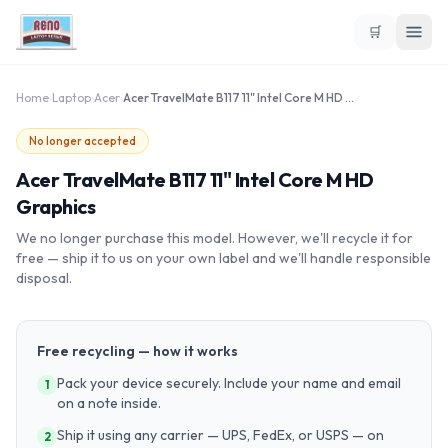
🛒
Home
›
Laptop
›
Acer
›
Acer TravelMate B117 11" Intel Core M HD Graphics
No longer accepted
Acer TravelMate B117 11" Intel Core M HD
Graphics
We no longer purchase this model. However, we'll recycle it for
free — ship it to us on your own label and we'll handle responsible
disposal.
Free recycling — how it works
Pack your device securely. Include your name and email
1
on a note inside.
Ship it using any carrier — UPS, FedEx, or USPS — on
2