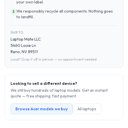
your own label.
We responsibly recycle all components. Nothing goes
3
to landfill.
SHIP TO
Laptop Mate LLC
5460 Louie Ln
Reno, NV 89511
Local? Drop it off in person — no appointment needed.
Looking to sell a different device?
We still buy hundreds of
laptop
models. Get an instant
quote — free shipping, fast payment.
Browse
Acer
models we buy
All
laptop
s