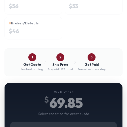
$
56
$
53
Broken/Defects
$
46
1
2
3
Get Quote
Ship Free
Get Paid
Instant pricing
Prepaid UPS label
Same business day
YOUR OFFER
69.85
$
Select condition for exact quote