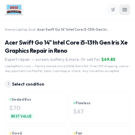
🛒
Home
›
Laptop
›
Acer
›
Acer Swift Go 14" Intel Core i5-13th Gen Iris Xe Graphics
Acer Swift Go 14" Intel Core i5-13th Gen Iris Xe
Graphics Repair in Reno
Expert repair — screen, battery & more. Or sell for
$
69.85
LaptopReno.com
— family owned since 2008, Reno NV. Free UPS shipping, same-
day payment via PayPal, Zelle, CashApp or check. Any condition accepted.
Select condition
1
Sealed Box
Flawless
$
70
$
67
BEST VALUE
Good
Fair