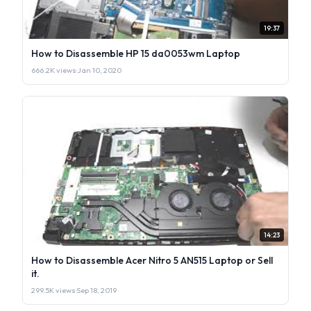
19:37
How to Disassemble HP 15 da0053wm Laptop
666.2K views
·
Jan 10, 2020
14:23
How to Disassemble Acer Nitro 5 AN515 Laptop or Sell
it.
299.5K views
·
Sep 18, 2019