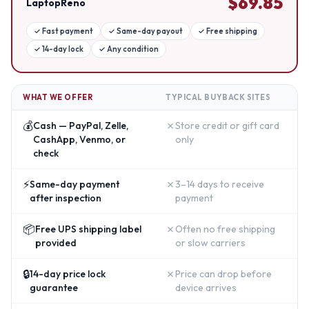
$
69.85
LaptopReno
✓
Fast payment
✓
Same-day payout
✓
Free shipping
✓
14-day lock
✓
Any condition
WHAT WE OFFER
TYPICAL BUYBACK SITES
💰
✗
Cash — PayPal, Zelle,
Store credit or gift card
CashApp, Venmo, or
only
check
⚡
✗
Same-day payment
3–14 days to receive
after inspection
payment
📦
✗
Free UPS shipping label
Often no free shipping
provided
or slow carriers
🔒
✗
14-day price lock
Price can drop before
guarantee
device arrives