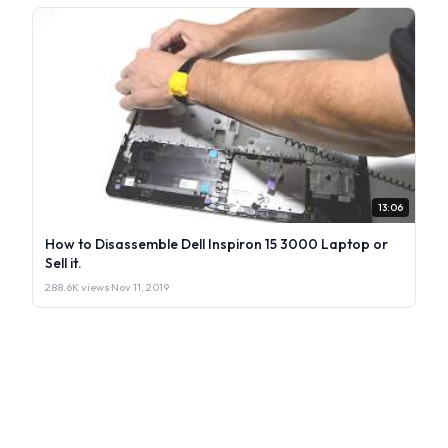
13:06
How to Disassemble Dell Inspiron 15 3000 Laptop or
Sell it.
288.6K views
·
Nov 11, 2019