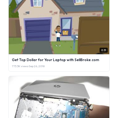
0:31
Get Top Dollar for Your Laptop with SellBroke.com
773.3K views
·
Sep 26, 2018