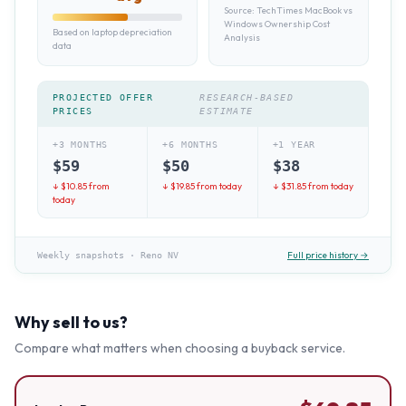
Source:
TechTimes MacBook vs
Windows Ownership Cost
Based on laptop depreciation
Analysis
data
PROJECTED OFFER
RESEARCH-BASED
PRICES
ESTIMATE
+3 MONTHS
+6 MONTHS
+1 YEAR
$
59
$
50
$
38
↓ $
10.85
from
↓ $
19.85
from today
↓ $
31.85
from today
today
Full price history →
Weekly snapshots
·
Reno NV
Why sell to us?
Compare what matters when choosing a buyback service.