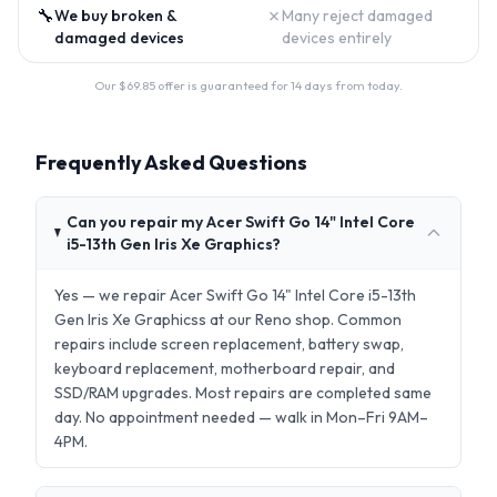
🔧
✗
We buy broken &
Many reject damaged
damaged devices
devices entirely
Our $
69.85
offer is guaranteed for 14 days from today.
Frequently Asked Questions
Can you repair my Acer Swift Go 14" Intel Core
i5-13th Gen Iris Xe Graphics?
Yes — we repair Acer Swift Go 14" Intel Core i5-13th
Gen Iris Xe Graphicss at our Reno shop. Common
repairs include screen replacement, battery swap,
keyboard replacement, motherboard repair, and
SSD/RAM upgrades. Most repairs are completed same
day. No appointment needed — walk in Mon–Fri 9AM–
4PM.