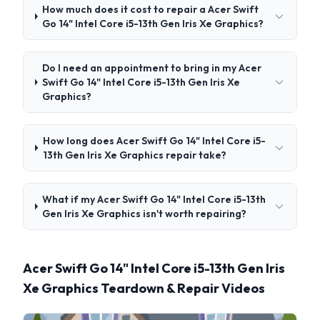
How much does it cost to repair a Acer Swift
Go 14" Intel Core i5-13th Gen Iris Xe Graphics?
Do I need an appointment to bring in my Acer
Swift Go 14" Intel Core i5-13th Gen Iris Xe
Graphics?
How long does Acer Swift Go 14" Intel Core i5-
13th Gen Iris Xe Graphics repair take?
What if my Acer Swift Go 14" Intel Core i5-13th
Gen Iris Xe Graphics isn't worth repairing?
Acer Swift Go 14" Intel Core i5-13th Gen Iris
Xe Graphics Teardown & Repair Videos