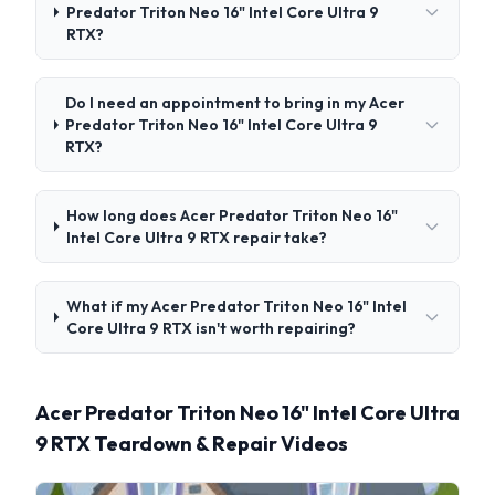
Predator Triton Neo 16" Intel Core Ultra 9
RTX?
Do I need an appointment to bring in my Acer
Predator Triton Neo 16" Intel Core Ultra 9
RTX?
How long does Acer Predator Triton Neo 16"
Intel Core Ultra 9 RTX repair take?
What if my Acer Predator Triton Neo 16" Intel
Core Ultra 9 RTX isn't worth repairing?
Acer Predator Triton Neo 16" Intel Core Ultra
9 RTX Teardown & Repair Videos