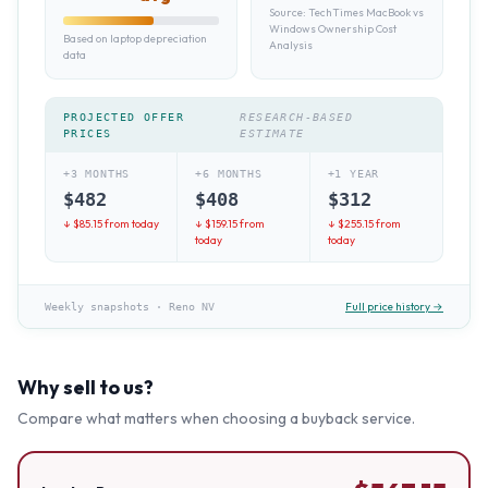
Source:
TechTimes MacBook vs
Windows Ownership Cost
Based on laptop depreciation
Analysis
data
PROJECTED OFFER
RESEARCH-BASED
PRICES
ESTIMATE
+3 MONTHS
+6 MONTHS
+1 YEAR
$
482
$
408
$
312
↓ $
85.15
from today
↓ $
159.15
from
↓ $
255.15
from
today
today
Full price history →
Weekly snapshots
·
Reno NV
Why sell to us?
Compare what matters when choosing a buyback service.