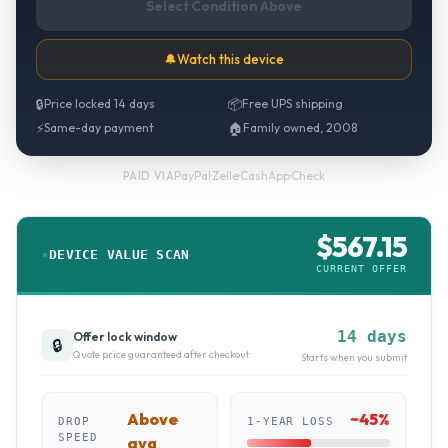
Select Condition Above
🔔
Watch this device
🔒
Price locked 14 days
📦
Free UPS shipping
⚡
Same-day payment
🏠
Family owned, 2008
PayPal
·
Zelle
·
CashApp
·
Check
PAID VIA
$
567.15
DEVICE VALUE SCAN
CURRENT OFFER
14 days
Offer lock window
🔒
Quote price guaranteed after checkout
Starts when you submit
Above
~
45
%
DROP
1-YEAR LOSS
SPEED
avg