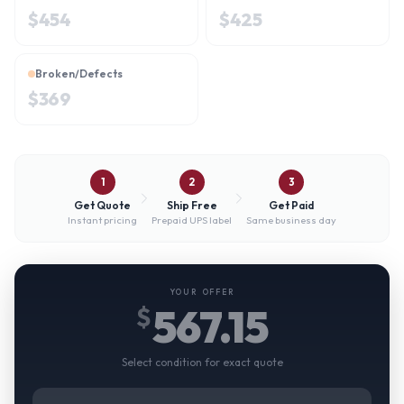
$
454
$
425
Broken/Defects
$
369
1
2
3
Get Quote
Ship Free
Get Paid
Instant pricing
Prepaid UPS label
Same business day
YOUR OFFER
567.15
$
Select condition for exact quote