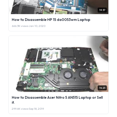
19:37
How to Disassemble HP 15 da0053wm Laptop
666.3K views
·
Jan 10, 2020
14:23
How to Disassemble Acer Nitro 5 AN515 Laptop or Sell
it.
299.6K views
·
Sep 18, 2019