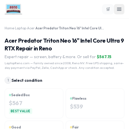
🛒
Home
›
Laptop
›
Acer
›
Acer Predator Triton Neo 16" Intel Core Ultra 9 RTX
Acer Predator Triton Neo 16" Intel Core Ultra 9
RTX Repair in Reno
Expert repair — screen, battery & more. Or sell for
$
567.15
LaptopReno.com
— family owned since 2008, Reno NV. Free UPS shipping, same-
day payment via PayPal, Zelle, CashApp or check. Any condition accepted.
Select condition
1
Sealed Box
Flawless
$
567
$
539
BEST VALUE
Good
Fair