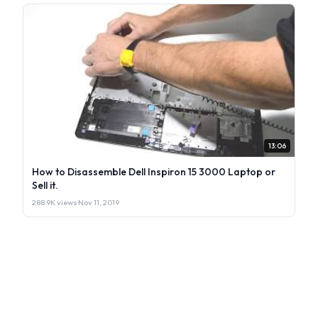
13:06
How to Disassemble Dell Inspiron 15 3000 Laptop or
Sell it.
288.9K views
·
Nov 11, 2019