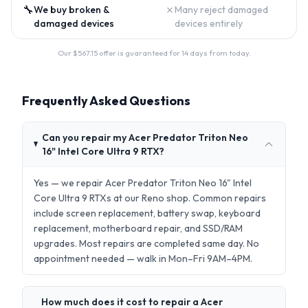
🔧
✗
We buy broken &
Many reject damaged
damaged devices
devices entirely
Our $
567.15
offer is guaranteed for 14 days from today.
Frequently Asked Questions
Can you repair my Acer Predator Triton Neo
16" Intel Core Ultra 9 RTX?
Yes — we repair Acer Predator Triton Neo 16" Intel
Core Ultra 9 RTXs at our Reno shop. Common repairs
include screen replacement, battery swap, keyboard
replacement, motherboard repair, and SSD/RAM
upgrades. Most repairs are completed same day. No
appointment needed — walk in Mon–Fri 9AM–4PM.
How much does it cost to repair a Acer