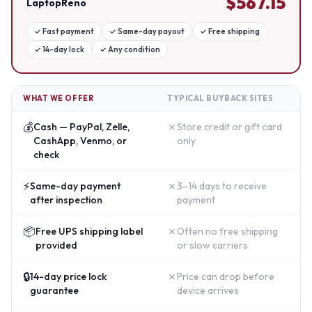
$
567.15
LaptopReno
✓
Fast payment
✓
Same-day payout
✓
Free shipping
✓
14-day lock
✓
Any condition
WHAT WE OFFER
TYPICAL BUYBACK SITES
💰
✗
Cash — PayPal, Zelle,
Store credit or gift card
CashApp, Venmo, or
only
check
⚡
✗
Same-day payment
3–14 days to receive
after inspection
payment
📦
✗
Free UPS shipping label
Often no free shipping
provided
or slow carriers
🔒
✗
14-day price lock
Price can drop before
guarantee
device arrives