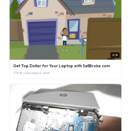
0:31
Get Top Dollar for Your Laptop with SellBroke.com
773.3K views
·
Sep 26, 2018