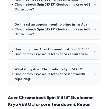
Chromebook Spin 513 13" Qualcomm Kryo 468
Octa-core?
Do I need an appointment to bring in my Acer
Chromebook Spin 513 13" Qualcomm Kryo 468
Octa-core?
How long does Acer Chromebook Spin 513 13"
Qualcomm Kryo 468 Octa-core repair take?
What if my Acer Chromebook Spin 513 13"
Qualcomm Kryo 468 Octa-core isn't worth
repairing?
Acer Chromebook Spin 513 13" Qualcomm
Kryo 468 Octa-core Teardown & Repair