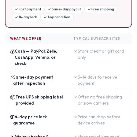
✓
Fast payment
✓
Same-day payout
✓
Free shipping
✓
14-day lock
✓
Any condition
WHAT WE OFFER
TYPICAL BUYBACK SITES
💰
✗
Cash — PayPal, Zelle,
Store credit or gift card
CashApp, Venmo, or
only
check
⚡
✗
Same-day payment
3–14 days to receive
after inspection
payment
📦
✗
Free UPS shipping label
Often no free shipping
provided
or slow carriers
🔒
✗
14-day price lock
Price can drop before
guarantee
device arrives
🔧
✗
We buy broken &
Many reject damaged