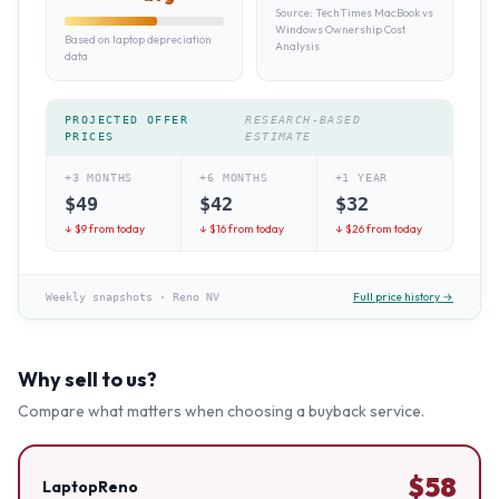
Source:
TechTimes MacBook vs
Windows Ownership Cost
Based on laptop depreciation
Analysis
data
PROJECTED OFFER
RESEARCH-BASED
PRICES
ESTIMATE
+3 MONTHS
+6 MONTHS
+1 YEAR
$
49
$
42
$
32
↓ $
9
from today
↓ $
16
from today
↓ $
26
from today
Full price history →
Weekly snapshots
·
Reno NV
Why sell to us?
Compare what matters when choosing a buyback service.
$
58
LaptopReno