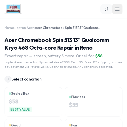
🛒
Home
›
Laptop
›
Acer
›
Acer Chromebook Spin 513 13" Qualcomm Kryo 468 Octa-core
Acer Chromebook Spin 513 13" Qualcomm
Kryo 468 Octa-core Repair in Reno
Expert repair — screen, battery & more. Or sell for
$
58
LaptopReno.com
— family owned since 2008, Reno NV. Free UPS shipping, same-
day payment via PayPal, Zelle, CashApp or check. Any condition accepted.
Select condition
1
Sealed Box
Flawless
$
58
$
55
BEST VALUE
Good
Fair