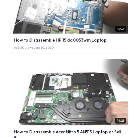
19:37
How to Disassemble HP 15 da0053wm Laptop
666.3K views
·
Jan 10, 2020
14:23
How to Disassemble Acer Nitro 5 AN515 Laptop or Sell
it.