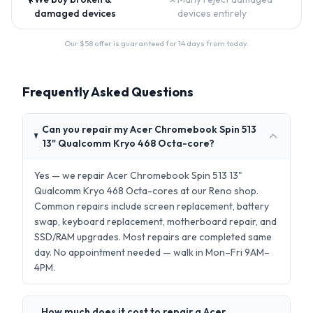
damaged devices
devices entirely
Our $
58
offer is guaranteed for 14 days from today.
Frequently Asked Questions
Can you repair my Acer Chromebook Spin 513
13" Qualcomm Kryo 468 Octa-core?
Yes — we repair Acer Chromebook Spin 513 13"
Qualcomm Kryo 468 Octa-cores at our Reno shop.
Common repairs include screen replacement, battery
swap, keyboard replacement, motherboard repair, and
SSD/RAM upgrades. Most repairs are completed same
day. No appointment needed — walk in Mon–Fri 9AM–
4PM.
How much does it cost to repair a Acer