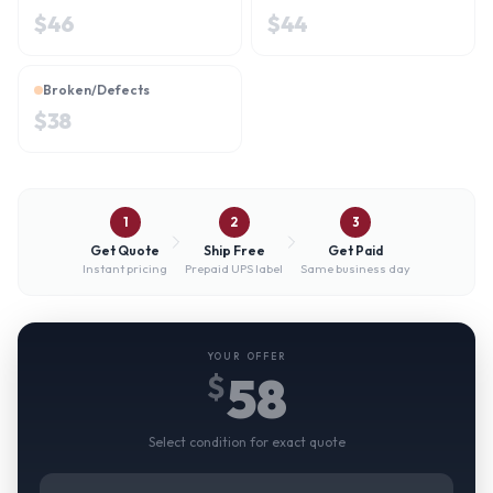
$
46
$
44
Broken/Defects
$
38
1
2
3
Get Quote
Ship Free
Get Paid
Instant pricing
Prepaid UPS label
Same business day
YOUR OFFER
58
$
Select condition for exact quote