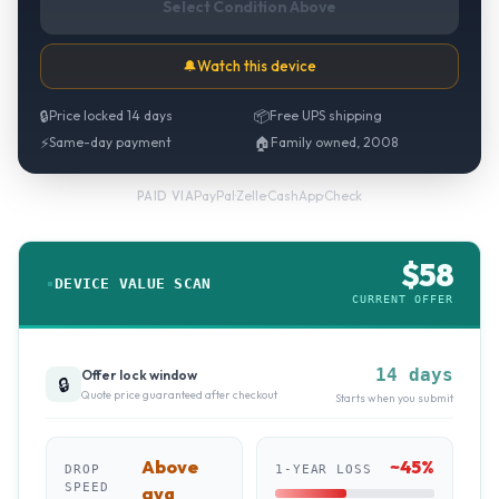
Select Condition Above
🔔
Watch this device
🔒
Price locked 14 days
📦
Free UPS shipping
⚡
Same-day payment
🏠
Family owned, 2008
PayPal
·
Zelle
·
CashApp
·
Check
PAID VIA
$
58
DEVICE VALUE SCAN
CURRENT OFFER
14 days
Offer lock window
🔒
Quote price guaranteed after checkout
Starts when you submit
Above
~
45
%
DROP
1-YEAR LOSS
SPEED
avg