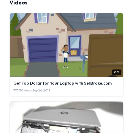
Videos
0:31
Get Top Dollar for Your Laptop with SellBroke.com
773.3K views
·
Sep 26, 2018