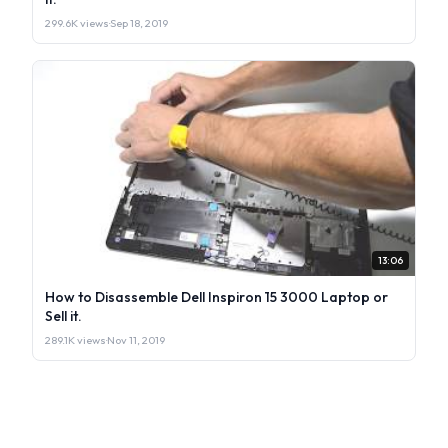
299.6K views
·
Sep 18, 2019
13:06
How to Disassemble Dell Inspiron 15 3000 Laptop or
Sell it.
289.1K views
·
Nov 11, 2019