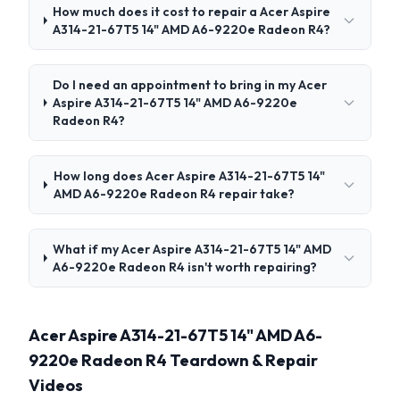
How much does it cost to repair a Acer Aspire
A314-21-67T5 14" AMD A6-9220e Radeon R4?
Do I need an appointment to bring in my Acer
Aspire A314-21-67T5 14" AMD A6-9220e
Radeon R4?
How long does Acer Aspire A314-21-67T5 14"
AMD A6-9220e Radeon R4 repair take?
What if my Acer Aspire A314-21-67T5 14" AMD
A6-9220e Radeon R4 isn't worth repairing?
Acer Aspire A314-21-67T5 14" AMD A6-
9220e Radeon R4 Teardown & Repair
Videos