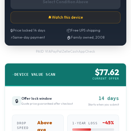
Select Condition Above
🔔
Watch this device
🔒
Price locked 14 days
📦
Free UPS shipping
⚡
Same-day payment
🏠
Family owned, 2008
PayPal
·
Zelle
·
CashApp
·
Check
PAID VIA
$
77.62
DEVICE VALUE SCAN
CURRENT OFFER
14 days
Offer lock window
🔒
Quote price guaranteed after checkout
Starts when you submit
Above
~
45
%
DROP
1-YEAR LOSS
SPEED
avg