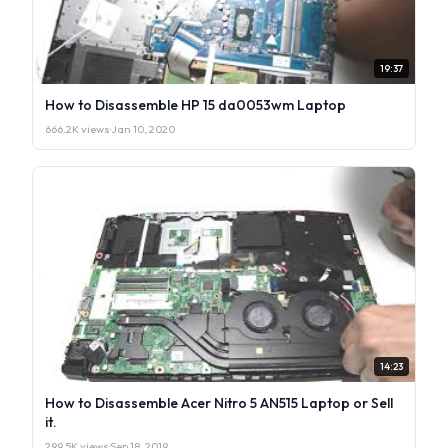
19:37
How to Disassemble HP 15 da0053wm Laptop
666.2K views
·
Jan 10, 2020
14:23
How to Disassemble Acer Nitro 5 AN515 Laptop or Sell
it.
299.5K views
·
Sep 18, 2019