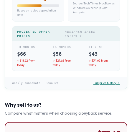
Source:
TechTimes MacBook vs
Windows Ownership Cost
Based on laptop depreciation
Analysis
data
PROJECTED OFFER
RESEARCH-BASED
PRICES
ESTIMATE
+3 MONTHS
+6 MONTHS
+1 YEAR
$
66
$
56
$
43
↓ $
11.62
from
↓ $
21.62
from
↓ $
34.62
from
today
today
today
Full price history →
Weekly snapshots
·
Reno NV
Why sell to us?
Compare what matters when choosing a buyback service.