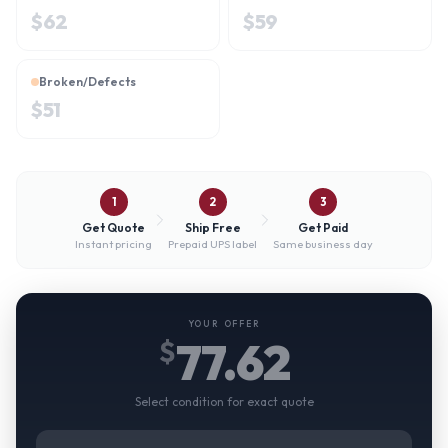
$
62
$
59
Broken/Defects
$
51
1
2
3
Get Quote
Ship Free
Get Paid
Instant pricing
Prepaid UPS label
Same business day
YOUR OFFER
77.62
$
Select condition for exact quote