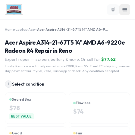
🛒
Home
›
Laptop
›
Acer
›
Acer Aspire A314-21-67T5 14" AMD A6-9220e Radeon R4
Acer Aspire A314-21-67T5 14" AMD A6-9220e
Radeon R4 Repair in Reno
Expert repair — screen, battery & more. Or sell for
$
77.62
LaptopReno.com
— family owned since 2008, Reno NV. Free UPS shipping, same-
day payment via PayPal, Zelle, CashApp or check. Any condition accepted.
Select condition
1
Sealed Box
Flawless
$
78
$
74
BEST VALUE
Good
Fair