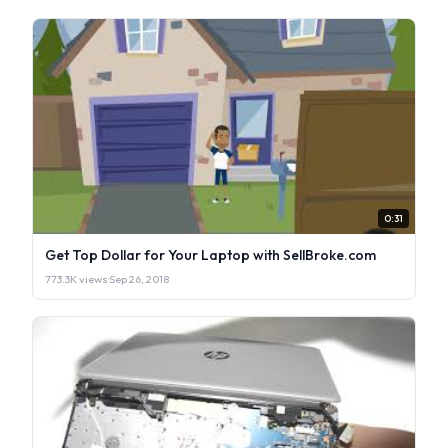
0:31
Get Top Dollar for Your Laptop with SellBroke.com
773.3K views
·
Sep 26, 2018