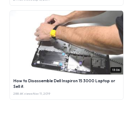
13:06
How to Disassemble Dell Inspiron 15 3000 Laptop or
Sell it.
288.6K views
·
Nov 11, 2019