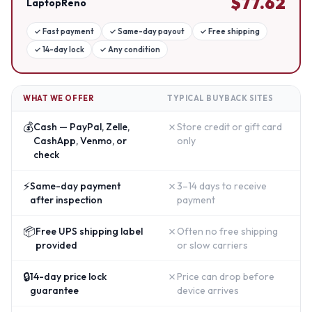
$
77.62
LaptopReno
✓
Fast payment
✓
Same-day payout
✓
Free shipping
✓
14-day lock
✓
Any condition
WHAT WE OFFER
TYPICAL BUYBACK SITES
💰
✗
Cash — PayPal, Zelle,
Store credit or gift card
CashApp, Venmo, or
only
check
⚡
✗
Same-day payment
3–14 days to receive
after inspection
payment
📦
✗
Free UPS shipping label
Often no free shipping
provided
or slow carriers
🔒
✗
14-day price lock
Price can drop before
guarantee
device arrives