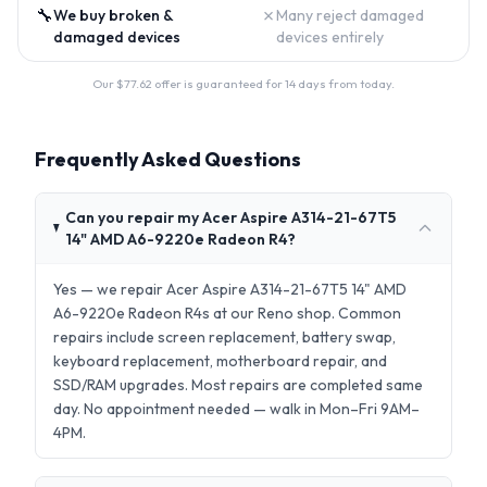
🔧
✗
We buy broken &
Many reject damaged
damaged devices
devices entirely
Our $
77.62
offer is guaranteed for 14 days from today.
Frequently Asked Questions
Can you repair my Acer Aspire A314-21-67T5
14" AMD A6-9220e Radeon R4?
Yes — we repair Acer Aspire A314-21-67T5 14" AMD
A6-9220e Radeon R4s at our Reno shop. Common
repairs include screen replacement, battery swap,
keyboard replacement, motherboard repair, and
SSD/RAM upgrades. Most repairs are completed same
day. No appointment needed — walk in Mon–Fri 9AM–
4PM.