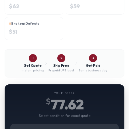
$
62
$
59
Broken/Defects
$
51
1
2
3
Get Quote
Ship Free
Get Paid
Instant pricing
Prepaid UPS label
Same business day
YOUR OFFER
77.62
$
Select condition for exact quote