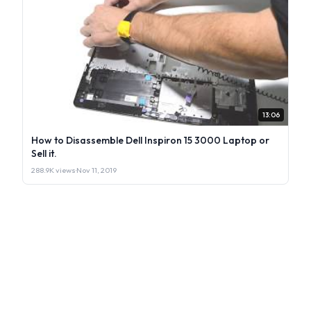
13:06
How to Disassemble Dell Inspiron 15 3000 Laptop or
Sell it.
288.9K views
·
Nov 11, 2019