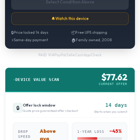
Select Condition Above
🔔
Watch this device
🔒
Price locked 14 days
📦
Free UPS shipping
⚡
Same-day payment
🏠
Family owned, 2008
PayPal
·
Zelle
·
CashApp
·
Check
PAID VIA
$
77.62
DEVICE VALUE SCAN
CURRENT OFFER
14 days
Offer lock window
🔒
Quote price guaranteed after checkout
Starts when you submit
Above
~
45
%
DROP
1-YEAR LOSS
SPEED
avg