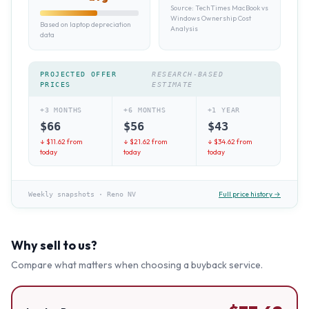
Source:
TechTimes MacBook vs
Windows Ownership Cost
Based on laptop depreciation
Analysis
data
PROJECTED OFFER
RESEARCH-BASED
PRICES
ESTIMATE
+3 MONTHS
+6 MONTHS
+1 YEAR
$
66
$
56
$
43
↓ $
11.62
from
↓ $
21.62
from
↓ $
34.62
from
today
today
today
Full price history →
Weekly snapshots
·
Reno NV
Why sell to us?
Compare what matters when choosing a buyback service.