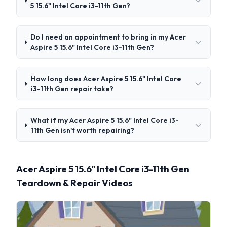
5 15.6" Intel Core i3-11th Gen?
Do I need an appointment to bring in my Acer
Aspire 5 15.6" Intel Core i3-11th Gen?
How long does Acer Aspire 5 15.6" Intel Core
i3-11th Gen repair take?
What if my Acer Aspire 5 15.6" Intel Core i3-
11th Gen isn't worth repairing?
Acer Aspire 5 15.6" Intel Core i3-11th Gen
Teardown & Repair Videos