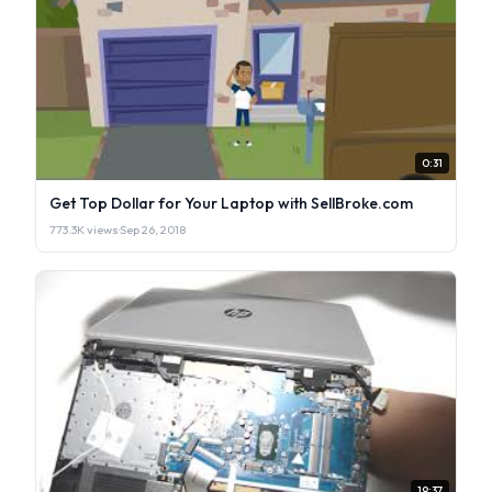
0:31
Get Top Dollar for Your Laptop with SellBroke.com
773.3K views
·
Sep 26, 2018
19:37