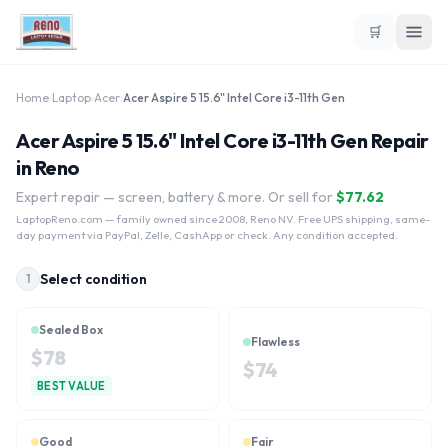
🛒
Home
›
Laptop
›
Acer
›
Acer Aspire 5 15.6" Intel Core i3-11th Gen
Acer Aspire 5 15.6" Intel Core i3-11th Gen Repair
in Reno
Expert repair — screen, battery & more. Or sell for
$
77.62
LaptopReno.com
— family owned since 2008, Reno NV. Free UPS shipping, same-
day payment via PayPal, Zelle, CashApp or check. Any condition accepted.
Select condition
1
Sealed Box
Flawless
$
78
$
74
BEST VALUE
Good
Fair