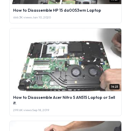
How to Disassemble HP 15 da0053wm Laptop
666.3K views
·
Jan 10, 2020
14:23
How to Disassemble Acer Nitro 5 AN515 Laptop or Sell
it.
299.6K views
·
Sep 18, 2019