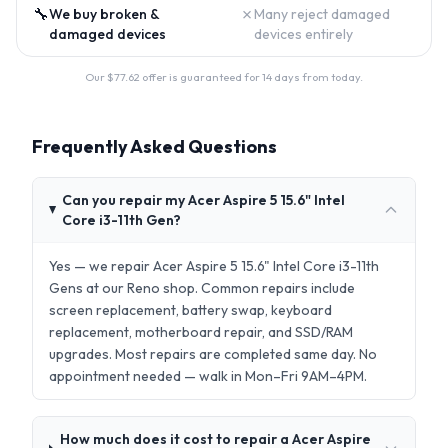
🔧
✗
We buy broken &
Many reject damaged
damaged devices
devices entirely
Our $
77.62
offer is guaranteed for 14 days from today.
Frequently Asked Questions
Can you repair my Acer Aspire 5 15.6" Intel
Core i3-11th Gen?
Yes — we repair Acer Aspire 5 15.6" Intel Core i3-11th
Gens at our Reno shop. Common repairs include
screen replacement, battery swap, keyboard
replacement, motherboard repair, and SSD/RAM
upgrades. Most repairs are completed same day. No
appointment needed — walk in Mon–Fri 9AM–4PM.
How much does it cost to repair a Acer Aspire