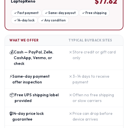
$
77.62
LaptopReno
✓
Fast payment
✓
Same-day payout
✓
Free shipping
✓
14-day lock
✓
Any condition
WHAT WE OFFER
TYPICAL BUYBACK SITES
💰
✗
Cash — PayPal, Zelle,
Store credit or gift card
CashApp, Venmo, or
only
check
⚡
✗
Same-day payment
3–14 days to receive
after inspection
payment
📦
✗
Free UPS shipping label
Often no free shipping
provided
or slow carriers
🔒
✗
14-day price lock
Price can drop before
guarantee
device arrives