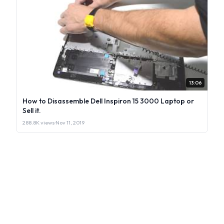
13:06
How to Disassemble Dell Inspiron 15 3000 Laptop or
Sell it.
288.8K views
·
Nov 11, 2019