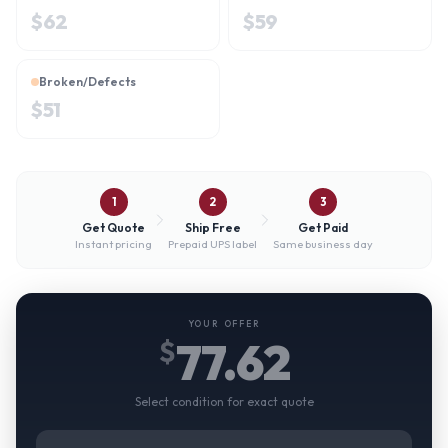
$
62
$
59
Broken/Defects
$
51
1
2
3
Get Quote
Ship Free
Get Paid
Instant pricing
Prepaid UPS label
Same business day
YOUR OFFER
77.62
$
Select condition for exact quote