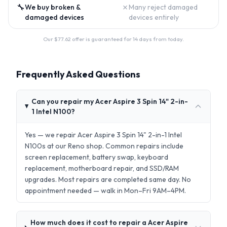
🔧
✗
We buy broken &
Many reject damaged
damaged devices
devices entirely
Our $
77.62
offer is guaranteed for 14 days from today.
Frequently Asked Questions
Can you repair my Acer Aspire 3 Spin 14" 2-in-
1 Intel N100?
Yes — we repair Acer Aspire 3 Spin 14" 2-in-1 Intel
N100s at our Reno shop. Common repairs include
screen replacement, battery swap, keyboard
replacement, motherboard repair, and SSD/RAM
upgrades. Most repairs are completed same day. No
appointment needed — walk in Mon–Fri 9AM–4PM.
How much does it cost to repair a Acer Aspire