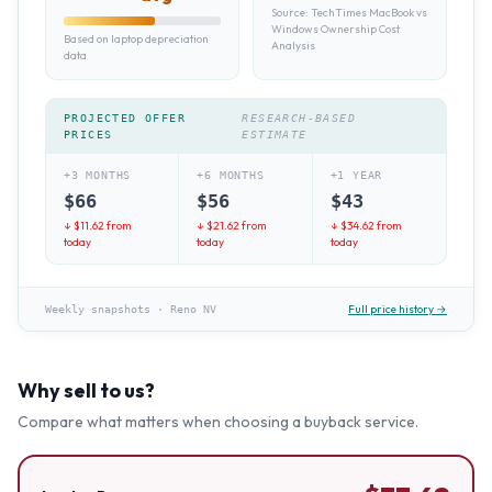
Source:
TechTimes MacBook vs
Windows Ownership Cost
Based on laptop depreciation
Analysis
data
PROJECTED OFFER
RESEARCH-BASED
PRICES
ESTIMATE
+3 MONTHS
+6 MONTHS
+1 YEAR
$
66
$
56
$
43
↓ $
11.62
from
↓ $
21.62
from
↓ $
34.62
from
today
today
today
Full price history →
Weekly snapshots
·
Reno NV
Why sell to us?
Compare what matters when choosing a buyback service.