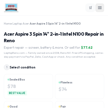
🛒
Home
›
Laptop
›
Acer
›
Acer Aspire 3 Spin 14" 2-in-1 Intel N100
Acer Aspire 3 Spin 14" 2-in-1 Intel N100 Repair in
Reno
Expert repair — screen, battery & more. Or sell for
$
77.62
LaptopReno.com
— family owned since 2008, Reno NV. Free UPS shipping, same-
day payment via PayPal, Zelle, CashApp or check. Any condition accepted.
Select condition
1
Sealed Box
Flawless
$
78
$
74
BEST VALUE
Good
Fair