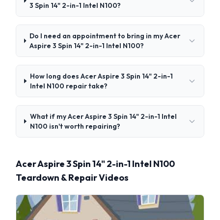
3 Spin 14" 2-in-1 Intel N100?
Do I need an appointment to bring in my Acer
Aspire 3 Spin 14" 2-in-1 Intel N100?
How long does Acer Aspire 3 Spin 14" 2-in-1
Intel N100 repair take?
What if my Acer Aspire 3 Spin 14" 2-in-1 Intel
N100 isn't worth repairing?
Acer Aspire 3 Spin 14" 2-in-1 Intel N100
Teardown & Repair Videos