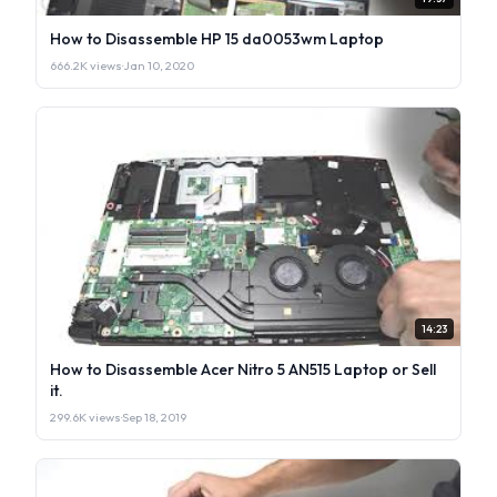
How to Disassemble HP 15 da0053wm Laptop
666.2K views
·
Jan 10, 2020
14:23
How to Disassemble Acer Nitro 5 AN515 Laptop or Sell
it.
299.6K views
·
Sep 18, 2019