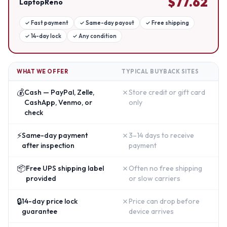
$
77.62
LaptopReno
✓
Fast payment
✓
Same-day payout
✓
Free shipping
✓
14-day lock
✓
Any condition
WHAT WE OFFER
TYPICAL BUYBACK SITES
💰
✗
Cash — PayPal, Zelle,
Store credit or gift card
CashApp, Venmo, or
only
check
⚡
✗
Same-day payment
3–14 days to receive
after inspection
payment
📦
✗
Free UPS shipping label
Often no free shipping
provided
or slow carriers
🔒
✗
14-day price lock
Price can drop before
guarantee
device arrives