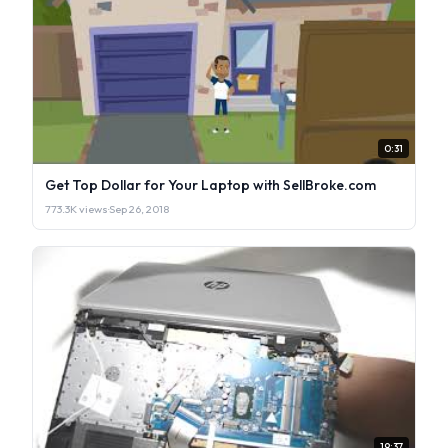
0:31
Get Top Dollar for Your Laptop with SellBroke.com
773.3K views
·
Sep 26, 2018
19:37