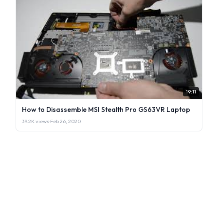
19:11
How to Disassemble MSI Stealth Pro GS63VR Laptop
39.2K views
·
Feb 26, 2020