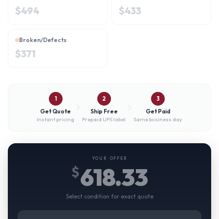
$
494
$
433
Broken/Defects
$
371
1
2
3
Get Quote
Ship Free
Get Paid
Instant pricing
Prepaid UPS label
Same business day
YOUR OFFER
618.33
$
Select condition for exact quote