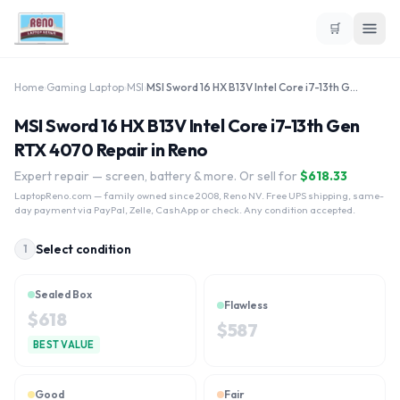
🛒
Home
›
Gaming Laptop
›
MSI
›
MSI Sword 16 HX B13V Intel Core i7-13th Gen RTX 4070
MSI Sword 16 HX B13V Intel Core i7-13th Gen
RTX 4070 Repair in Reno
Expert repair — screen, battery & more. Or sell for
$
618.33
LaptopReno.com
— family owned since 2008, Reno NV. Free UPS shipping, same-
day payment via PayPal, Zelle, CashApp or check. Any condition accepted.
Select condition
1
Sealed Box
Flawless
$
618
$
587
BEST VALUE
Good
Fair