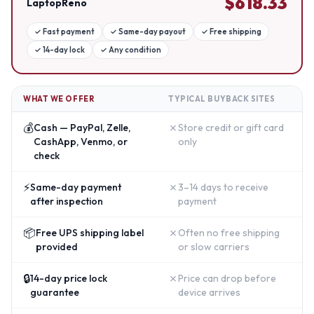
$
618.33
LaptopReno
✓
Fast payment
✓
Same-day payout
✓
Free shipping
✓
14-day lock
✓
Any condition
WHAT WE OFFER
TYPICAL BUYBACK SITES
💰
✗
Cash — PayPal, Zelle,
Store credit or gift card
CashApp, Venmo, or
only
check
⚡
✗
Same-day payment
3–14 days to receive
after inspection
payment
📦
✗
Free UPS shipping label
Often no free shipping
provided
or slow carriers
🔒
✗
14-day price lock
Price can drop before
guarantee
device arrives