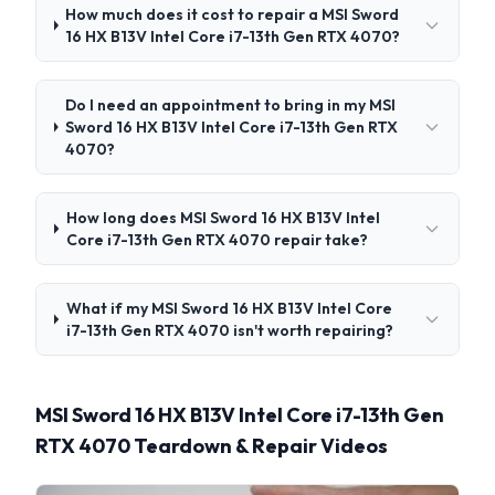
How much does it cost to repair a MSI Sword
16 HX B13V Intel Core i7-13th Gen RTX 4070?
Do I need an appointment to bring in my MSI
Sword 16 HX B13V Intel Core i7-13th Gen RTX
4070?
How long does MSI Sword 16 HX B13V Intel
Core i7-13th Gen RTX 4070 repair take?
What if my MSI Sword 16 HX B13V Intel Core
i7-13th Gen RTX 4070 isn't worth repairing?
MSI Sword 16 HX B13V Intel Core i7-13th Gen
RTX 4070 Teardown & Repair Videos