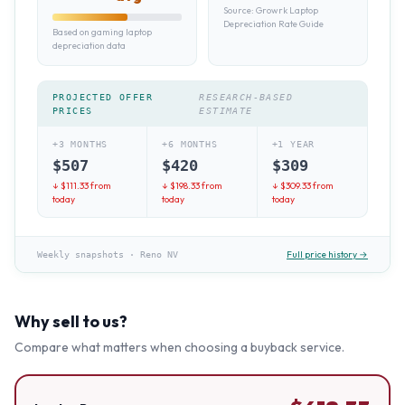
Source:
Growrk Laptop
Depreciation Rate Guide
Based on gaming laptop
depreciation data
PROJECTED OFFER
RESEARCH-BASED
PRICES
ESTIMATE
+3 MONTHS
+6 MONTHS
+1 YEAR
$
507
$
420
$
309
↓ $
111.33
from
↓ $
198.33
from
↓ $
309.33
from
today
today
today
Full price history →
Weekly snapshots
·
Reno NV
Why sell to us?
Compare what matters when choosing a buyback service.