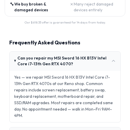
🔧
✗
We buy broken &
Many reject damaged
damaged devices
devices entirely
Our $
618.33
offer is guaranteed for 14 days from today.
Frequently Asked Questions
Can you repair my MSI Sword 16 HX B13V Intel
Core i7-13th Gen RTX 4070?
Yes — we repair MSI Sword 16 HX B13V Intel Core i7-
13th Gen RTX 4070s at our Reno shop. Common
repairs include screen replacement, battery swap,
keyboard replacement, motherboard repair, and
SSD/RAM upgrades. Most repairs are completed same
day. No appointment needed — walk in Mon–Fri 9AM–
4PM.