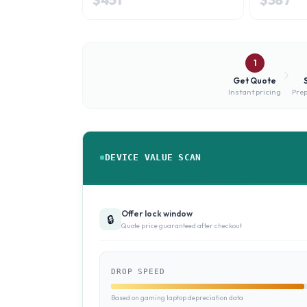
1
Get Quote
Instant pricing
Prep
DEVICE VALUE SCAN
Offer lock window
🔒
Quote price guaranteed after checkout
DROP SPEED
Based on gaming laptop depreciation data