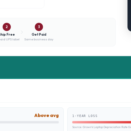
2
3
Ship Free
Get Paid
aid UPS label
Same business day
Above avg
1-YEAR LOSS
Source:
Growrk Laptop Depreciation Rate G