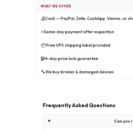
WHAT WE OFFER
💰
Cash — PayPal, Zelle, CashApp, Venmo, or ch
⚡
Same-day payment after inspection
📦
Free UPS shipping label provided
🔒
14-day price lock guarantee
🔧
We buy broken & damaged devices
Frequently Asked Questions
Can you 