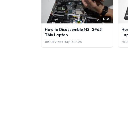
17:34
How to Disassemble MSI GF63
How
Thin Laptop
Lap
186.0K views
·
May 15, 2020
75.8