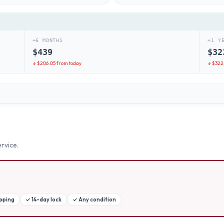
+6 MONTHS
+1 Y
$
439
$
32
↓ $
206.05
from today
↓ $
322
rvice.
ipping
✓
14-day lock
✓
Any condition