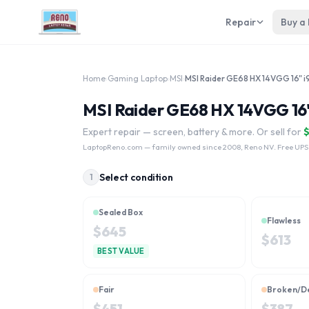
Repair
Buy a
Home
›
Gaming Laptop
›
MSI
›
MSI Raider GE68 HX 14VGG 16
Expert repair — screen, battery & more. Or sell for
LaptopReno.com
— family owned since 2008, Reno NV. Free UPS
Select condition
1
Sealed Box
Flawless
$
645
$
613
BEST VALUE
Fair
Broken/D
$
451
$
387