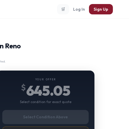
🛒
Log In
Sign Up
in Reno
ted.
YOUR OFFER
645.05
$
Select condition for exact quote
Select Condition Above