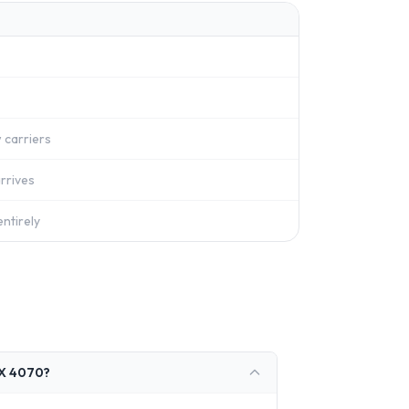
 carriers
rrives
ntirely
TX 4070?