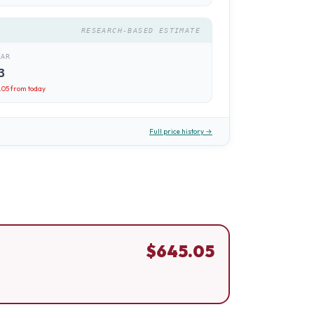
RESEARCH-BASED ESTIMATE
EAR
3
.05
from today
Full price history →
$
645.05