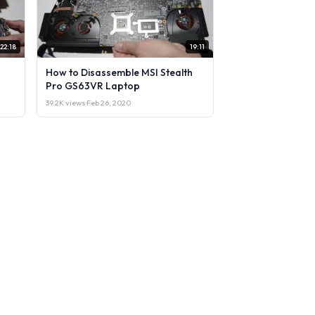
22:18
19:11
How to Disassemble MSI Stealth
Pro GS63VR Laptop
39.2K views
·
Feb 26, 2020