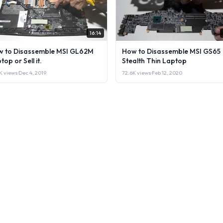
16:14
 to Disassemble MSI GL62M
How to Disassemble MSI GS65
top or Sell it.
Stealth Thin Laptop
K views
·
Dec 4, 2019
72.6K views
·
Feb 12, 2020