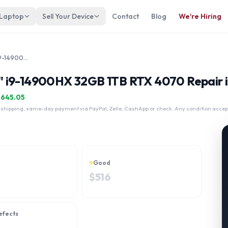
 Laptop
Sell Your Device
Contact
Blog
We're Hiring
MSI Raider GE68 HX 14VGG 16" i9-14900HX 32GB 1TB RTX 4070
" i9-14900HX 32GB 1TB RTX 4070 Repair 
$
645.05
 shipping, same-day payment via PayPal, Zelle, CashApp or check. Any condition accep
Good
$
516
efects