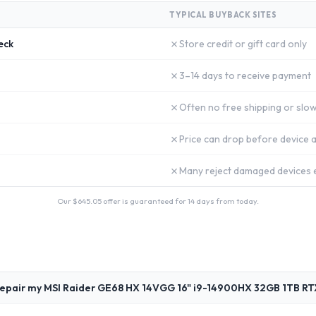
TYPICAL BUYBACK SITES
✗
eck
Store credit or gift card only
✗
3–14 days to receive payment
✗
Often no free shipping or slow
✗
Price can drop before device a
✗
Many reject damaged devices e
Our $
645.05
offer is guaranteed for 14 days from today.
repair my MSI Raider GE68 HX 14VGG 16" i9-14900HX 32GB 1TB R