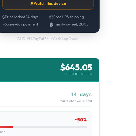
🔔
Watch this device
🔒
Price locked 14 days
📦
Free UPS shipping
⚡
Same-day payment
🏠
Family owned, 2008
PayPal
·
Zelle
·
CashApp
·
Check
PAID VIA
$
645.05
CURRENT OFFER
14 days
Starts when you submit
~
50
%
uide