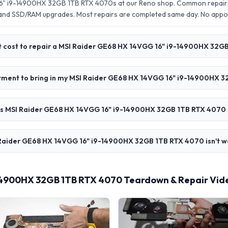
6" i9-14900HX 32GB 1TB RTX 4070s at our Reno shop. Common repairs 
 and SSD/RAM upgrades. Most repairs are completed same day. No app
 cost to repair a MSI Raider GE68 HX 14VGG 16" i9-14900HX 32G
ntment to bring in my MSI Raider GE68 HX 14VGG 16" i9-14900HX 
s MSI Raider GE68 HX 14VGG 16" i9-14900HX 32GB 1TB RTX 4070 
Raider GE68 HX 14VGG 16" i9-14900HX 32GB 1TB RTX 4070 isn't wo
14900HX 32GB 1TB RTX 4070 Teardown & Repair Vid