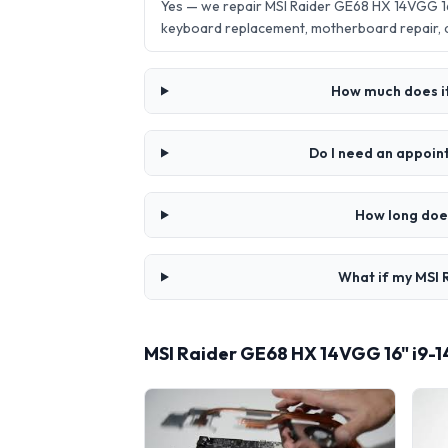
Yes — we repair MSI Raider GE68 HX 14VGG 1
keyboard replacement, motherboard repair,
How much does it
Do I need an appoi
How long doe
What if my MSI 
MSI Raider GE68 HX 14VGG 16" i9-