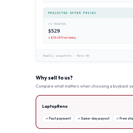
PROJECTED OFFER PRICES
+3 MONTHS
$
529
↓ $
116.05
from today
Weekly snapshots
·
Reno NV
Why sell to us?
Compare what matters when choosing a buyback se
LaptopReno
✓
Fast payment
✓
Same-day payout
✓
Free sh