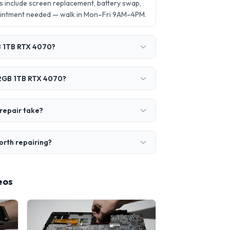
include screen replacement, battery swap,
ointment needed — walk in Mon–Fri 9AM–4PM.
B 1TB RTX 4070?
32GB 1TB RTX 4070?
repair take?
rth repairing?
eos