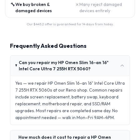
🔧
✗
We buy broken &
Many reject damaged
damaged devices
devices entirely
Our $
445.2
offer is guaranteed for 14 days from today.
Frequently Asked Questions
Can you repair my HP Omen Slim 16-an 16"
Intel Core Ultra 7 255H RTX 5060?
Yes — we repair HP Omen Slim 16-an 16" Intel Core Ultra
7 255H RTX 5060s at our Reno shop. Common repairs
include screen replacement, battery swap, keyboard
replacement, motherboard repair, and SSD/RAM
upgrades. Most repairs are completed same day. No
appointment needed — walk in Mon–Fri 9AM–4PM.
How much does it cost to repair a HP Omen