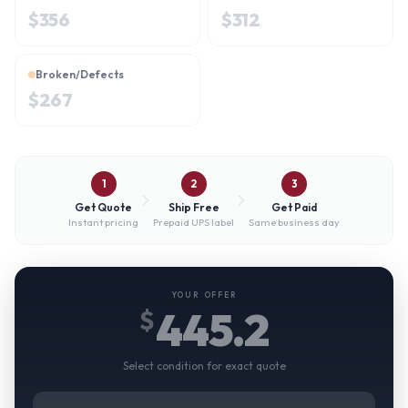
$
356
$
312
Broken/Defects
$
267
1
2
3
Get Quote
Ship Free
Get Paid
Instant pricing
Prepaid UPS label
Same business day
YOUR OFFER
445.2
$
Select condition for exact quote