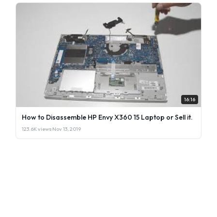
16:16
How to Disassemble HP Envy X360 15 Laptop or Sell it.
123.6K views
·
Nov 13, 2019