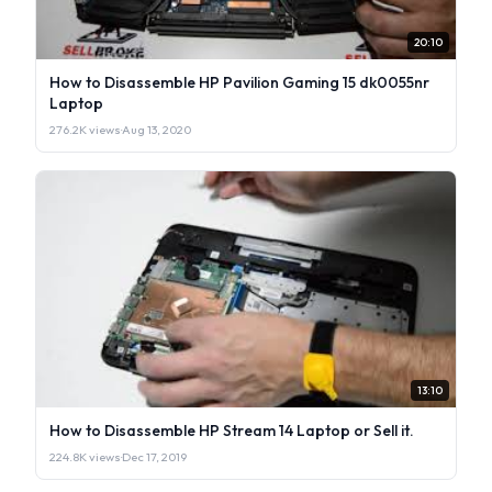
20:10
How to Disassemble HP Pavilion Gaming 15 dk0055nr
Laptop
276.2K views
·
Aug 13, 2020
13:10
How to Disassemble HP Stream 14 Laptop or Sell it.
224.8K views
·
Dec 17, 2019