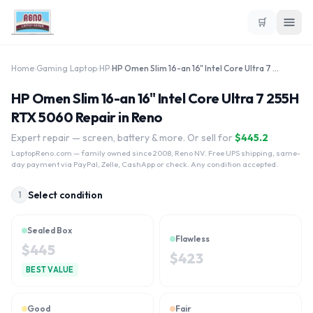
🛒
Home
›
Gaming Laptop
›
HP
›
HP Omen Slim 16-an 16" Intel Core Ultra 7 255H RTX 5060
HP Omen Slim 16-an 16" Intel Core Ultra 7 255H
RTX 5060 Repair in Reno
Expert repair — screen, battery & more. Or sell for
$
445.2
LaptopReno.com
— family owned since 2008, Reno NV. Free UPS shipping, same-
day payment via PayPal, Zelle, CashApp or check. Any condition accepted.
Select condition
1
Sealed Box
Flawless
$
445
$
423
BEST VALUE
Good
Fair