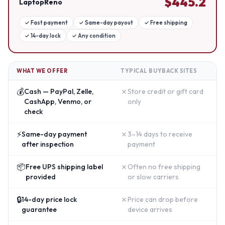
$
445.2
LaptopReno
✓
Fast payment
✓
Same-day payout
✓
Free shipping
✓
14-day lock
✓
Any condition
WHAT WE OFFER
TYPICAL BUYBACK SITES
💰
✗
Cash — PayPal, Zelle,
Store credit or gift card
CashApp, Venmo, or
only
check
⚡
✗
Same-day payment
3–14 days to receive
after inspection
payment
📦
✗
Free UPS shipping label
Often no free shipping
provided
or slow carriers
🔒
✗
14-day price lock
Price can drop before
guarantee
device arrives