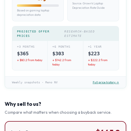
Source:
Growrk Laptop
Depreciation Rate Guide
Based on gaming laptop
depreciation data
PROJECTED OFFER
RESEARCH-BASED
PRICES
ESTIMATE
+3 MONTHS
+6 MONTHS
+1 YEAR
$
365
$
303
$
223
↓ $
80.2
from today
↓ $
142.2
from
↓ $
222.2
from
today
today
Full price history →
Weekly snapshots
·
Reno NV
Why sell to us?
Compare what matters when choosing a buyback service.