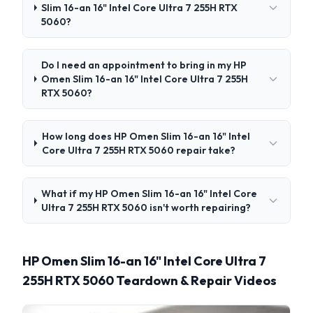
Slim 16-an 16" Intel Core Ultra 7 255H RTX
5060?
Do I need an appointment to bring in my HP
Omen Slim 16-an 16" Intel Core Ultra 7 255H
RTX 5060?
How long does HP Omen Slim 16-an 16" Intel
Core Ultra 7 255H RTX 5060 repair take?
What if my HP Omen Slim 16-an 16" Intel Core
Ultra 7 255H RTX 5060 isn't worth repairing?
HP Omen Slim 16-an 16" Intel Core Ultra 7
255H RTX 5060 Teardown & Repair Videos