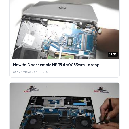
19:37
How to Disassemble HP 15 da0053wm Laptop
666.2K views
·
Jan 10, 2020