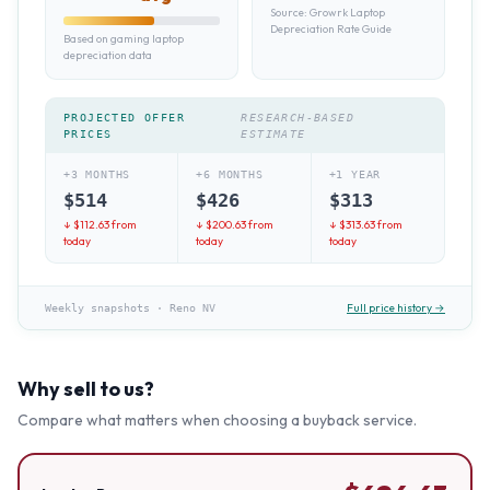
Source:
Growrk Laptop
Depreciation Rate Guide
Based on gaming laptop
depreciation data
PROJECTED OFFER
RESEARCH-BASED
PRICES
ESTIMATE
+3 MONTHS
+6 MONTHS
+1 YEAR
$
514
$
426
$
313
↓ $
112.63
from
↓ $
200.63
from
↓ $
313.63
from
today
today
today
Full price history →
Weekly snapshots
·
Reno NV
Why sell to us?
Compare what matters when choosing a buyback service.