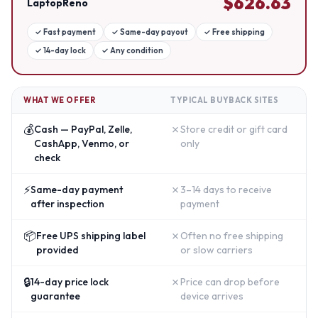
$
626.63
LaptopReno
✓
Fast payment
✓
Same-day payout
✓
Free shipping
✓
14-day lock
✓
Any condition
WHAT WE OFFER
TYPICAL BUYBACK SITES
💰
✗
Cash — PayPal, Zelle,
Store credit or gift card
CashApp, Venmo, or
only
check
⚡
✗
Same-day payment
3–14 days to receive
after inspection
payment
📦
✗
Free UPS shipping label
Often no free shipping
provided
or slow carriers
🔒
✗
14-day price lock
Price can drop before
guarantee
device arrives