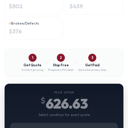
$
502
$
439
Broken/Defects
$
376
1
2
3
Get Quote
Ship Free
Get Paid
Instant pricing
Prepaid UPS label
Same business day
YOUR OFFER
626.63
$
Select condition for exact quote