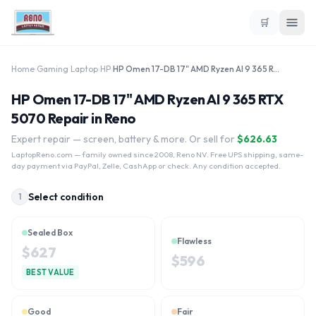
🛒
Home
›
Gaming Laptop
›
HP
›
HP Omen 17-DB 17" AMD Ryzen AI 9 365 RTX 5070
HP Omen 17-DB 17" AMD Ryzen AI 9 365 RTX
5070 Repair in Reno
Expert repair — screen, battery & more. Or sell for
$
626.63
LaptopReno.com
— family owned since 2008, Reno NV. Free UPS shipping, same-
day payment via PayPal, Zelle, CashApp or check. Any condition accepted.
Select condition
1
Sealed Box
Flawless
$
627
$
596
BEST VALUE
Good
Fair