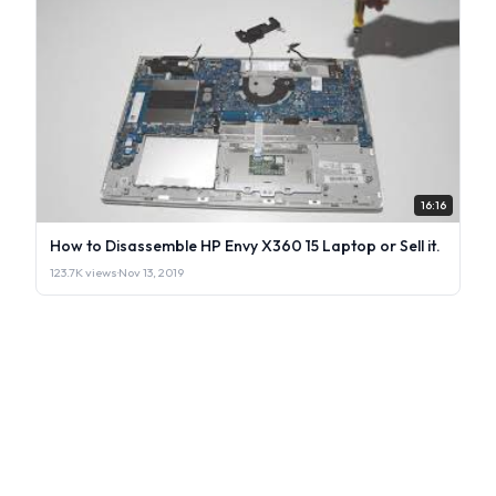
16:16
How to Disassemble HP Envy X360 15 Laptop or Sell it.
123.7K views
·
Nov 13, 2019