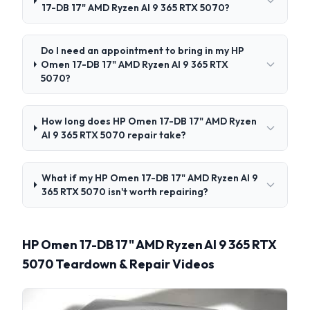
17-DB 17" AMD Ryzen AI 9 365 RTX 5070?
Do I need an appointment to bring in my HP
Omen 17-DB 17" AMD Ryzen AI 9 365 RTX
5070?
How long does HP Omen 17-DB 17" AMD Ryzen
AI 9 365 RTX 5070 repair take?
What if my HP Omen 17-DB 17" AMD Ryzen AI 9
365 RTX 5070 isn't worth repairing?
HP Omen 17-DB 17" AMD Ryzen AI 9 365 RTX
5070 Teardown & Repair Videos