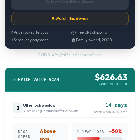
Select Condition Above
🔔
Watch this device
🔒
Price locked 14 days
📦
Free UPS shipping
⚡
Same-day payment
🏠
Family owned, 2008
PayPal
·
Zelle
·
CashApp
·
Check
PAID VIA
$
626.63
DEVICE VALUE SCAN
CURRENT OFFER
14 days
Offer lock window
🔒
Quote price guaranteed after checkout
Starts when you submit
Above
~
50
%
DROP
1-YEAR LOSS
SPEED
avg