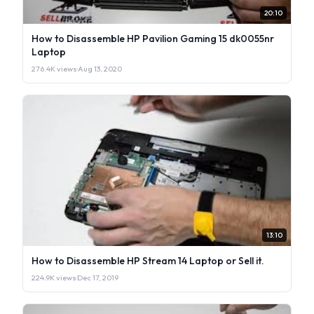
20:10
How to Disassemble HP Pavilion Gaming 15 dk0055nr
Laptop
276.4K views
·
Aug 13, 2020
13:10
How to Disassemble HP Stream 14 Laptop or Sell it.
224.9K views
·
Dec 17, 2019