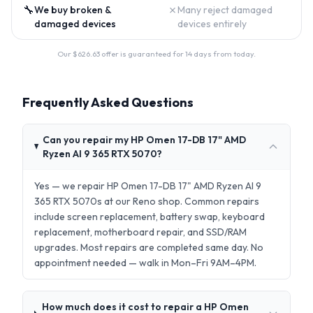
🔧
✗
We buy broken &
Many reject damaged
damaged devices
devices entirely
Our $
626.63
offer is guaranteed for 14 days from today.
Frequently Asked Questions
Can you repair my HP Omen 17-DB 17" AMD
Ryzen AI 9 365 RTX 5070?
Yes — we repair HP Omen 17-DB 17" AMD Ryzen AI 9
365 RTX 5070s at our Reno shop. Common repairs
include screen replacement, battery swap, keyboard
replacement, motherboard repair, and SSD/RAM
upgrades. Most repairs are completed same day. No
appointment needed — walk in Mon–Fri 9AM–4PM.
How much does it cost to repair a HP Omen