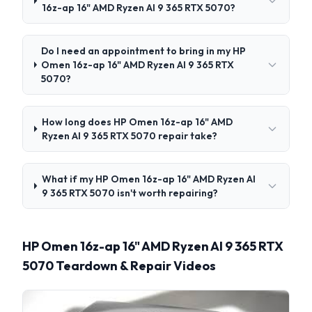
16z-ap 16" AMD Ryzen AI 9 365 RTX 5070?
Do I need an appointment to bring in my HP
Omen 16z-ap 16" AMD Ryzen AI 9 365 RTX
5070?
How long does HP Omen 16z-ap 16" AMD
Ryzen AI 9 365 RTX 5070 repair take?
What if my HP Omen 16z-ap 16" AMD Ryzen AI
9 365 RTX 5070 isn't worth repairing?
HP Omen 16z-ap 16" AMD Ryzen AI 9 365 RTX
5070 Teardown & Repair Videos