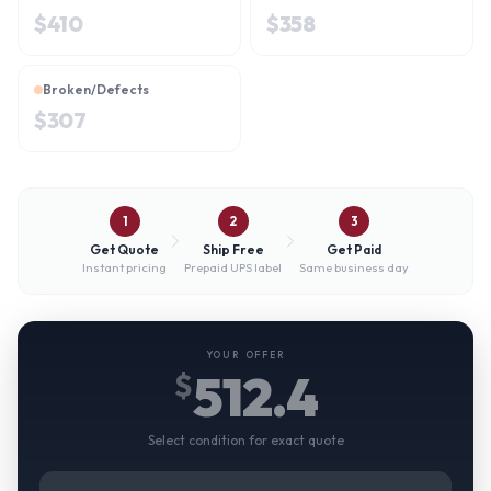
$
410
$
358
Broken/Defects
$
307
1
2
3
Get Quote
Ship Free
Get Paid
Instant pricing
Prepaid UPS label
Same business day
YOUR OFFER
512.4
$
Select condition for exact quote