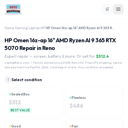
🛒
Home
›
Gaming Laptop
›
HP
›
HP Omen 16z-ap 16" AMD Ryzen AI 9 365 RTX 5070
HP Omen 16z-ap 16" AMD Ryzen AI 9 365 RTX
5070 Repair in Reno
Expert repair — screen, battery & more. Or sell for
$
512.4
LaptopReno.com
— family owned since 2008, Reno NV. Free UPS shipping, same-
day payment via PayPal, Zelle, CashApp or check. Any condition accepted.
Select condition
1
Sealed Box
Flawless
$
512
$
486
BEST VALUE
Good
Fair