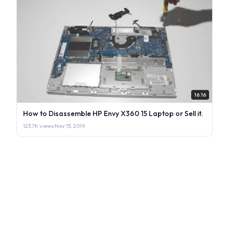
16:16
How to Disassemble HP Envy X360 15 Laptop or Sell it.
123.7K views
·
Nov 13, 2019