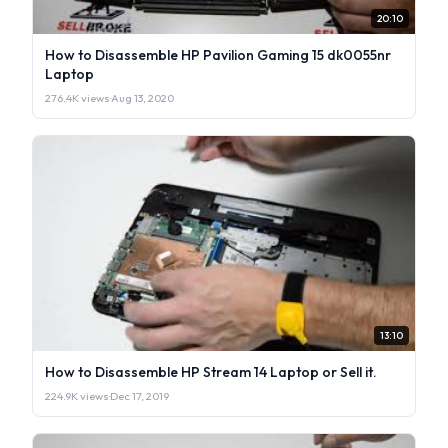
20:10
How to Disassemble HP Pavilion Gaming 15 dk0055nr
Laptop
276.4K views
·
Aug 13, 2020
13:10
How to Disassemble HP Stream 14 Laptop or Sell it.
224.9K views
·
Dec 17, 2019