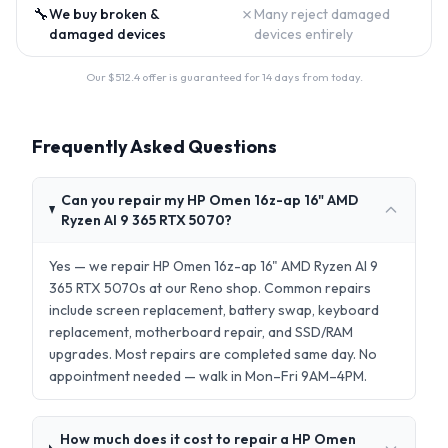
🔧
✗
We buy broken &
Many reject damaged
damaged devices
devices entirely
Our $
512.4
offer is guaranteed for 14 days from today.
Frequently Asked Questions
Can you repair my HP Omen 16z-ap 16" AMD
Ryzen AI 9 365 RTX 5070?
Yes — we repair HP Omen 16z-ap 16" AMD Ryzen AI 9
365 RTX 5070s at our Reno shop. Common repairs
include screen replacement, battery swap, keyboard
replacement, motherboard repair, and SSD/RAM
upgrades. Most repairs are completed same day. No
appointment needed — walk in Mon–Fri 9AM–4PM.
How much does it cost to repair a HP Omen