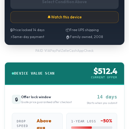
Select Condition Above
🔔
Watch this device
🔒
Price locked 14 days
📦
Free UPS shipping
⚡
Same-day payment
🏠
Family owned, 2008
PayPal
·
Zelle
·
CashApp
·
Check
PAID VIA
$
512.4
DEVICE VALUE SCAN
CURRENT OFFER
14 days
Offer lock window
🔒
Quote price guaranteed after checkout
Starts when you submit
Above
~
50
%
DROP
1-YEAR LOSS
SPEED
avg