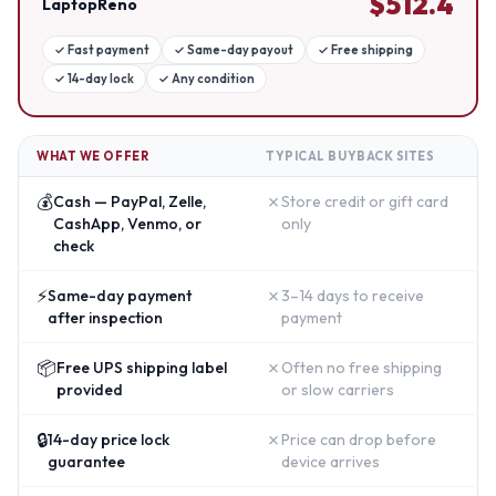
$
512.4
LaptopReno
✓
Fast payment
✓
Same-day payout
✓
Free shipping
✓
14-day lock
✓
Any condition
WHAT WE OFFER
TYPICAL BUYBACK SITES
💰
✗
Cash — PayPal, Zelle,
Store credit or gift card
CashApp, Venmo, or
only
check
⚡
✗
Same-day payment
3–14 days to receive
after inspection
payment
📦
✗
Free UPS shipping label
Often no free shipping
provided
or slow carriers
🔒
✗
14-day price lock
Price can drop before
guarantee
device arrives