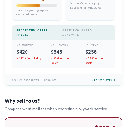
Source:
Growrk Laptop
Depreciation Rate Guide
Based on gaming laptop
depreciation data
PROJECTED OFFER
RESEARCH-BASED
PRICES
ESTIMATE
+3 MONTHS
+6 MONTHS
+1 YEAR
$
420
$
348
$
256
↓ $
92.4
from today
↓ $
164.4
from
↓ $
256.4
from
today
today
Full price history →
Weekly snapshots
·
Reno NV
Why sell to us?
Compare what matters when choosing a buyback service.