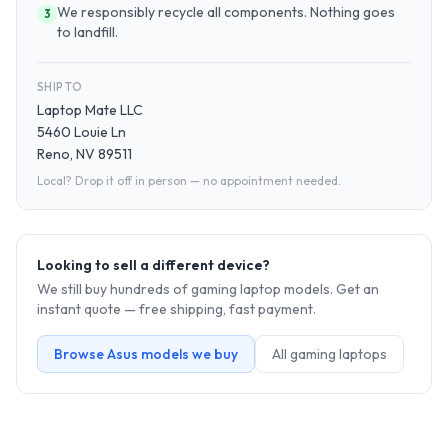
We responsibly recycle all components. Nothing goes
3
to landfill.
SHIP TO
Laptop Mate LLC
5460 Louie Ln
Reno, NV 89511
Local? Drop it off in person — no appointment needed.
Looking to sell a different device?
We still buy hundreds of
gaming laptop
models. Get an
instant quote — free shipping, fast payment.
Browse
Asus
models we buy
All
gaming laptop
s