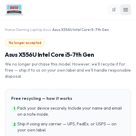
🛒
Home
›
Gaming Laptop
›
Asus
›
Asus X556U Intel Core i5-7th Gen
No longer accepted
Asus X556U Intel Core i5-7th Gen
We no longer purchase this model. However, we'll recycle it for
free — ship it to us on your own label and we'll handle responsible
disposal.
Free recycling — how it works
Pack your device securely. Include your name and email
1
on a note inside.
Ship it using any carrier — UPS, FedEx, or USPS — on
2
your own label.