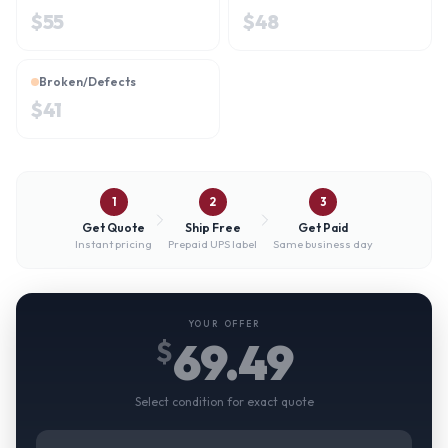
$
55
$
48
Broken/Defects
$
41
1
2
3
Get Quote
Ship Free
Get Paid
Instant pricing
Prepaid UPS label
Same business day
YOUR OFFER
69.49
$
Select condition for exact quote