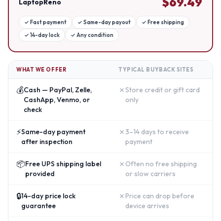
$
69.49
LaptopReno
✓
Fast payment
✓
Same-day payout
✓
Free shipping
✓
14-day lock
✓
Any condition
WHAT WE OFFER
TYPICAL BUYBACK SITES
💰
✗
Cash — PayPal, Zelle,
Store credit or gift card
CashApp, Venmo, or
only
check
⚡
✗
Same-day payment
3–14 days to receive
after inspection
payment
📦
✗
Free UPS shipping label
Often no free shipping
provided
or slow carriers
🔒
✗
14-day price lock
Price can drop before
guarantee
device arrives