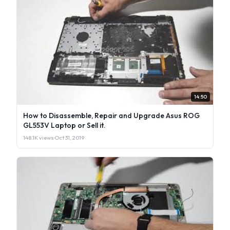
14:50
How to Disassemble, Repair and Upgrade Asus ROG
GL553V Laptop or Sell it.
148.1K views
·
Oct 31, 2019