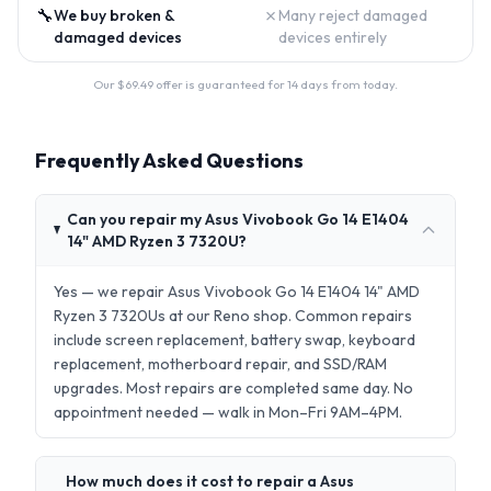
🔧
✗
We buy broken &
Many reject damaged
damaged devices
devices entirely
Our $
69.49
offer is guaranteed for 14 days from today.
Frequently Asked Questions
Can you repair my Asus Vivobook Go 14 E1404
14" AMD Ryzen 3 7320U?
Yes — we repair Asus Vivobook Go 14 E1404 14" AMD
Ryzen 3 7320Us at our Reno shop. Common repairs
include screen replacement, battery swap, keyboard
replacement, motherboard repair, and SSD/RAM
upgrades. Most repairs are completed same day. No
appointment needed — walk in Mon–Fri 9AM–4PM.
How much does it cost to repair a Asus