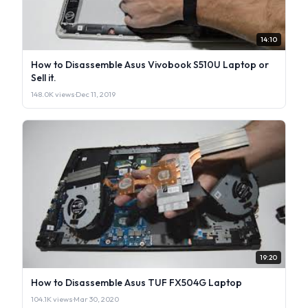
14:10
How to Disassemble Asus Vivobook S510U Laptop or
Sell it.
148.0K views
·
Dec 11, 2019
19:20
How to Disassemble Asus TUF FX504G Laptop
104.1K views
·
Mar 30, 2020