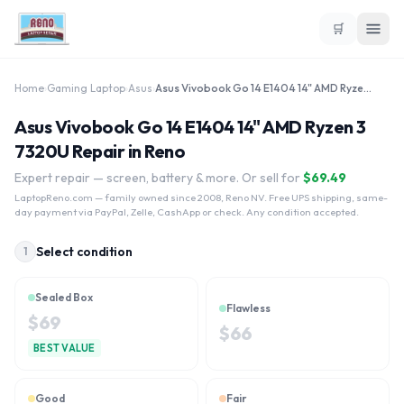
🛒
Home
›
Gaming Laptop
›
Asus
›
Asus Vivobook Go 14 E1404 14" AMD Ryzen 3 7320U
Asus Vivobook Go 14 E1404 14" AMD Ryzen 3
7320U Repair in Reno
Expert repair — screen, battery & more. Or sell for
$
69.49
LaptopReno.com
— family owned since 2008, Reno NV. Free UPS shipping, same-
day payment via PayPal, Zelle, CashApp or check. Any condition accepted.
Select condition
1
Sealed Box
Flawless
$
69
$
66
BEST VALUE
Good
Fair