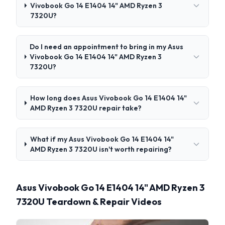
Vivobook Go 14 E1404 14" AMD Ryzen 3
7320U?
Do I need an appointment to bring in my Asus
Vivobook Go 14 E1404 14" AMD Ryzen 3
7320U?
How long does Asus Vivobook Go 14 E1404 14"
AMD Ryzen 3 7320U repair take?
What if my Asus Vivobook Go 14 E1404 14"
AMD Ryzen 3 7320U isn't worth repairing?
Asus Vivobook Go 14 E1404 14" AMD Ryzen 3
7320U Teardown & Repair Videos