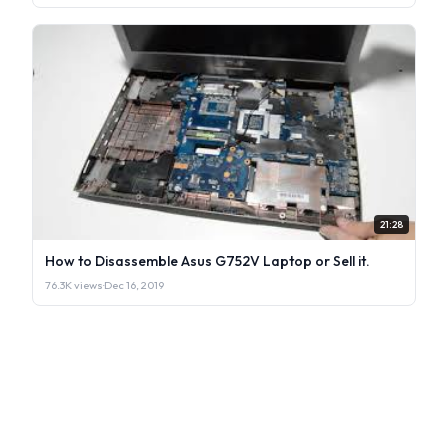
21:28
How to Disassemble Asus G752V Laptop or Sell it.
76.3K views
·
Dec 16, 2019