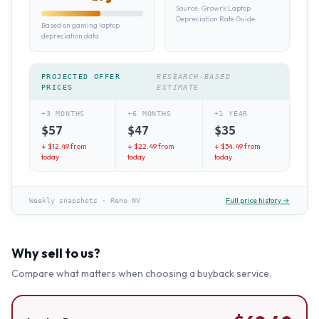
Source:
Growrk Laptop
Depreciation Rate Guide
Based on gaming laptop
depreciation data
PROJECTED OFFER
RESEARCH-BASED
PRICES
ESTIMATE
+3 MONTHS
+6 MONTHS
+1 YEAR
$
57
$
47
$
35
↓ $
12.49
from
↓ $
22.49
from
↓ $
34.49
from
today
today
today
Full price history →
Weekly snapshots
·
Reno NV
Why sell to us?
Compare what matters when choosing a buyback service.