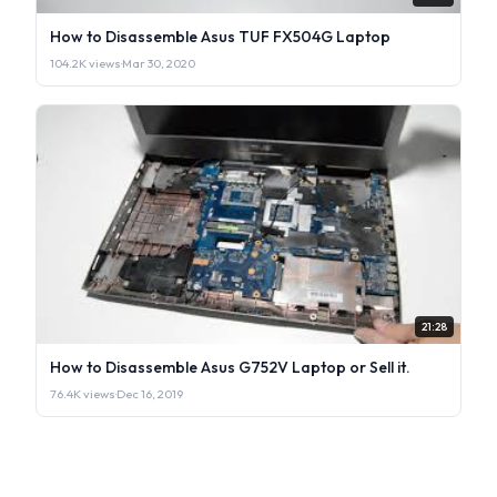
How to Disassemble Asus TUF FX504G Laptop
104.2K views
·
Mar 30, 2020
21:28
How to Disassemble Asus G752V Laptop or Sell it.
76.4K views
·
Dec 16, 2019