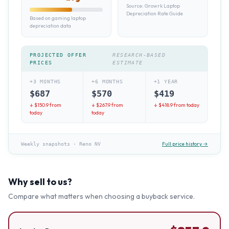
Source:
Growrk Laptop
Depreciation Rate Guide
Based on gaming laptop
depreciation data
PROJECTED OFFER
RESEARCH-BASED
PRICES
ESTIMATE
+3 MONTHS
+6 MONTHS
+1 YEAR
$
687
$
570
$
419
↓ $
150.9
from
↓ $
267.9
from
↓ $
418.9
from today
today
today
Full price history →
Weekly snapshots
·
Reno NV
Why sell to us?
Compare what matters when choosing a buyback service.