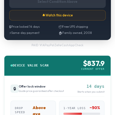
Select Condition Above
🔔
Watch this device
🔒
Price locked 14 days
📦
Free UPS shipping
⚡
Same-day payment
🏠
Family owned, 2008
PayPal
·
Zelle
·
CashApp
·
Check
PAID VIA
$
837.9
DEVICE VALUE SCAN
CURRENT OFFER
14 days
Offer lock window
🔒
Quote price guaranteed after checkout
Starts when you submit
Above
~
50
%
DROP
1-YEAR LOSS
SPEED
avg