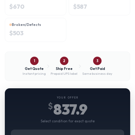
$
670
$
587
Broken/Defects
$
503
1
2
3
Get Quote
Ship Free
Get Paid
Instant pricing
Prepaid UPS label
Same business day
YOUR OFFER
837.9
$
Select condition for exact quote