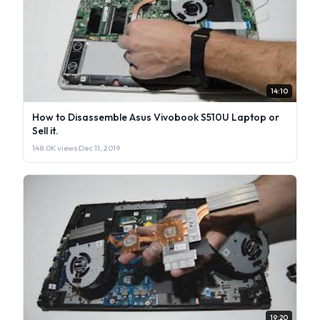
14:10
How to Disassemble Asus Vivobook S510U Laptop or
Sell it.
148.0K views
·
Dec 11, 2019
19:20