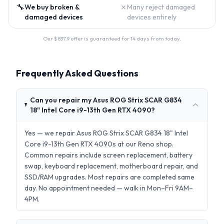
🔧
✗
We buy broken &
Many reject damaged
damaged devices
devices entirely
Our $
837.9
offer is guaranteed for 14 days from today.
Frequently Asked Questions
Can you repair my Asus ROG Strix SCAR G834
18" Intel Core i9-13th Gen RTX 4090?
Yes — we repair Asus ROG Strix SCAR G834 18" Intel
Core i9-13th Gen RTX 4090s at our Reno shop.
Common repairs include screen replacement, battery
swap, keyboard replacement, motherboard repair, and
SSD/RAM upgrades. Most repairs are completed same
day. No appointment needed — walk in Mon–Fri 9AM–
4PM.