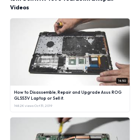
Videos
14:50
How to Disassemble, Repair and Upgrade Asus ROG
GL553V Laptop or Sell it.
148.2K views
·
Oct 31, 2019