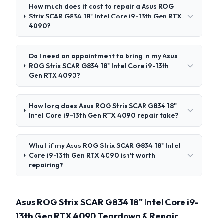
How much does it cost to repair a Asus ROG
Strix SCAR G834 18" Intel Core i9-13th Gen RTX
4090?
Do I need an appointment to bring in my Asus
ROG Strix SCAR G834 18" Intel Core i9-13th
Gen RTX 4090?
How long does Asus ROG Strix SCAR G834 18"
Intel Core i9-13th Gen RTX 4090 repair take?
What if my Asus ROG Strix SCAR G834 18" Intel
Core i9-13th Gen RTX 4090 isn't worth
repairing?
Asus ROG Strix SCAR G834 18" Intel Core i9-
13th Gen RTX 4090 Teardown & Repair