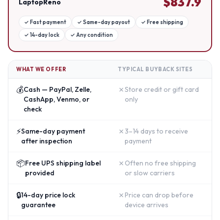
$
837.9
LaptopReno
✓
Fast payment
✓
Same-day payout
✓
Free shipping
✓
14-day lock
✓
Any condition
WHAT WE OFFER
TYPICAL BUYBACK SITES
💰
✗
Cash — PayPal, Zelle,
Store credit or gift card
CashApp, Venmo, or
only
check
⚡
✗
Same-day payment
3–14 days to receive
after inspection
payment
📦
✗
Free UPS shipping label
Often no free shipping
provided
or slow carriers
🔒
✗
14-day price lock
Price can drop before
guarantee
device arrives