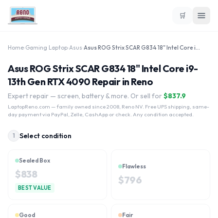
🛒
Home
›
Gaming Laptop
›
Asus
›
Asus ROG Strix SCAR G834 18" Intel Core i9-13th Gen RTX 4090
Asus ROG Strix SCAR G834 18" Intel Core i9-
13th Gen RTX 4090 Repair in Reno
Expert repair — screen, battery & more. Or sell for
$
837.9
LaptopReno.com
— family owned since 2008, Reno NV. Free UPS shipping, same-
day payment via PayPal, Zelle, CashApp or check. Any condition accepted.
Select condition
1
Sealed Box
Flawless
$
838
$
796
BEST VALUE
Good
Fair