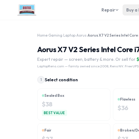
Repair
Buy a
Home
›
Gaming Laptop
›
Aorus
›
Aorus X7 V2 Series Intel Core 
Aorus X7 V2 Series Intel Core i
Expert repair — screen, battery & more. Or sell for
LaptopReno.com
— family owned since 2008, Reno NV. Free UPS
Select condition
1
Sealed Box
Flawless
$
38
$
36
BEST VALUE
Fair
Broken/D
$
27
$
23