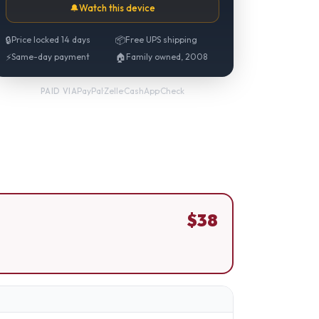
🔔
Watch this device
🔒
Price locked 14 days
📦
Free UPS shipping
⚡
Same-day payment
🏠
Family owned, 2008
PayPal
·
Zelle
·
CashApp
·
Check
PAID VIA
$
38