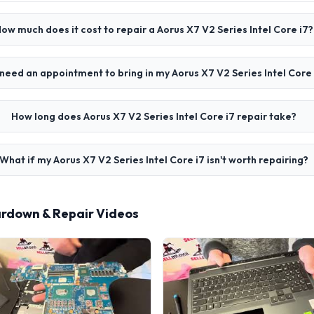
ow much does it cost to repair a Aorus X7 V2 Series Intel Core i7?
 need an appointment to bring in my Aorus X7 V2 Series Intel Core 
How long does Aorus X7 V2 Series Intel Core i7 repair take?
What if my Aorus X7 V2 Series Intel Core i7 isn't worth repairing?
eardown & Repair Videos