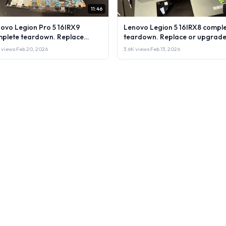
11:46
ovo Legion Pro 5 16IRX9
Lenovo Legion 5 16IRX8 compl
plete teardown. Replace
teardown. Replace or upgrade
rade RAM, SSD LCD & more.
RAM, SSD LCD & more. DIY test
 views
·
Feb 20, 2026
3.6K views
·
Feb 13, 2026
 test & repair
repair