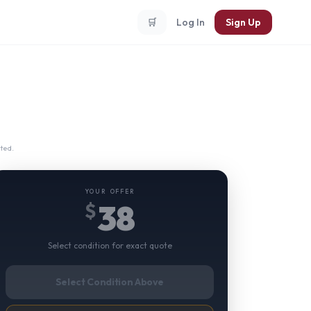
🛒
Log In
Sign Up
ted.
YOUR OFFER
38
$
Select condition for exact quote
Select Condition Above