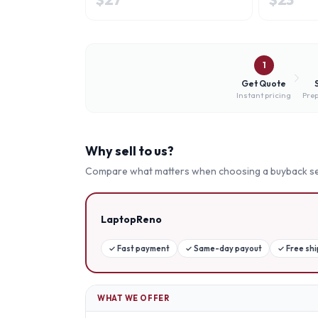
1
Get Quote
Instant pricing
Prep
Why sell to us?
Compare what matters when choosing a buyback se
LaptopReno
✓
Fast payment
✓
Same-day payout
✓
Free sh
WHAT WE OFFER