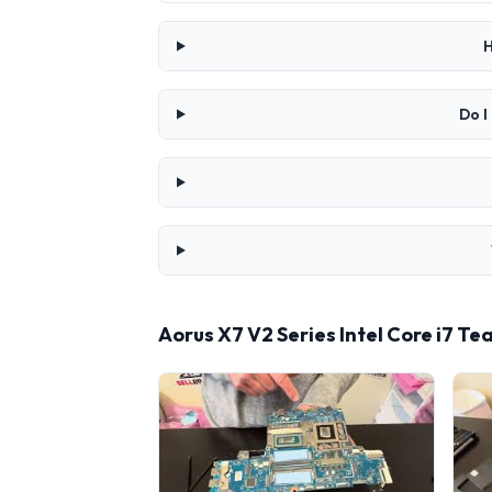
H
Do I
Aorus X7 V2 Series Intel Core i7 T