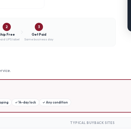
2
3
Ship Free
Get Paid
aid UPS label
Same business day
rvice.
ipping
✓
14-day lock
✓
Any condition
TYPICAL BUYBACK SITES