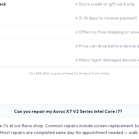
✗
eck
Store credit or gift card only
✗
3–14 days to receive payment
✗
Often no free shipping or slow
✗
Price can drop before device a
✗
Many reject damaged devices e
Our $
38
offer is guaranteed for 14 days from today.
Can you repair my Aorus X7 V2 Series Intel Core i7?
re i7s at our Reno shop. Common repairs include screen replacement, b
 Most repairs are completed same day. No appointment needed — walk