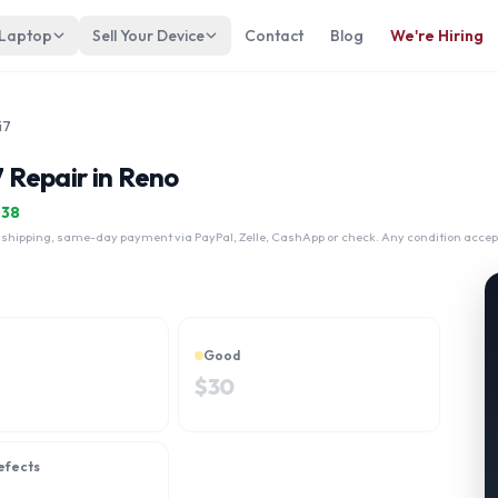
 Laptop
Sell Your Device
Contact
Blog
We're Hiring
i7
7 Repair in Reno
$
38
 shipping, same-day payment via PayPal, Zelle, CashApp or check. Any condition accep
Good
$
30
efects