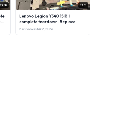
13:58
13:31
ete
Lenovo Legion Y540 15IRH
:
complete teardown. Replace
 &
upgrade: RAM, SSD, LCD & more.
2.6K views
·
Mar 2, 2026
DIY test & repair