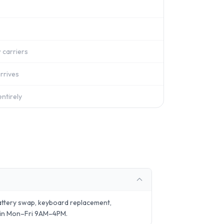
 carriers
rrives
ntirely
attery swap, keyboard replacement,
 in Mon–Fri 9AM–4PM.