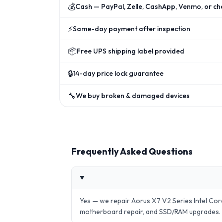
💰
Cash — PayPal, Zelle, CashApp, Venmo, or ch
⚡
Same-day payment after inspection
📦
Free UPS shipping label provided
🔒
14-day price lock guarantee
🔧
We buy broken & damaged devices
Frequently Asked Questions
Yes — we repair Aorus X7 V2 Series Intel Co
motherboard repair, and SSD/RAM upgrades.