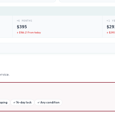
+6 MONTHS
+1 Y
$
395
$
29
↓ $
186.21
from today
↓ $
290
rvice.
ipping
✓
14-day lock
✓
Any condition