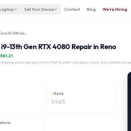
 Laptop
Sell Your Device
Contact
Blog
We're Hiring
Alienware M16 R1 16" Intel Core i9-13th Gen RTX 4080
e i9-13th Gen RTX 4080 Repair in Reno
$
581.21
 shipping, same-day payment via PayPal, Zelle, CashApp or check. Any condition accep
Good
$
465
efects