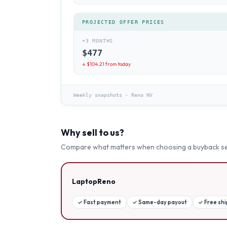
PROJECTED OFFER PRICES
+3 MONTHS
$
477
↓ $
104.21
from today
Weekly snapshots
·
Reno NV
Why sell to us?
Compare what matters when choosing a buyback se
LaptopReno
✓
Fast payment
✓
Same-day payout
✓
Free sh