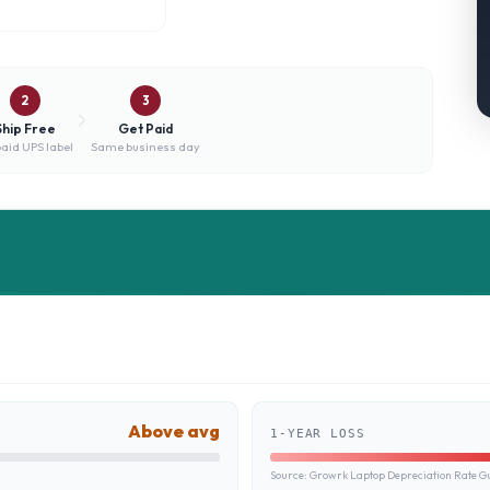
2
3
Ship Free
Get Paid
aid UPS label
Same business day
Above avg
1-YEAR LOSS
Source:
Growrk Laptop Depreciation Rate G