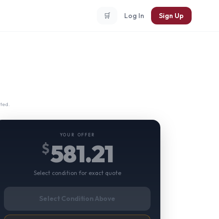
🛒
Log In
Sign Up
ted.
YOUR OFFER
581.21
$
Select condition for exact quote
Select Condition Above