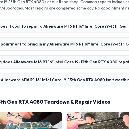
Core i9-13th Gen RTX 4080s at our Reno shop. Common repairs include 
AM upgrades. Most repairs are completed same day. No appointment 
es it cost to repair a Alienware M16 R1 16" Intel Core i9-13th Ge
ppointment to bring in my Alienware M16 R1 16" Intel Core i9-13th
 does Alienware M16 R1 16" Intel Core i9-13th Gen RTX 4080 repai
 Alienware M16 R1 16" Intel Core i9-13th Gen RTX 4080 isn't worth 
-13th Gen RTX 4080 Teardown & Repair Videos