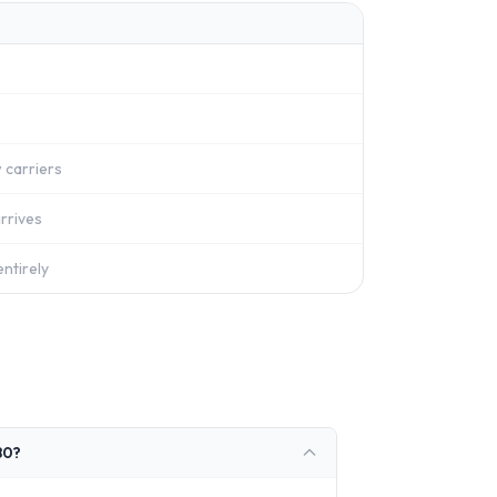
 carriers
rrives
ntirely
80?