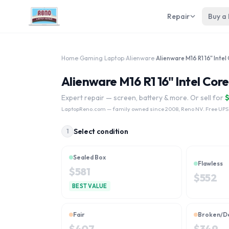
Repair
Buy a
Home
›
Gaming Laptop
›
Alienware
›
Alienware M16 R1 16" Intel Cor
Expert repair — screen, battery & more. Or sell for
LaptopReno.com
— family owned since 2008, Reno NV. Free UPS
Select condition
1
Sealed Box
Flawless
$
581
$
552
BEST VALUE
Fair
Broken/D
$
407
$
349