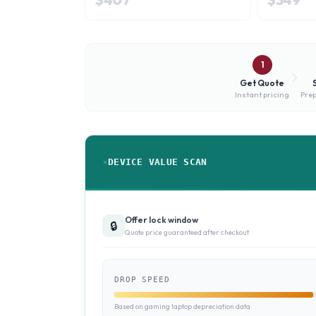
1
Get Quote
Instant pricing
Prep
DEVICE VALUE SCAN
Offer lock window
🔒
Quote price guaranteed after checkout
DROP SPEED
Based on gaming laptop depreciation data