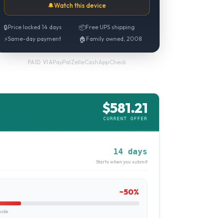
🔔
Watch this device
🔒
Price locked 14 days
📦
Free UPS shipping
⚡
Same-day payment
🏠
Family owned, 2008
PayPal
·
Zelle
·
CashApp
·
Check
PAID VIA
$
581.21
CURRENT OFFER
14 days
Starts when you submit
~
50
%
uide