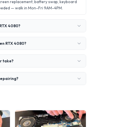
screen replacement, battery swap, keyboard
needed — walk in Mon–Fri 9AM–4PM.
n RTX 4080?
 Gen RTX 4080?
r take?
repairing?