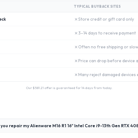
TYPICAL BUYBACK SITES
✗
eck
Store credit or gift card only
✗
3–14 days to receive payment
✗
Often no free shipping or slow
✗
Price can drop before device a
✗
Many reject damaged devices e
Our $
581.21
offer is guaranteed for 14 days from today.
you repair my Alienware M16 R1 16" Intel Core i9-13th Gen RTX 40