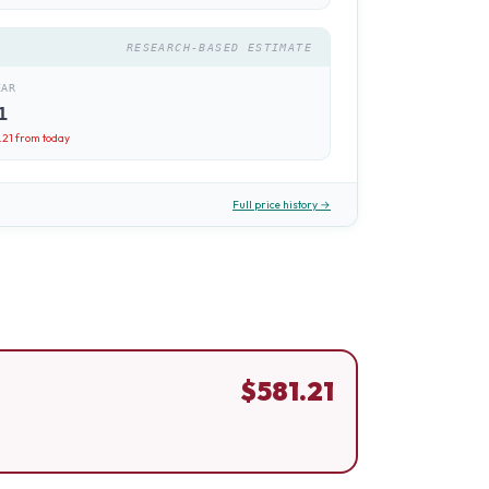
RESEARCH-BASED ESTIMATE
EAR
1
.21
from today
Full price history →
$
581.21