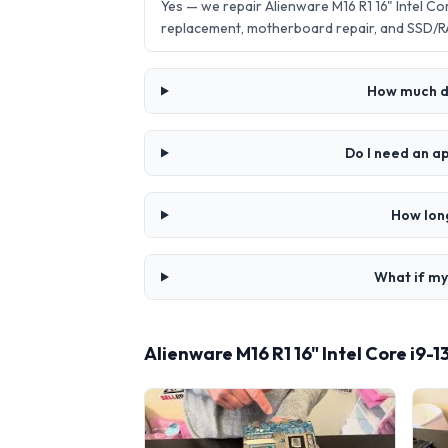
Yes — we repair Alienware M16 R1 16" Intel 
replacement, motherboard repair, and SSD/R
How much do
Do I need an a
How long
What if my
Alienware M16 R1 16" Intel Core i9