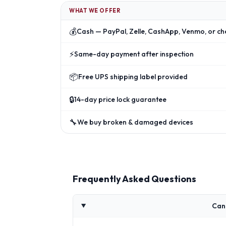
WHAT WE OFFER
💰
Cash — PayPal, Zelle, CashApp, Venmo, or ch
⚡
Same-day payment after inspection
📦
Free UPS shipping label provided
🔒
14-day price lock guarantee
🔧
We buy broken & damaged devices
Frequently Asked Questions
Can 