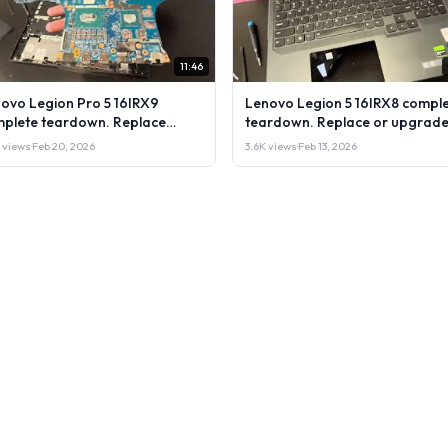
11:46
ovo Legion Pro 5 16IRX9
Lenovo Legion 5 16IRX8 compl
plete teardown. Replace
teardown. Replace or upgrade
rade RAM, SSD LCD & more.
RAM, SSD LCD & more. DIY test
 views
·
Feb 20, 2026
3.6K views
·
Feb 13, 2026
 test & repair
repair