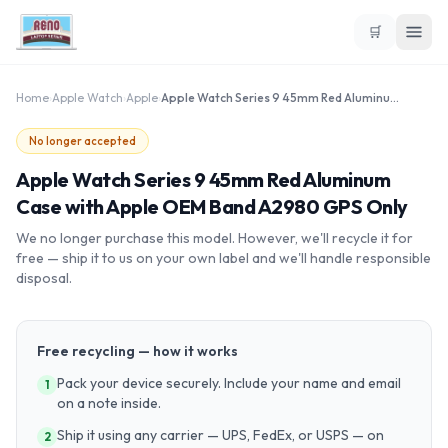
🛒
Home
›
Apple Watch
›
Apple
›
Apple Watch Series 9 45mm Red Aluminum Case with Apple OEM Band A2980 GPS Only
No longer accepted
Apple Watch Series 9 45mm Red Aluminum
Case with Apple OEM Band A2980 GPS Only
We no longer purchase this model. However, we'll recycle it for
free — ship it to us on your own label and we'll handle responsible
disposal.
Free recycling — how it works
Pack your device securely. Include your name and email
1
on a note inside.
Ship it using any carrier — UPS, FedEx, or USPS — on
2