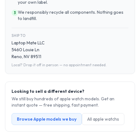
your own label.
We responsibly recycle all components. Nothing goes
3
to landfill.
SHIP TO
Laptop Mate LLC
5460 Louie Ln
Reno, NV 89511
Local? Drop it off in person — no appointment needed.
Looking to sell a different device?
We still buy hundreds of
apple watch
models. Get an
instant quote — free shipping, fast payment.
Browse
Apple
models we buy
All
apple watch
s