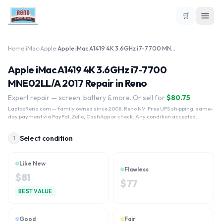
🛒
Home
›
iMac
›
Apple
›
Apple iMac A1419 4K 3.6GHz i7-7700 MNE02LL/A 2017
Apple iMac A1419 4K 3.6GHz i7-7700
MNE02LL/A 2017 Repair in Reno
Expert repair — screen, battery & more. Or sell for
$
80.75
LaptopReno.com
— family owned since 2008, Reno NV. Free UPS shipping, same-
day payment via PayPal, Zelle, CashApp or check. Any condition accepted.
Select condition
1
Like New
Flawless
$
81
$
77
BEST VALUE
Good
Fair