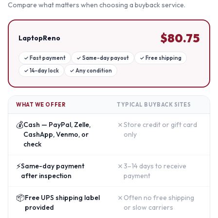
Compare what matters when choosing a buyback service.
$
80.75
LaptopReno
✓
Fast payment
✓
Same-day payout
✓
Free shipping
✓
14-day lock
✓
Any condition
WHAT WE OFFER
TYPICAL BUYBACK SITES
💰
✗
Cash — PayPal, Zelle,
Store credit or gift card
CashApp, Venmo, or
only
check
⚡
✗
Same-day payment
3–14 days to receive
after inspection
payment
📦
✗
Free UPS shipping label
Often no free shipping
provided
or slow carriers