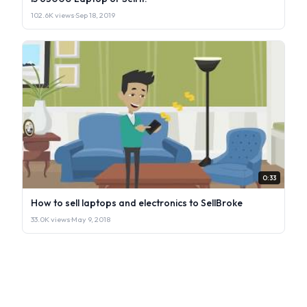
102.6K views
·
Sep 18, 2019
0:33
How to sell laptops and electronics to SellBroke
33.0K views
·
May 9, 2018