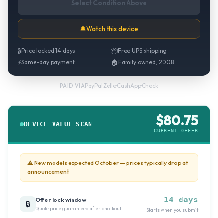
Select Condition Above
🔔
Watch this device
🔒
Price locked 14 days
📦
Free UPS shipping
⚡
Same-day payment
🏠
Family owned, 2008
PayPal
·
Zelle
·
CashApp
·
Check
PAID VIA
$
80.75
DEVICE VALUE SCAN
CURRENT OFFER
⚠
New models expected October — prices typically drop at
announcement
14 days
Offer lock window
🔒
Quote price guaranteed after checkout
Starts when you submit