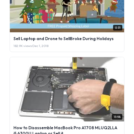
0:31
Sell Laptop and Drone to SellBroke During Holidays
182.9K views
·
Dec 1, 2018
13:58
How to Disassemble MacBook Pro A1708 MLUQ2LLA
i5 6300U Laptop or Sell it.