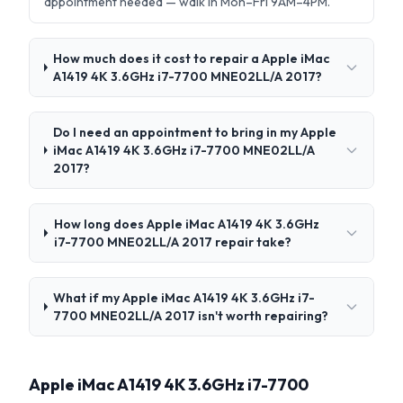
appointment needed — walk in Mon–Fri 9AM–4PM.
How much does it cost to repair a Apple iMac
A1419 4K 3.6GHz i7-7700 MNE02LL/A 2017?
Do I need an appointment to bring in my Apple
iMac A1419 4K 3.6GHz i7-7700 MNE02LL/A
2017?
How long does Apple iMac A1419 4K 3.6GHz
i7-7700 MNE02LL/A 2017 repair take?
What if my Apple iMac A1419 4K 3.6GHz i7-
7700 MNE02LL/A 2017 isn't worth repairing?
Apple iMac A1419 4K 3.6GHz i7-7700