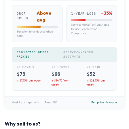
Above
~
35
%
DROP
1-YEAR LOSS
SPEED
avg
Source:
MaKaiTeeTum Apple
Device Depreciation
Based on imac depreciation
Comparison
data
PROJECTED OFFER
RESEARCH-BASED
PRICES
ESTIMATE
+3 MONTHS
+6 MONTHS
+1 YEAR
$
73
$
66
$
52
↓ $
7.75
from today
↓ $
14.75
from
↓ $
28.75
from
today
today
Full price history →
Weekly snapshots
·
Reno NV
Why sell to us?