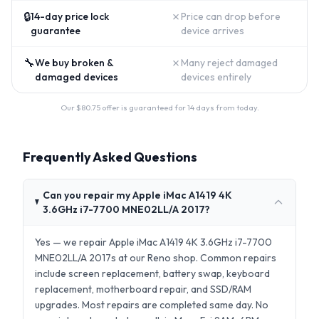
🔒
✗
14-day price lock
Price can drop before
guarantee
device arrives
🔧
✗
We buy broken &
Many reject damaged
damaged devices
devices entirely
Our $
80.75
offer is guaranteed for 14 days from today.
Frequently Asked Questions
Can you repair my Apple iMac A1419 4K
3.6GHz i7-7700 MNE02LL/A 2017?
Yes — we repair Apple iMac A1419 4K 3.6GHz i7-7700
MNE02LL/A 2017s at our Reno shop. Common repairs
include screen replacement, battery swap, keyboard
replacement, motherboard repair, and SSD/RAM
upgrades. Most repairs are completed same day. No