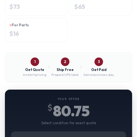
$
73
$
65
For Parts
$
16
1
2
3
Get Quote
Ship Free
Get Paid
Instant pricing
Prepaid UPS label
Same business day
YOUR OFFER
80.75
$
Select condition for exact quote