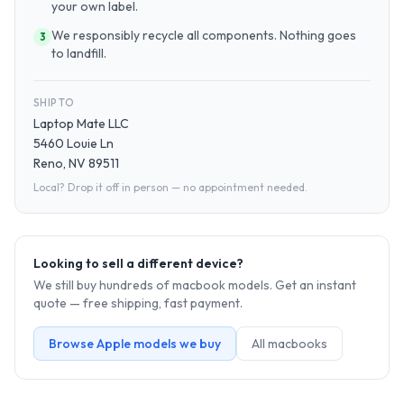
your own label.
We responsibly recycle all components. Nothing goes
3
to landfill.
SHIP TO
Laptop Mate LLC
5460 Louie Ln
Reno, NV 89511
Local? Drop it off in person — no appointment needed.
Looking to sell a different device?
We still buy hundreds of
macbook
models. Get an instant
quote — free shipping, fast payment.
Browse
Apple
models we buy
All
macbook
s