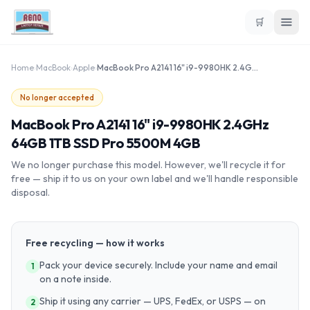
🛒
Home
›
MacBook
›
Apple
›
MacBook Pro A2141 16" i9-9980HK 2.4GHz 64GB 1TB SSD Pro 5500M 4GB
No longer accepted
MacBook Pro A2141 16" i9-9980HK 2.4GHz
64GB 1TB SSD Pro 5500M 4GB
We no longer purchase this model. However, we'll recycle it for
free — ship it to us on your own label and we'll handle responsible
disposal.
Free recycling — how it works
Pack your device securely. Include your name and email
1
on a note inside.
Ship it using any carrier — UPS, FedEx, or USPS — on
2