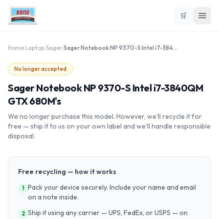
🛒
Home
›
Laptop
›
Sager
›
Sager Notebook NP 9370-S Intel i7-3840QM GTX 680M's
No longer accepted
Sager Notebook NP 9370-S Intel i7-3840QM
GTX 680M's
We no longer purchase this model. However, we'll recycle it for
free — ship it to us on your own label and we'll handle responsible
disposal.
Free recycling — how it works
Pack your device securely. Include your name and email
1
on a note inside.
Ship it using any carrier — UPS, FedEx, or USPS — on
2