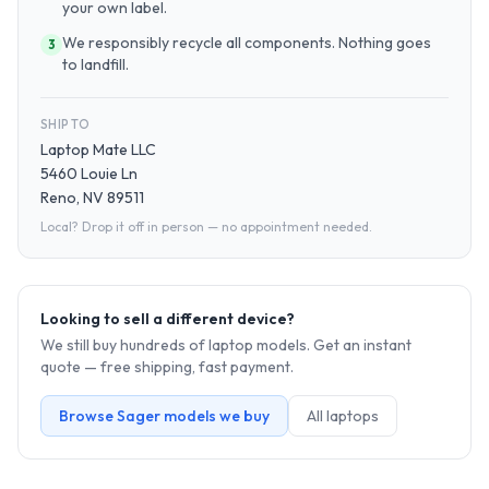
your own label.
We responsibly recycle all components. Nothing goes
3
to landfill.
SHIP TO
Laptop Mate LLC
5460 Louie Ln
Reno, NV 89511
Local? Drop it off in person — no appointment needed.
Looking to sell a different device?
We still buy hundreds of
laptop
models. Get an instant
quote — free shipping, fast payment.
Browse
Sager
models we buy
All
laptop
s