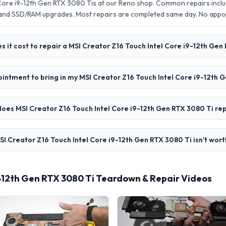
 Core i9-12th Gen RTX 3080 Tis at our Reno shop. Common repairs incl
 and SSD/RAM upgrades. Most repairs are completed same day. No app
 it cost to repair a MSI Creator Z16 Touch Intel Core i9-12th Gen
ointment to bring in my MSI Creator Z16 Touch Intel Core i9-12th 
oes MSI Creator Z16 Touch Intel Core i9-12th Gen RTX 3080 Ti rep
SI Creator Z16 Touch Intel Core i9-12th Gen RTX 3080 Ti isn't wort
9-12th Gen RTX 3080 Ti Teardown & Repair Videos