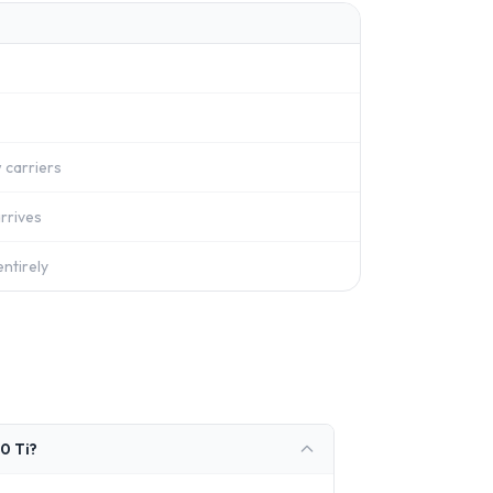
 carriers
rrives
ntirely
0 Ti?