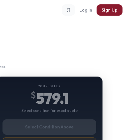
🛒
Log In
Sign Up
ted.
YOUR OFFER
579.1
$
Select condition for exact quote
Select Condition Above