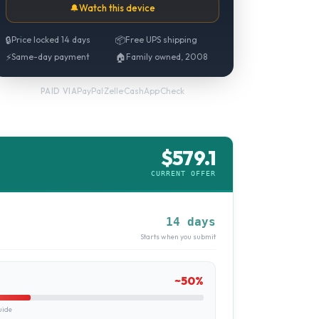
🔔
Watch this device
🔒
Price locked 14 days
📦
Free UPS shipping
⚡
Same-day payment
🏠
Family owned, 2008
PayPal
·
Zelle
·
CashApp
·
Check
PAID VIA
$
579.1
CURRENT OFFER
14 days
Starts when you submit
~
50
%
uide