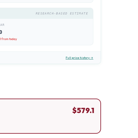
RESEARCH-BASED ESTIMATE
EAR
0
1
from today
Full price history →
$
579.1