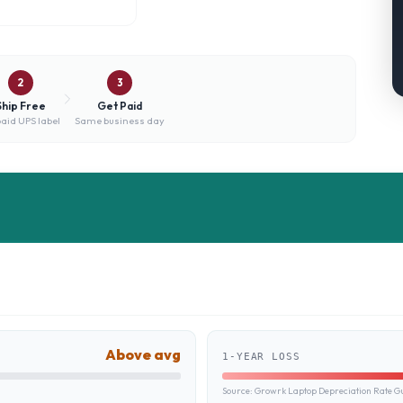
2
3
Ship Free
Get Paid
aid UPS label
Same business day
Above avg
1-YEAR LOSS
Source:
Growrk Laptop Depreciation Rate G