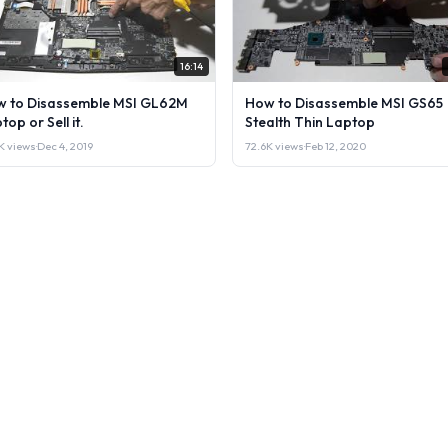
16:14
 to Disassemble MSI GL62M
How to Disassemble MSI GS65
top or Sell it.
Stealth Thin Laptop
K views
·
Dec 4, 2019
72.6K views
·
Feb 12, 2020