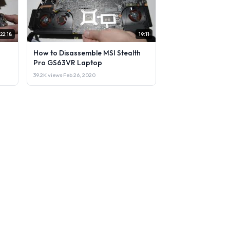
22:18
19:11
How to Disassemble MSI Stealth
Pro GS63VR Laptop
39.2K views
·
Feb 26, 2020