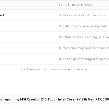
TYPICAL BUYBACK SITES
✗
eck
Store credit or gift card only
✗
3–14 days to receive payment
✗
Often no free shipping or slow
✗
Price can drop before device a
✗
Many reject damaged devices e
Our $
579.1
offer is guaranteed for 14 days from today.
u repair my MSI Creator Z16 Touch Intel Core i9-12th Gen RTX 308