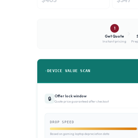
1
Get Quote
Instant pricing
Prep
DEVICE VALUE SCAN
Offer lock window
🔒
Quote price guaranteed after checkout
DROP SPEED
Based on gaming laptop depreciation data