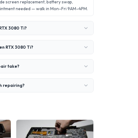
ude screen replacement, battery swap,
ointment needed — walk in Mon–Fri 9AM–4PM.
 RTX 3080 Ti?
Gen RTX 3080 Ti?
air take?
h repairing?