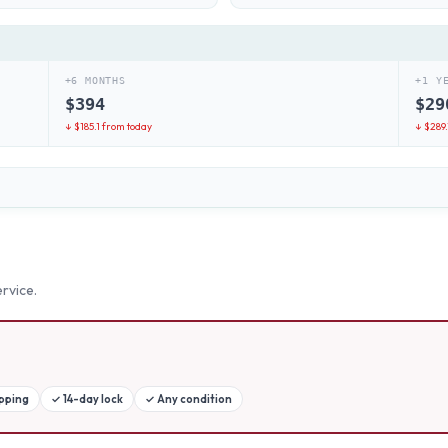
+6 MONTHS
+1 Y
$
394
$
29
↓ $
185.1
from today
↓ $
289.
rvice.
ipping
✓
14-day lock
✓
Any condition