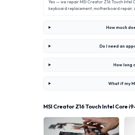
Yes — we repair MSI Creator Z16 Touch Intel
keyboard replacement, motherboard repair,
How much does
Do I need an app
How long d
What if my M
MSI Creator Z16 Touch Intel Core i