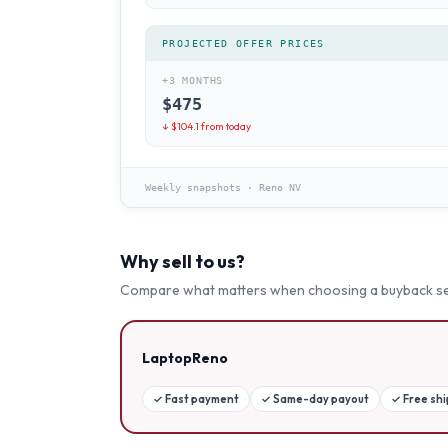
PROJECTED OFFER PRICES
+3 MONTHS
$
475
↓ $
104.1
from today
Weekly snapshots
·
Reno NV
Why sell to us?
Compare what matters when choosing a buyback se
LaptopReno
✓
Fast payment
✓
Same-day payout
✓
Free sh