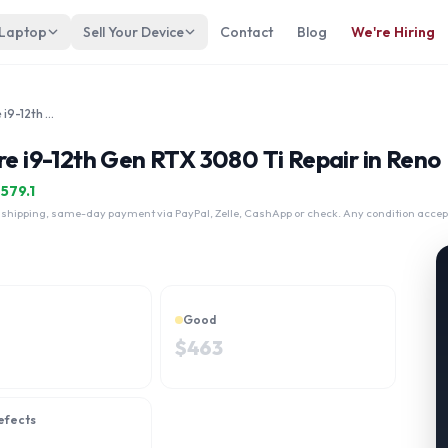
 Laptop
Sell Your Device
Contact
Blog
We're Hiring
MSI Creator Z16 Touch Intel Core i9-12th Gen RTX 3080 Ti
re i9-12th Gen RTX 3080 Ti Repair in Reno
$
579.1
 shipping, same-day payment via PayPal, Zelle, CashApp or check. Any condition accep
Good
$
463
efects