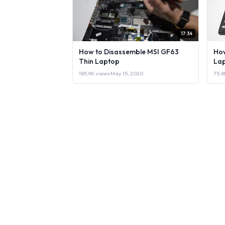
17:34
How to Disassemble MSI GF63
How
Thin Laptop
Lap
185.9K views
·
May 15, 2020
75.8