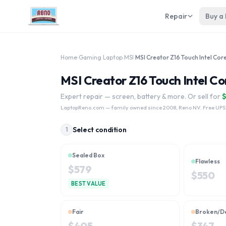
Repair
Buy a
Home
›
Gaming Laptop
›
MSI
›
MSI Creator Z16 Touch Intel Co
Expert repair — screen, battery & more. Or sell for
LaptopReno.com
— family owned since 2008, Reno NV. Free UPS
Select condition
1
Sealed Box
Flawless
$
579
$
550
BEST VALUE
Fair
Broken/D
$
405
$
347