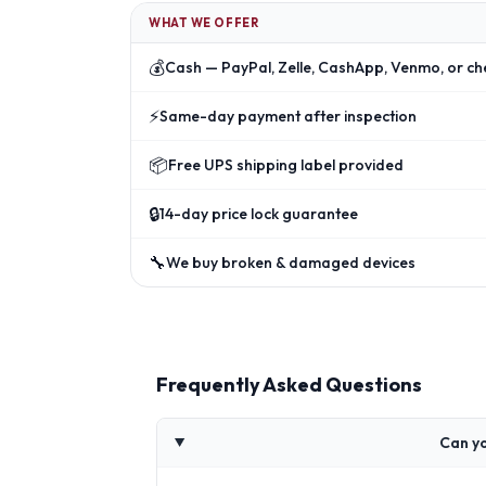
WHAT WE OFFER
💰
Cash — PayPal, Zelle, CashApp, Venmo, or ch
⚡
Same-day payment after inspection
📦
Free UPS shipping label provided
🔒
14-day price lock guarantee
🔧
We buy broken & damaged devices
Frequently Asked Questions
Can yo