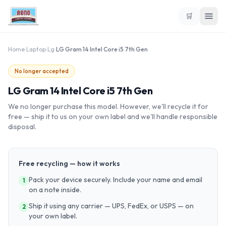
🛒
Home
›
Laptop
›
Lg
›
LG Gram 14 Intel Core i5 7th Gen
No longer accepted
LG Gram 14 Intel Core i5 7th Gen
We no longer purchase this model. However, we'll recycle it for
free — ship it to us on your own label and we'll handle responsible
disposal.
Free recycling — how it works
Pack your device securely. Include your name and email
1
on a note inside.
Ship it using any carrier — UPS, FedEx, or USPS — on
2
your own label.