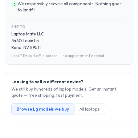
We responsibly recycle all components. Nothing goes
3
to landfill.
SHIP TO
Laptop Mate LLC
5460 Louie Ln
Reno, NV 89511
Local? Drop it off in person — no appointment needed.
Looking to sell a different device?
We still buy hundreds of
laptop
models. Get an instant
quote — free shipping, fast payment.
Browse
Lg
models we buy
All
laptop
s