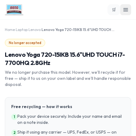
🛒
Home
›
Laptop
›
Lenovo
›
Lenovo Yoga 720-15IKB 15.6"UHD TOUCH i7-7700HQ 2.8GHz
No longer accepted
Lenovo Yoga 720-15IKB 15.6"UHD TOUCH i7-
7700HQ 2.8GHz
We no longer purchase this model. However, we'll recycle it for
free — ship it to us on your own label and we'll handle responsible
disposal.
Free recycling — how it works
Pack your device securely. Include your name and email
1
on a note inside.
Ship it using any carrier — UPS, FedEx, or USPS — on
2