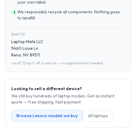
your own label.
We responsibly recycle all components. Nothing goes
3
to landfill.
SHIP TO
Laptop Mate LLC
5460 Louie Ln
Reno, NV 89511
Local? Drop it off in person — no appointment needed.
Looking to sell a different device?
We still buy hundreds of
laptop
models. Get an instant
quote — free shipping, fast payment.
Browse
Lenovo
models we buy
All
laptop
s