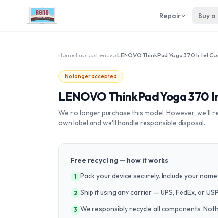
Repair
Buy a
Home
›
Laptop
›
Lenovo
›
No longer accepted
LENOVO ThinkPad Yoga 370 Int
We no longer purchase this model. However, we'll recy
own label and we'll handle responsible disposal.
Free recycling — how it works
Pack your device securely. Include your name 
1
Ship it using any carrier — UPS, FedEx, or US
2
We responsibly recycle all components. Nothin
3