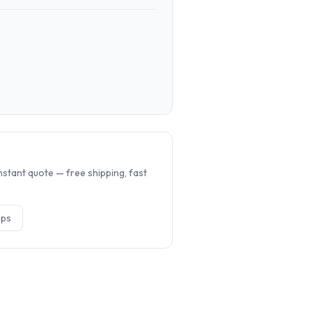
.
nstant quote — free shipping, fast
op
s