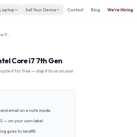
 Laptop
Sell Your Device
Contact
Blog
We're Hiring
LENOVO ThinkPad Yoga 370 Intel Core i7 7th Gen
el Core i7 7th Gen
cle it for free — ship it to us on your
and email on a note inside.
PS — on your own label.
g goes to landfill.