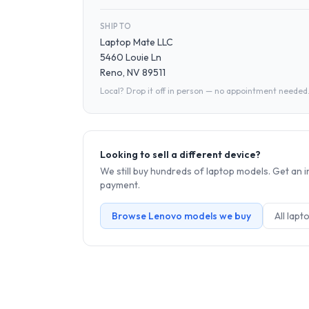
SHIP TO
Laptop Mate LLC
5460 Louie Ln
Reno, NV 89511
Local? Drop it off in person — no appointment needed
Looking to sell a different device?
We still buy hundreds of
laptop
models. Get an i
payment.
Browse
Lenovo
models we buy
All
lapt