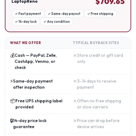
$
709.65
LaptopReno
✓
Fast payment
✓
Same-day payout
✓
Free shipping
✓
14-day lock
✓
Any condition
WHAT WE OFFER
TYPICAL BUYBACK SITES
💰
✗
Cash — PayPal, Zelle,
Store credit or gift card
CashApp, Venmo, or
only
check
⚡
✗
Same-day payment
3–14 days to receive
after inspection
payment
📦
✗
Free UPS shipping label
Often no free shipping
provided
or slow carriers
🔒
✗
14-day price lock
Price can drop before
guarantee
device arrives