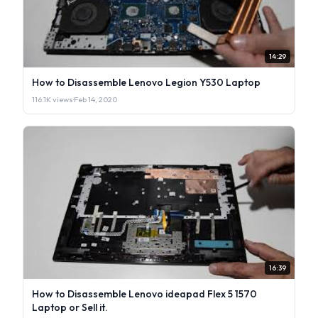
14:29
How to Disassemble Lenovo Legion Y530 Laptop
116.1K views
·
Feb 14, 2020
16:39
How to Disassemble Lenovo ideapad Flex 5 1570
Laptop or Sell it.