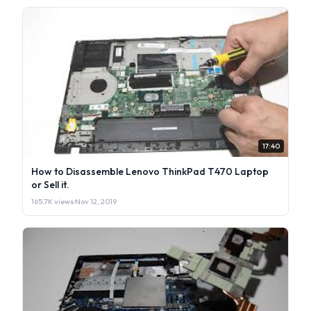
17:40
How to Disassemble Lenovo ThinkPad T470 Laptop
or Sell it.
165.7K views
·
Nov 12, 2019