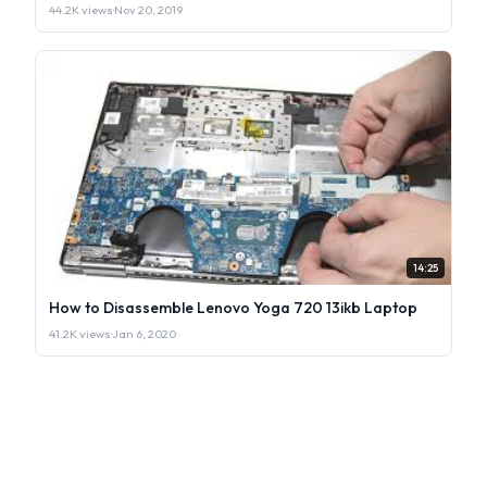
44.2K views
·
Nov 20, 2019
14:25
How to Disassemble Lenovo Yoga 720 13ikb Laptop
41.2K views
·
Jan 6, 2020