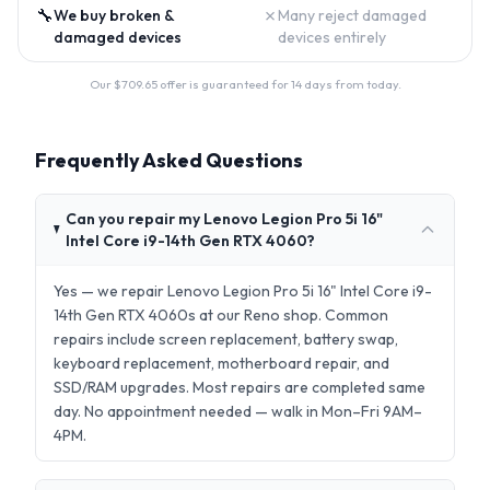
🔧
✗
We buy broken &
Many reject damaged
damaged devices
devices entirely
Our $
709.65
offer is guaranteed for 14 days from today.
Frequently Asked Questions
Can you repair my Lenovo Legion Pro 5i 16"
Intel Core i9-14th Gen RTX 4060?
Yes — we repair Lenovo Legion Pro 5i 16" Intel Core i9-
14th Gen RTX 4060s at our Reno shop. Common
repairs include screen replacement, battery swap,
keyboard replacement, motherboard repair, and
SSD/RAM upgrades. Most repairs are completed same
day. No appointment needed — walk in Mon–Fri 9AM–
4PM.