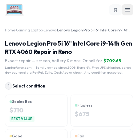
🛒
Home
›
Gaming Laptop
›
Lenovo
›
Lenovo Legion Pro 5i 16" Intel Core i9-14th Gen RTX 4060
Lenovo Legion Pro 5i 16" Intel Core i9-14th Gen
RTX 4060 Repair in Reno
Expert repair — screen, battery & more. Or sell for
$
709.65
LaptopReno.com
— family owned since 2008, Reno NV. Free UPS shipping, same-
day payment via PayPal, Zelle, CashApp or check. Any condition accepted.
Select condition
1
Sealed Box
Flawless
$
710
$
675
BEST VALUE
Good
Fair