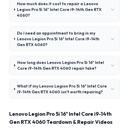
How much does it cost to repair a Lenovo
Legion Pro 5i 16" Intel Core i9-14th Gen RTX
4060?
Do I need an appointment to bring in my
Lenovo Legion Pro 5i 16" Intel Core i9-14th
Gen RTX 4060?
How long does Lenovo Legion Pro 5i 16" Intel
Core i9-14th Gen RTX 4060 repair take?
What if my Lenovo Legion Pro 5i 16" Intel Core
i9-14th Gen RTX 4060 isn't worth repairing?
Lenovo Legion Pro 5i 16" Intel Core i9-14th
Gen RTX 4060 Teardown & Repair Videos