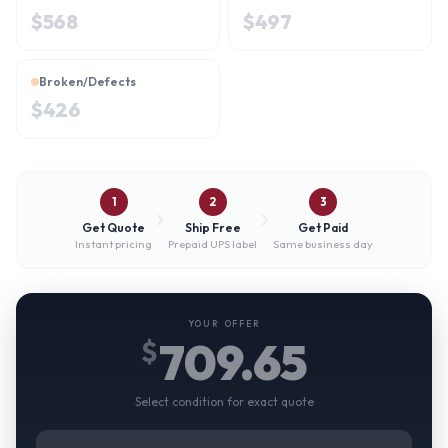
$
568
$
497
Broken/Defects
$
426
1
2
3
Get Quote
Ship Free
Get Paid
Instant pricing
Prepaid UPS label
Same business day
YOUR OFFER
709.65
$
Select condition for exact quote