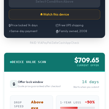
Select Condition Above
🔔
Watch this device
🔒
Price locked 14 days
📦
Free UPS shipping
⚡
Same-day payment
🏠
Family owned, 2008
PayPal
·
Zelle
·
CashApp
·
Check
PAID VIA
$
709.65
DEVICE VALUE SCAN
CURRENT OFFER
14 days
Offer lock window
🔒
Quote price guaranteed after checkout
Starts when you submit
Above
~
50
%
DROP
1-YEAR LOSS
SPEED
avg