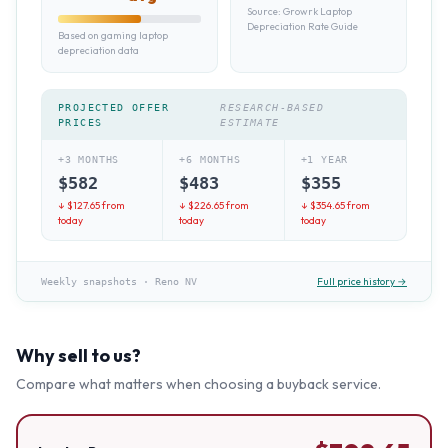
Source:
Growrk Laptop
Depreciation Rate Guide
Based on gaming laptop
depreciation data
PROJECTED OFFER
RESEARCH-BASED
PRICES
ESTIMATE
+3 MONTHS
+6 MONTHS
+1 YEAR
$
582
$
483
$
355
↓ $
127.65
from
↓ $
226.65
from
↓ $
354.65
from
today
today
today
Full price history →
Weekly snapshots
·
Reno NV
Why sell to us?
Compare what matters when choosing a buyback service.