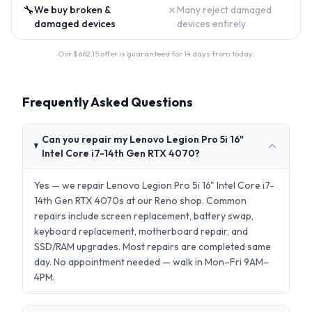
🔧
✗
We buy broken &
Many reject damaged
damaged devices
devices entirely
Our $
662.15
offer is guaranteed for 14 days from today.
Frequently Asked Questions
Can you repair my Lenovo Legion Pro 5i 16"
Intel Core i7-14th Gen RTX 4070?
Yes — we repair Lenovo Legion Pro 5i 16" Intel Core i7-
14th Gen RTX 4070s at our Reno shop. Common
repairs include screen replacement, battery swap,
keyboard replacement, motherboard repair, and
SSD/RAM upgrades. Most repairs are completed same
day. No appointment needed — walk in Mon–Fri 9AM–
4PM.