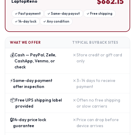
$
662.15
LaptopReno
✓
Fast payment
✓
Same-day payout
✓
Free shipping
✓
14-day lock
✓
Any condition
WHAT WE OFFER
TYPICAL BUYBACK SITES
💰
✗
Cash — PayPal, Zelle,
Store credit or gift card
CashApp, Venmo, or
only
check
⚡
✗
Same-day payment
3–14 days to receive
after inspection
payment
📦
✗
Free UPS shipping label
Often no free shipping
provided
or slow carriers
🔒
✗
14-day price lock
Price can drop before
guarantee
device arrives