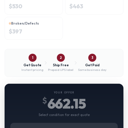
$
530
$
463
Broken/Defects
$
397
1
2
3
Get Quote
Ship Free
Get Paid
Instant pricing
Prepaid UPS label
Same business day
YOUR OFFER
662.15
$
Select condition for exact quote