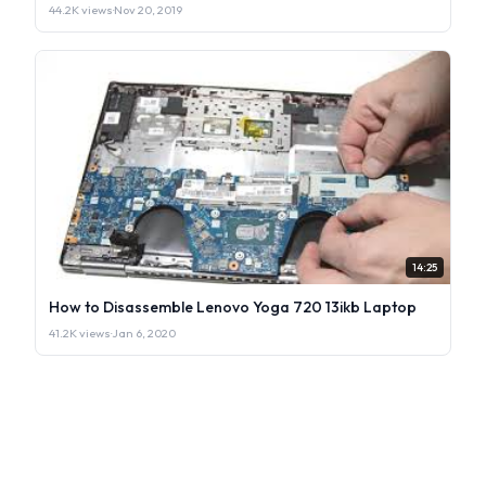
44.2K views
·
Nov 20, 2019
14:25
How to Disassemble Lenovo Yoga 720 13ikb Laptop
41.2K views
·
Jan 6, 2020