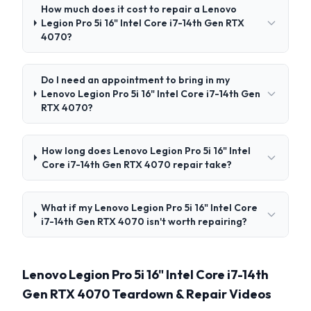
How much does it cost to repair a Lenovo
Legion Pro 5i 16" Intel Core i7-14th Gen RTX
4070?
Do I need an appointment to bring in my
Lenovo Legion Pro 5i 16" Intel Core i7-14th Gen
RTX 4070?
How long does Lenovo Legion Pro 5i 16" Intel
Core i7-14th Gen RTX 4070 repair take?
What if my Lenovo Legion Pro 5i 16" Intel Core
i7-14th Gen RTX 4070 isn't worth repairing?
Lenovo Legion Pro 5i 16" Intel Core i7-14th
Gen RTX 4070 Teardown & Repair Videos