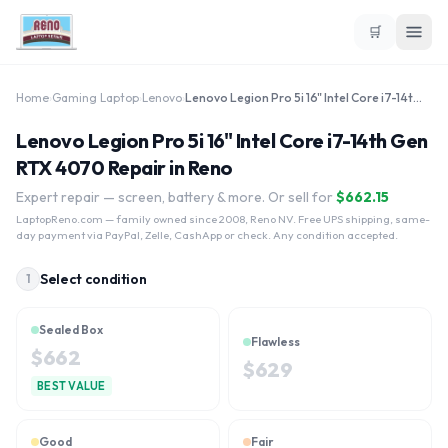
🛒
Home
›
Gaming Laptop
›
Lenovo
›
Lenovo Legion Pro 5i 16" Intel Core i7-14th Gen RTX 4070
Lenovo Legion Pro 5i 16" Intel Core i7-14th Gen
RTX 4070 Repair in Reno
Expert repair — screen, battery & more. Or sell for
$
662.15
LaptopReno.com
— family owned since 2008, Reno NV. Free UPS shipping, same-
day payment via PayPal, Zelle, CashApp or check. Any condition accepted.
Select condition
1
Sealed Box
Flawless
$
662
$
629
BEST VALUE
Good
Fair