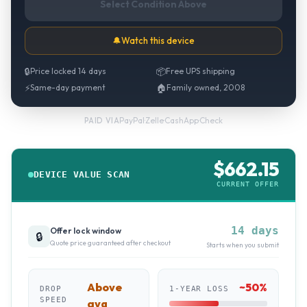
Select Condition Above
🔔
Watch this device
🔒
Price locked 14 days
📦
Free UPS shipping
⚡
Same-day payment
🏠
Family owned, 2008
PayPal
·
Zelle
·
CashApp
·
Check
PAID VIA
$
662.15
DEVICE VALUE SCAN
CURRENT OFFER
14 days
Offer lock window
🔒
Quote price guaranteed after checkout
Starts when you submit
Above
~
50
%
DROP
1-YEAR LOSS
SPEED
avg