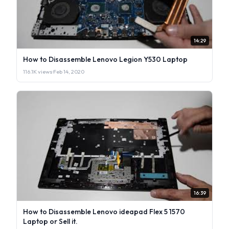
14:29
How to Disassemble Lenovo Legion Y530 Laptop
116.1K views
·
Feb 14, 2020
16:39
How to Disassemble Lenovo ideapad Flex 5 1570
Laptop or Sell it.