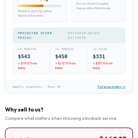
Source:
Growrk Laptop
Depreciation Rate Guide
Based on gaming laptop
depreciation data
PROJECTED OFFER
RESEARCH-BASED
PRICES
ESTIMATE
+3 MONTHS
+6 MONTHS
+1 YEAR
$
543
$
450
$
331
↓ $
119.15
from
↓ $
212.15
from
↓ $
331.15
from
today
today
today
Full price history →
Weekly snapshots
·
Reno NV
Why sell to us?
Compare what matters when choosing a buyback service.