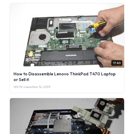
17:40
How to Disassemble Lenovo ThinkPad T470 Laptop
or Sell it.
165.7K views
·
Nov 12, 2019