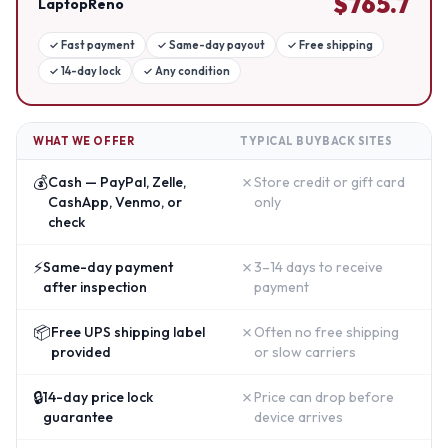
$
765.7
LaptopReno
✓
Fast payment
✓
Same-day payout
✓
Free shipping
✓
14-day lock
✓
Any condition
WHAT WE OFFER
TYPICAL BUYBACK SITES
💰
✗
Cash — PayPal, Zelle,
Store credit or gift card
CashApp, Venmo, or
only
check
⚡
✗
Same-day payment
3–14 days to receive
after inspection
payment
📦
✗
Free UPS shipping label
Often no free shipping
provided
or slow carriers
🔒
✗
14-day price lock
Price can drop before
guarantee
device arrives