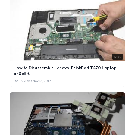
17:40
How to Disassemble Lenovo ThinkPad T470 Laptop
or Sell it.
165.7K views
·
Nov 12, 2019