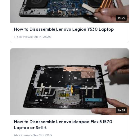
14:29
How to Disassemble Lenovo Legion Y530 Laptop
116.1K views
·
Feb 14, 2020
16:39
How to Disassemble Lenovo ideapad Flex 5 1570
Laptop or Sell it.
44.2K views
·
Nov 20, 2019