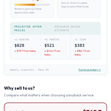
Source:
Growrk Laptop
Depreciation Rate Guide
Based on gaming laptop
depreciation data
PROJECTED OFFER
RESEARCH-BASED
PRICES
ESTIMATE
+3 MONTHS
+6 MONTHS
+1 YEAR
$
628
$
521
$
383
↓ $
137.7
from today
↓ $
244.7
from
↓ $
382.7
from
today
today
Full price history →
Weekly snapshots
·
Reno NV
Why sell to us?
Compare what matters when choosing a buyback service.