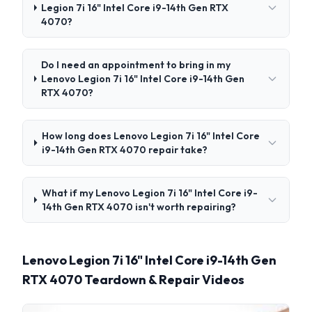
Legion 7i 16" Intel Core i9-14th Gen RTX
4070?
Do I need an appointment to bring in my
Lenovo Legion 7i 16" Intel Core i9-14th Gen
RTX 4070?
How long does Lenovo Legion 7i 16" Intel Core
i9-14th Gen RTX 4070 repair take?
What if my Lenovo Legion 7i 16" Intel Core i9-
14th Gen RTX 4070 isn't worth repairing?
Lenovo Legion 7i 16" Intel Core i9-14th Gen
RTX 4070 Teardown & Repair Videos