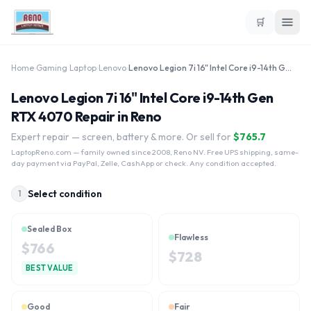
🛒
Home
›
Gaming Laptop
›
Lenovo
›
Lenovo Legion 7i 16" Intel Core i9-14th Gen RTX 4070
Lenovo Legion 7i 16" Intel Core i9-14th Gen
RTX 4070 Repair in Reno
Expert repair — screen, battery & more. Or sell for
$
765.7
LaptopReno.com
— family owned since 2008, Reno NV. Free UPS shipping, same-
day payment via PayPal, Zelle, CashApp or check. Any condition accepted.
Select condition
1
Sealed Box
Flawless
$
766
$
728
BEST VALUE
Good
Fair