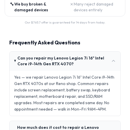
🔧
✗
We buy broken &
Many reject damaged
damaged devices
devices entirely
Our $
765.7
offer is guaranteed for 14 days from today.
Frequently Asked Questions
Can you repair my Lenovo Legion 7i 16" Intel
Core i9-14th Gen RTX 4070?
Yes — we repair Lenovo Legion 7i 16" Intel Core i9-14th
Gen RTX 4070s at our Reno shop. Common repairs
include screen replacement, battery swap, keyboard
replacement, motherboard repair, and SSD/RAM
upgrades. Most repairs are completed same day. No
appointment needed — walk in Mon–Fri 9AM–4PM.
How much does it cost to repair a Lenovo