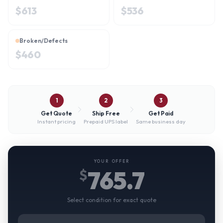
$
613
$
536
Broken/Defects
$
460
1
2
3
Get Quote
Ship Free
Get Paid
Instant pricing
Prepaid UPS label
Same business day
YOUR OFFER
765.7
$
Select condition for exact quote