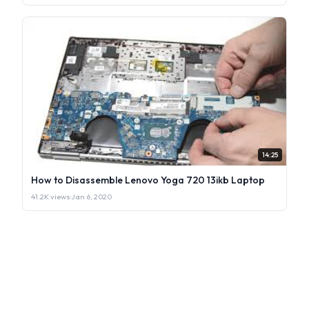
14:25
How to Disassemble Lenovo Yoga 720 13ikb Laptop
41.2K views
·
Jan 6, 2020