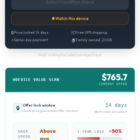
Select Condition Above
🔔
Watch this device
🔒
Price locked 14 days
📦
Free UPS shipping
⚡
Same-day payment
🏠
Family owned, 2008
PayPal
·
Zelle
·
CashApp
·
Check
PAID VIA
$
765.7
DEVICE VALUE SCAN
CURRENT OFFER
14 days
Offer lock window
🔒
Quote price guaranteed after checkout
Starts when you submit
Above
~
50
%
DROP
1-YEAR LOSS
SPEED
avg