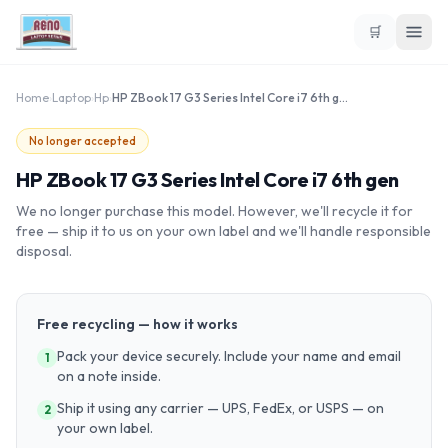
🛒
Home
›
Laptop
›
Hp
›
HP ZBook 17 G3 Series Intel Core i7 6th gen
No longer accepted
HP ZBook 17 G3 Series Intel Core i7 6th gen
We no longer purchase this model. However, we'll recycle it for
free — ship it to us on your own label and we'll handle responsible
disposal.
Free recycling — how it works
Pack your device securely. Include your name and email
1
on a note inside.
Ship it using any carrier — UPS, FedEx, or USPS — on
2
your own label.