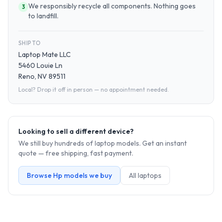
We responsibly recycle all components. Nothing goes
3
to landfill.
SHIP TO
Laptop Mate LLC
5460 Louie Ln
Reno, NV 89511
Local? Drop it off in person — no appointment needed.
Looking to sell a different device?
We still buy hundreds of
laptop
models. Get an instant
quote — free shipping, fast payment.
Browse
Hp
models we buy
All
laptop
s