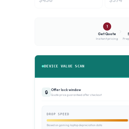
1
Get Quote
Instant pricing
Prep
DEVICE VALUE SCAN
Offer lock window
🔒
Quote price guaranteed after checkout
DROP SPEED
Based on gaming laptop depreciation data