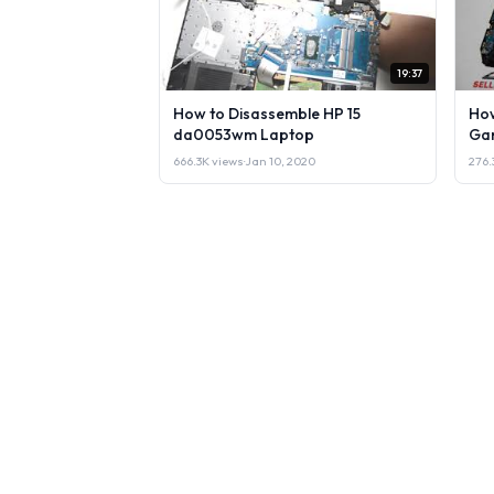
19:37
How to Disassemble HP 15
How
da0053wm Laptop
Gam
666.3K views
·
Jan 10, 2020
276.