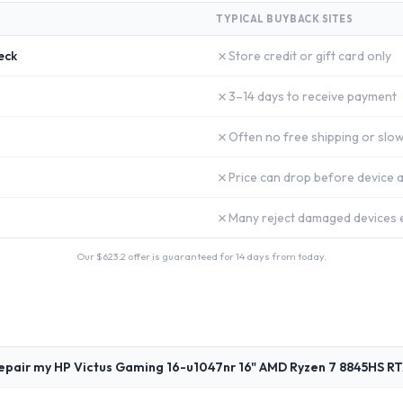
TYPICAL BUYBACK SITES
✗
eck
Store credit or gift card only
✗
3–14 days to receive payment
✗
Often no free shipping or slow
✗
Price can drop before device a
✗
Many reject damaged devices e
Our $
623.2
offer is guaranteed for 14 days from today.
epair my HP Victus Gaming 16-u1047nr 16" AMD Ryzen 7 8845HS R