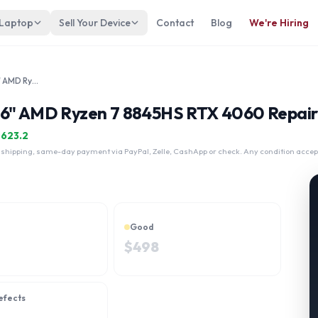
 Laptop
Sell Your Device
Contact
Blog
We're Hiring
HP Victus Gaming 16-u1047nr 16" AMD Ryzen 7 8845HS RTX 4060
16" AMD Ryzen 7 8845HS RTX 4060 Repair
$
623.2
 shipping, same-day payment via PayPal, Zelle, CashApp or check. Any condition accep
Good
$
498
efects