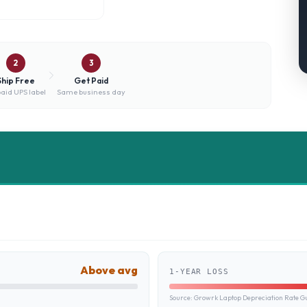
2
3
Ship Free
Get Paid
aid UPS label
Same business day
Above avg
1-YEAR LOSS
Source:
Growrk Laptop Depreciation Rate G