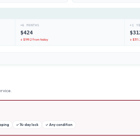
+6 MONTHS
+1 Y
$
424
$
31
↓ $
199.2
from today
↓ $
311.
rvice.
ipping
✓
14-day lock
✓
Any condition