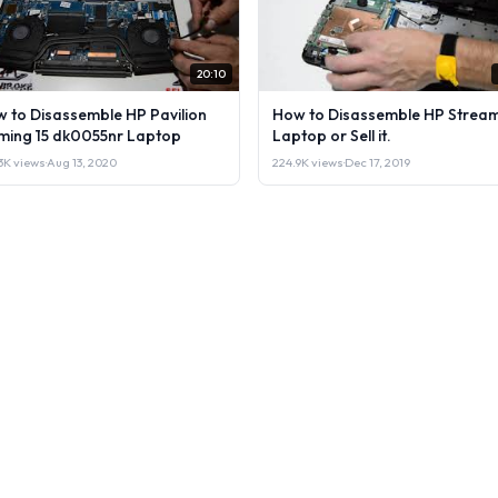
20:10
 to Disassemble HP Pavilion
How to Disassemble HP Stream
ing 15 dk0055nr Laptop
Laptop or Sell it.
3K views
·
Aug 13, 2020
224.9K views
·
Dec 17, 2019