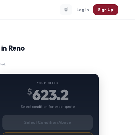
🛒
Log In
Sign Up
 in Reno
ted.
YOUR OFFER
623.2
$
Select condition for exact quote
Select Condition Above