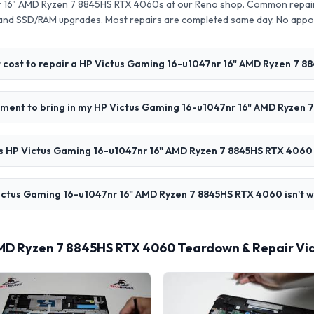
r 16" AMD Ryzen 7 8845HS RTX 4060s at our Reno shop. Common repairs
 and SSD/RAM upgrades. Most repairs are completed same day. No app
 cost to repair a HP Victus Gaming 16-u1047nr 16" AMD Ryzen 7 
tment to bring in my HP Victus Gaming 16-u1047nr 16" AMD Ryzen
 HP Victus Gaming 16-u1047nr 16" AMD Ryzen 7 8845HS RTX 4060 
ictus Gaming 16-u1047nr 16" AMD Ryzen 7 8845HS RTX 4060 isn't w
AMD Ryzen 7 8845HS RTX 4060 Teardown & Repair Vi