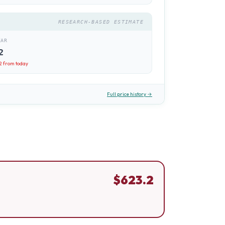
RESEARCH-BASED ESTIMATE
EAR
2
2
from today
Full price history →
$
623.2