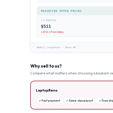
PROJECTED OFFER PRICES
+3 MONTHS
$
511
↓ $
112.2
from today
Weekly snapshots
·
Reno NV
Why sell to us?
Compare what matters when choosing a buyback se
LaptopReno
✓
Fast payment
✓
Same-day payout
✓
Free sh