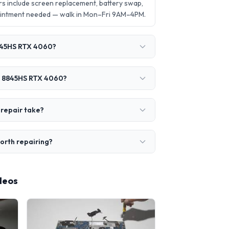
 include screen replacement, battery swap,
ointment needed — walk in Mon–Fri 9AM–4PM.
8845HS RTX 4060?
 7 8845HS RTX 4060?
repair take?
orth repairing?
deos