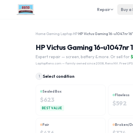
Repair
Buy a
Home
›
Gaming Laptop
›
HP
›
HP Victus Gaming 16-u1047nr 
Expert repair — screen, battery & more. Or sell for
LaptopReno.com
— family owned since 2008, Reno NV. Free UPS
Select condition
1
Sealed Box
Flawless
$
623
$
592
BEST VALUE
Fair
Broken/D
$
436
$
374