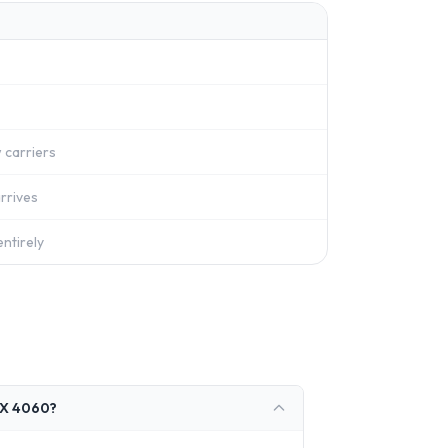
 carriers
rrives
ntirely
TX 4060?