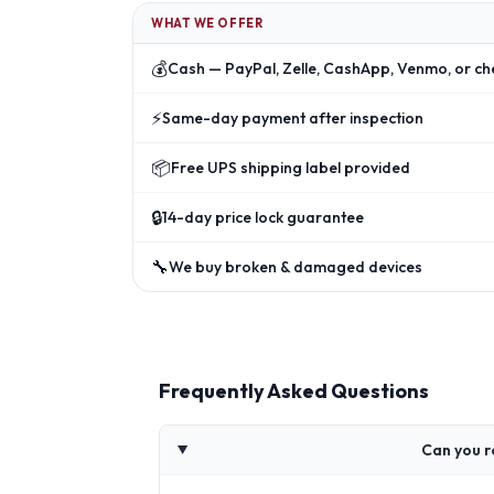
WHAT WE OFFER
💰
Cash — PayPal, Zelle, CashApp, Venmo, or ch
⚡
Same-day payment after inspection
📦
Free UPS shipping label provided
🔒
14-day price lock guarantee
🔧
We buy broken & damaged devices
Frequently Asked Questions
Can you r