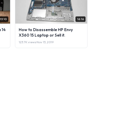
13:10
16:16
 14
How to Disassemble HP Envy
X360 15 Laptop or Sell it.
123.7K views
·
Nov 13, 2019