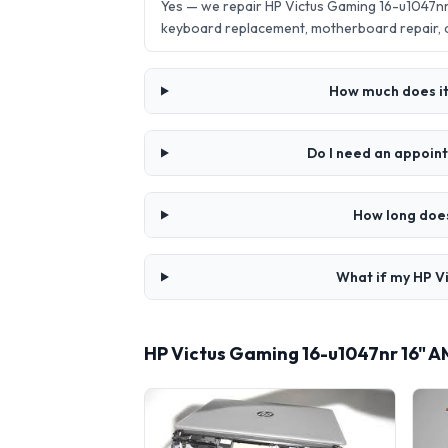
Yes — we repair HP Victus Gaming 16-u1047n
keyboard replacement, motherboard repair,
How much does it
Do I need an appoin
How long does
What if my HP V
HP Victus Gaming 16-u1047nr 16" 