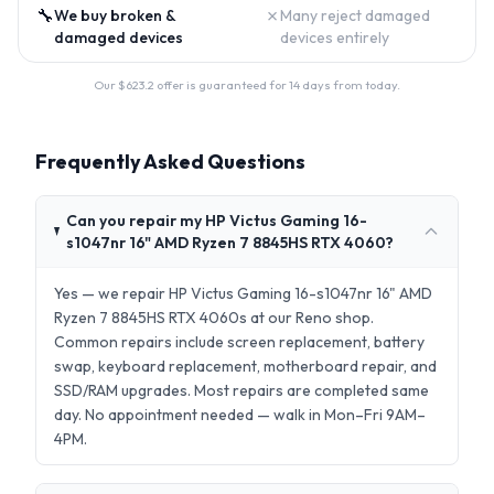
🔧
✗
We buy broken &
Many reject damaged
damaged devices
devices entirely
Our $
623.2
offer is guaranteed for 14 days from today.
Frequently Asked Questions
Can you repair my HP Victus Gaming 16-
s1047nr 16" AMD Ryzen 7 8845HS RTX 4060?
Yes — we repair HP Victus Gaming 16-s1047nr 16" AMD
Ryzen 7 8845HS RTX 4060s at our Reno shop.
Common repairs include screen replacement, battery
swap, keyboard replacement, motherboard repair, and
SSD/RAM upgrades. Most repairs are completed same
day. No appointment needed — walk in Mon–Fri 9AM–
4PM.