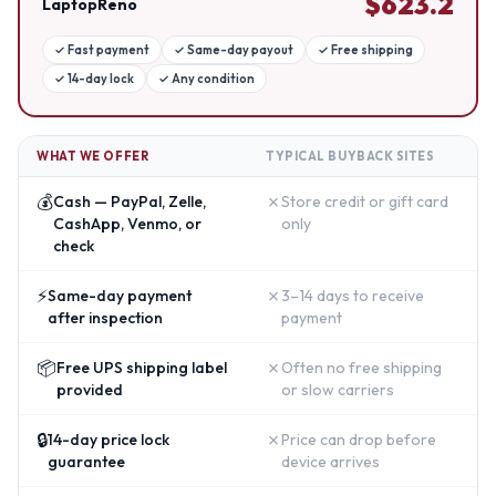
$
623.2
LaptopReno
✓
Fast payment
✓
Same-day payout
✓
Free shipping
✓
14-day lock
✓
Any condition
WHAT WE OFFER
TYPICAL BUYBACK SITES
💰
✗
Cash — PayPal, Zelle,
Store credit or gift card
CashApp, Venmo, or
only
check
⚡
✗
Same-day payment
3–14 days to receive
after inspection
payment
📦
✗
Free UPS shipping label
Often no free shipping
provided
or slow carriers
🔒
✗
14-day price lock
Price can drop before
guarantee
device arrives