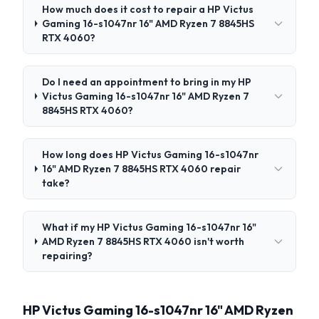
How much does it cost to repair a HP Victus
Gaming 16-s1047nr 16" AMD Ryzen 7 8845HS
RTX 4060?
Do I need an appointment to bring in my HP
Victus Gaming 16-s1047nr 16" AMD Ryzen 7
8845HS RTX 4060?
How long does HP Victus Gaming 16-s1047nr
16" AMD Ryzen 7 8845HS RTX 4060 repair
take?
What if my HP Victus Gaming 16-s1047nr 16"
AMD Ryzen 7 8845HS RTX 4060 isn't worth
repairing?
HP Victus Gaming 16-s1047nr 16" AMD Ryzen