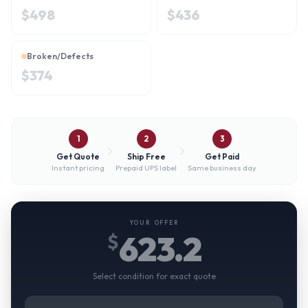
$
498
$
436
Broken/Defects
$
374
1
2
3
Get Quote
Ship Free
Get Paid
Instant pricing
Prepaid UPS label
Same business day
YOUR OFFER
623.2
$
Select condition for exact quote