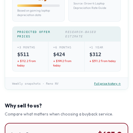
Source:
Growrk Laptop
Depreciation Rate Guide
Based on gaming laptop
depreciation data
PROJECTED OFFER
RESEARCH-BASED
PRICES
ESTIMATE
+3 MONTHS
+6 MONTHS
+1 YEAR
$
511
$
424
$
312
↓ $
112.2
from
↓ $
199.2
from
↓ $
311.2
from today
today
today
Full price history →
Weekly snapshots
·
Reno NV
Why sell to us?
Compare what matters when choosing a buyback service.