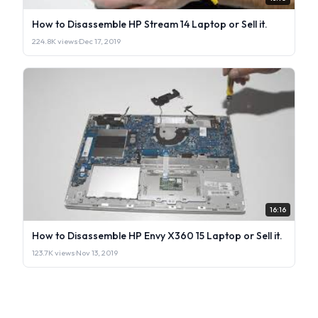
How to Disassemble HP Stream 14 Laptop or Sell it.
224.8K views
·
Dec 17, 2019
16:16
How to Disassemble HP Envy X360 15 Laptop or Sell it.
123.7K views
·
Nov 13, 2019