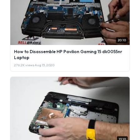
20:10
How to Disassemble HP Pavilion Gaming 15 dk0055nr
Laptop
276.2K views
·
Aug 13, 2020
13:10