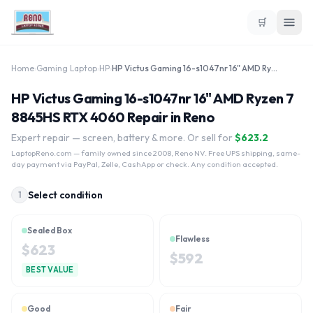
🛒
Home
›
Gaming Laptop
›
HP
›
HP Victus Gaming 16-s1047nr 16" AMD Ryzen 7 8845HS RTX 4060
HP Victus Gaming 16-s1047nr 16" AMD Ryzen 7
8845HS RTX 4060 Repair in Reno
Expert repair — screen, battery & more. Or sell for
$
623.2
LaptopReno.com
— family owned since 2008, Reno NV. Free UPS shipping, same-
day payment via PayPal, Zelle, CashApp or check. Any condition accepted.
Select condition
1
Sealed Box
Flawless
$
623
$
592
BEST VALUE
Good
Fair