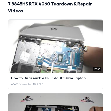
7 8845HS RTX 4060 Teardown & Repair
Videos
19:37
How to Disassemble HP 15 da0053wm Laptop
666.2K views
·
Jan 10, 2020