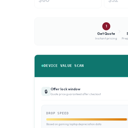
1
Get Quote
Instant pricing
Prep
DEVICE VALUE SCAN
Offer lock window
🔒
Quote price guaranteed after checkout
DROP SPEED
Based on gaming laptop depreciation data