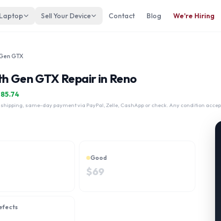
 Laptop
Sell Your Device
Contact
Blog
We're Hiring
 Gen GTX
th Gen GTX Repair in Reno
$
85.74
 shipping, same-day payment via PayPal, Zelle, CashApp or check. Any condition accep
Good
$
69
efects