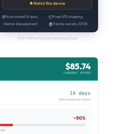
🔔
Watch this device
🔒
Price locked 14 days
📦
Free UPS shipping
⚡
Same-day payment
🏠
Family owned, 2008
PayPal
·
Zelle
·
CashApp
·
Check
PAID VIA
$
85.74
CURRENT OFFER
14 days
Starts when you submit
~
50
%
uide