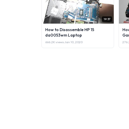
19:37
How to Disassemble HP 15
How
da0053wm Laptop
Gam
666.2K views
·
Jan 10, 2020
276.