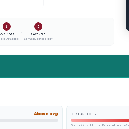
2
3
Ship Free
Get Paid
aid UPS label
Same business day
Above avg
1-YEAR LOSS
Source:
Growrk Laptop Depreciation Rate G