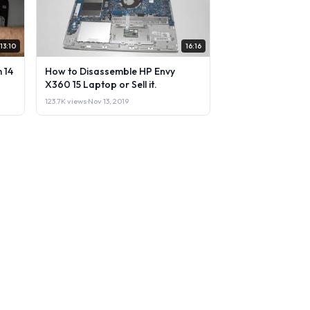
13:10
16:16
 14
How to Disassemble HP Envy
X360 15 Laptop or Sell it.
123.7K views
·
Nov 13, 2019