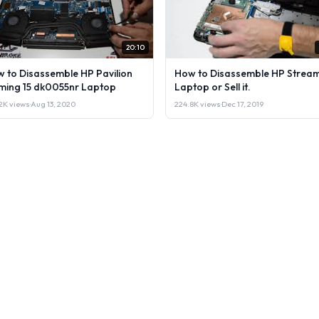
20:10
 to Disassemble HP Pavilion
How to Disassemble HP Stream
ing 15 dk0055nr Laptop
Laptop or Sell it.
2K views
·
Aug 13, 2020
224.8K views
·
Dec 17, 2019