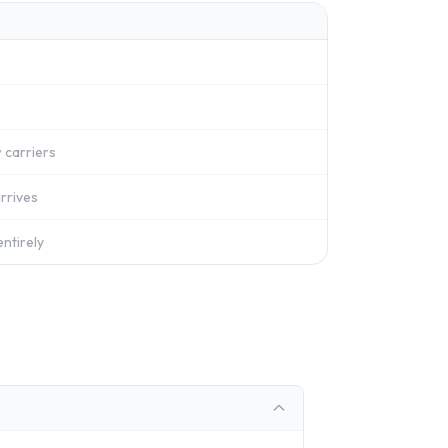
 carriers
rrives
ntirely