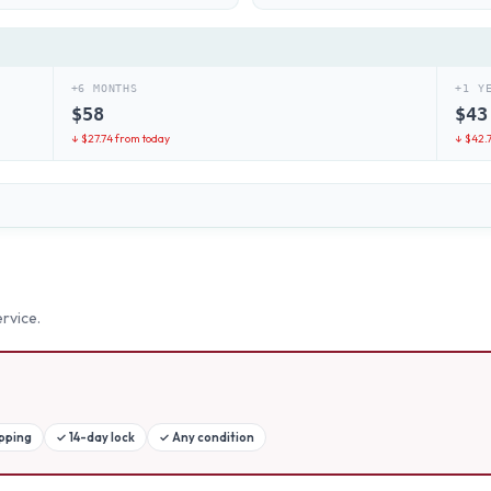
+6 MONTHS
+1 Y
$
58
$
43
↓ $
27.74
from today
↓ $
42.
rvice.
ipping
✓
14-day lock
✓
Any condition