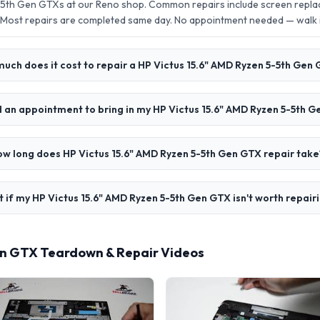
-5th Gen GTXs at our Reno shop. Common repairs include screen repla
 Most repairs are completed same day. No appointment needed — walk
uch does it cost to repair a HP Victus 15.6" AMD Ryzen 5-5th Gen
d an appointment to bring in my HP Victus 15.6" AMD Ryzen 5-5th 
w long does HP Victus 15.6" AMD Ryzen 5-5th Gen GTX repair take
 if my HP Victus 15.6" AMD Ryzen 5-5th Gen GTX isn't worth repair
Gen GTX Teardown & Repair Videos