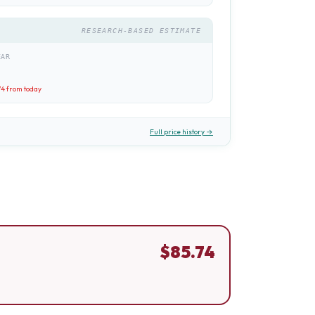
RESEARCH-BASED ESTIMATE
EAR
74
from today
Full price history →
$
85.74