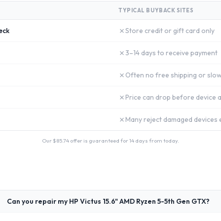
TYPICAL BUYBACK SITES
✗
eck
Store credit or gift card only
✗
3–14 days to receive payment
✗
Often no free shipping or slow
✗
Price can drop before device a
✗
Many reject damaged devices e
Our $
85.74
offer is guaranteed for 14 days from today.
Can you repair my HP Victus 15.6" AMD Ryzen 5-5th Gen GTX?