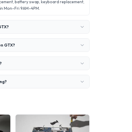
cement, battery swap, keyboard replacement,
 in Mon–Fri 9AM–4PM.
 GTX?
Gen GTX?
?
ing?