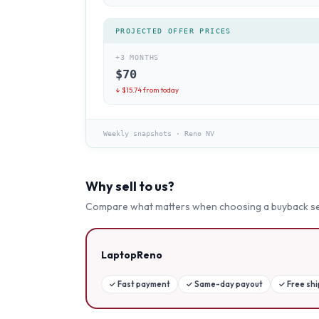
PROJECTED OFFER PRICES
+3 MONTHS
$
70
↓ $
15.74
from today
Weekly snapshots
·
Reno NV
Why sell to us?
Compare what matters when choosing a buyback se
LaptopReno
✓
Fast payment
✓
Same-day payout
✓
Free sh