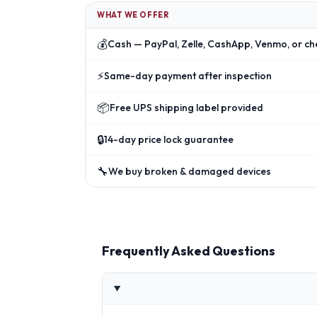
WHAT WE OFFER
💰
Cash — PayPal, Zelle, CashApp, Venmo, or ch
⚡
Same-day payment after inspection
📦
Free UPS shipping label provided
🔒
14-day price lock guarantee
🔧
We buy broken & damaged devices
Frequently Asked Questions