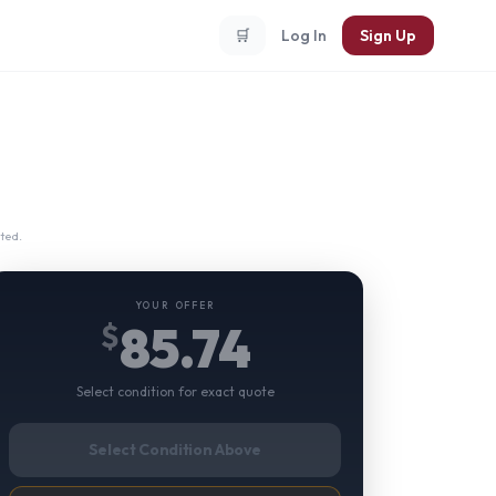
🛒
Log In
Sign Up
ted.
YOUR OFFER
85.74
$
Select condition for exact quote
Select Condition Above