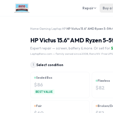
Repair
Buy a
Home
›
Gaming Laptop
›
HP
›
HP Victus 15.6" AMD Ryzen 5-5th
HP Victus 15.6" AMD Ryzen 5-5
Expert repair — screen, battery & more. Or sell for
LaptopReno.com
— family owned since 2008, Reno NV. Free UPS
Select condition
1
Sealed Box
Flawless
$
86
$
82
BEST VALUE
Fair
Broken/D
$
60
$
52