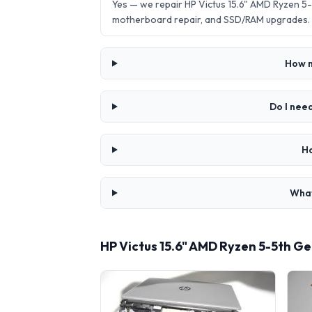
Yes — we repair HP Victus 15.6" AMD Ryzen 5
motherboard repair, and SSD/RAM upgrades.
How m
Do I nee
Ho
What
HP Victus 15.6" AMD Ryzen 5-5th 