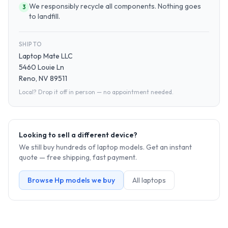
We responsibly recycle all components. Nothing goes
3
to landfill.
SHIP TO
Laptop Mate LLC
5460 Louie Ln
Reno, NV 89511
Local? Drop it off in person — no appointment needed.
Looking to sell a different device?
We still buy hundreds of
laptop
models. Get an instant
quote — free shipping, fast payment.
Browse
Hp
models we buy
All
laptop
s