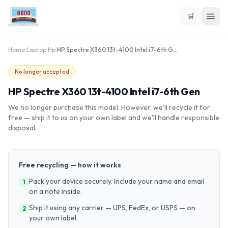
🛒
Home
›
Laptop
›
Hp
›
HP Spectre X360 13t-4100 Intel i7-6th Gen
No longer accepted
HP Spectre X360 13t-4100 Intel i7-6th Gen
We no longer purchase this model. However, we'll recycle it for
free — ship it to us on your own label and we'll handle responsible
disposal.
Free recycling — how it works
Pack your device securely. Include your name and email
1
on a note inside.
Ship it using any carrier — UPS, FedEx, or USPS — on
2
your own label.