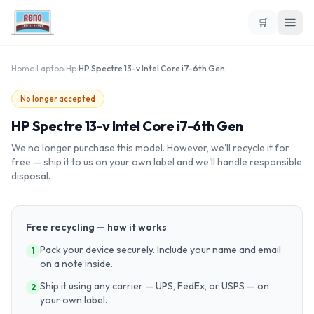
🛒
Home
›
Laptop
›
Hp
›
HP Spectre 13-v Intel Core i7-6th Gen
No longer accepted
HP Spectre 13-v Intel Core i7-6th Gen
We no longer purchase this model. However, we'll recycle it for
free — ship it to us on your own label and we'll handle responsible
disposal.
Free recycling — how it works
Pack your device securely. Include your name and email
1
on a note inside.
Ship it using any carrier — UPS, FedEx, or USPS — on
2
your own label.