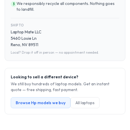
We responsibly recycle all components. Nothing goes
3
to landfill.
SHIP TO
Laptop Mate LLC
5460 Louie Ln
Reno, NV 89511
Local? Drop it off in person — no appointment needed.
Looking to sell a different device?
We still buy hundreds of
laptop
models. Get an instant
quote — free shipping, fast payment.
Browse
Hp
models we buy
All
laptop
s