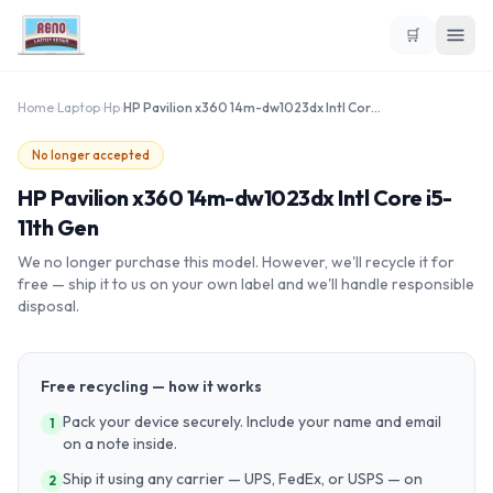
🛒
Home
›
Laptop
›
Hp
›
HP Pavilion x360 14m-dw1023dx Intl Core i5-11th Gen
No longer accepted
HP Pavilion x360 14m-dw1023dx Intl Core i5-
11th Gen
We no longer purchase this model. However, we'll recycle it for
free — ship it to us on your own label and we'll handle responsible
disposal.
Free recycling — how it works
Pack your device securely. Include your name and email
1
on a note inside.
Ship it using any carrier — UPS, FedEx, or USPS — on
2