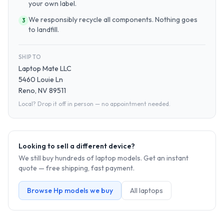
your own label.
We responsibly recycle all components. Nothing goes
3
to landfill.
SHIP TO
Laptop Mate LLC
5460 Louie Ln
Reno, NV 89511
Local? Drop it off in person — no appointment needed.
Looking to sell a different device?
We still buy hundreds of
laptop
models. Get an instant
quote — free shipping, fast payment.
Browse
Hp
models we buy
All
laptop
s