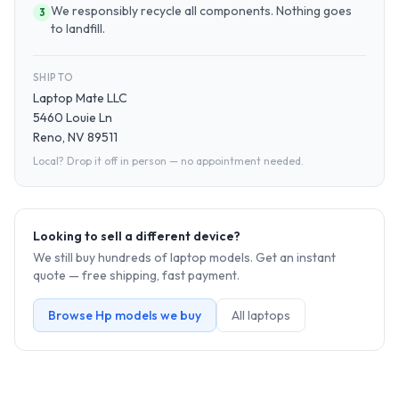
We responsibly recycle all components. Nothing goes
3
to landfill.
SHIP TO
Laptop Mate LLC
5460 Louie Ln
Reno, NV 89511
Local? Drop it off in person — no appointment needed.
Looking to sell a different device?
We still buy hundreds of
laptop
models. Get an instant
quote — free shipping, fast payment.
Browse
Hp
models we buy
All
laptop
s