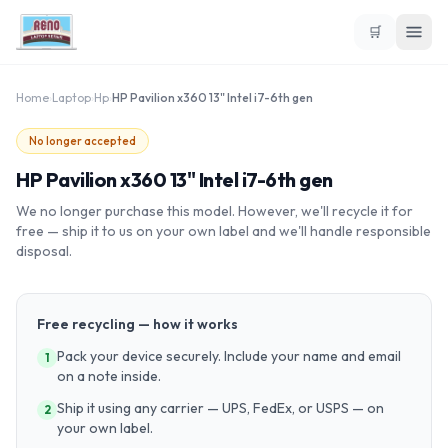
🛒
Home
›
Laptop
›
Hp
›
HP Pavilion x360 13" Intel i7-6th gen
No longer accepted
HP Pavilion x360 13" Intel i7-6th gen
We no longer purchase this model. However, we'll recycle it for
free — ship it to us on your own label and we'll handle responsible
disposal.
Free recycling — how it works
Pack your device securely. Include your name and email
1
on a note inside.
Ship it using any carrier — UPS, FedEx, or USPS — on
2
your own label.