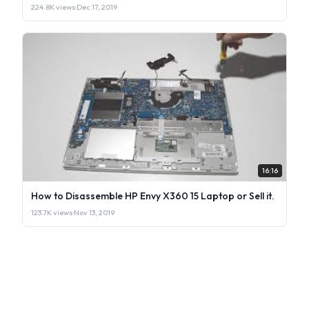
224.8K views
·
Dec 17, 2019
16:16
How to Disassemble HP Envy X360 15 Laptop or Sell it.
123.7K views
·
Nov 13, 2019