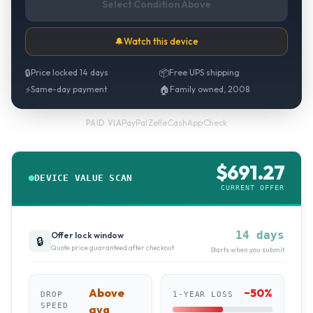
Select Condition Above
🔔
Watch this device
🔒
Price locked 14 days
📦
Free UPS shipping
⚡
Same-day payment
🏠
Family owned, 2008
PayPal
·
Zelle
·
CashApp
·
Check
PAID VIA
$
691.27
DEVICE VALUE SCAN
CURRENT OFFER
14 days
Offer lock window
🔒
Quote price guaranteed after checkout
Starts when you submit
Above
~
50
%
DROP
1-YEAR LOSS
SPEED
avg