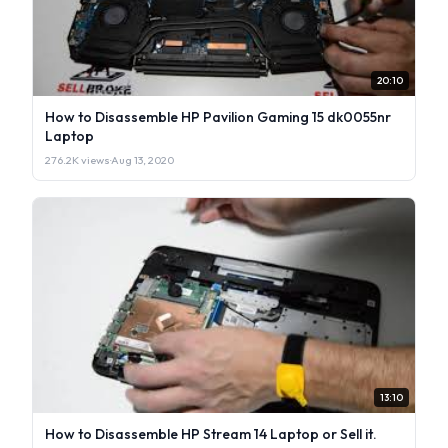
20:10
How to Disassemble HP Pavilion Gaming 15 dk0055nr
Laptop
276.2K views
·
Aug 13, 2020
13:10
How to Disassemble HP Stream 14 Laptop or Sell it.