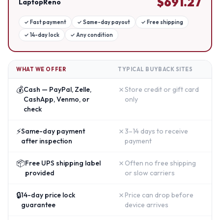
$
691.27
LaptopReno
✓
Fast payment
✓
Same-day payout
✓
Free shipping
✓
14-day lock
✓
Any condition
WHAT WE OFFER
TYPICAL BUYBACK SITES
💰
✗
Cash — PayPal, Zelle,
Store credit or gift card
CashApp, Venmo, or
only
check
⚡
✗
Same-day payment
3–14 days to receive
after inspection
payment
📦
✗
Free UPS shipping label
Often no free shipping
provided
or slow carriers
🔒
✗
14-day price lock
Price can drop before
guarantee
device arrives