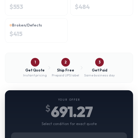
$
553
$
484
Broken/Defects
$
415
1
2
3
Get Quote
Ship Free
Get Paid
Instant pricing
Prepaid UPS label
Same business day
YOUR OFFER
691.27
$
Select condition for exact quote