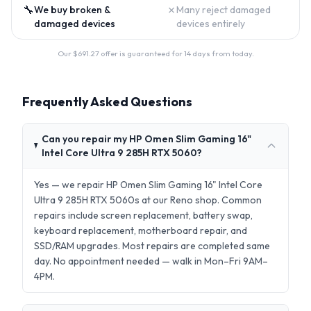
🔧
✗
We buy broken &
Many reject damaged
damaged devices
devices entirely
Our $
691.27
offer is guaranteed for 14 days from today.
Frequently Asked Questions
Can you repair my HP Omen Slim Gaming 16"
Intel Core Ultra 9 285H RTX 5060?
Yes — we repair HP Omen Slim Gaming 16" Intel Core
Ultra 9 285H RTX 5060s at our Reno shop. Common
repairs include screen replacement, battery swap,
keyboard replacement, motherboard repair, and
SSD/RAM upgrades. Most repairs are completed same
day. No appointment needed — walk in Mon–Fri 9AM–
4PM.