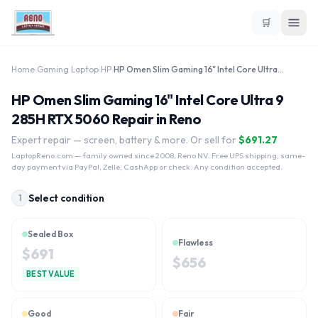
🛒
Home
›
Gaming Laptop
›
HP
›
HP Omen Slim Gaming 16" Intel Core Ultra 9 285H RTX 5060
HP Omen Slim Gaming 16" Intel Core Ultra 9
285H RTX 5060 Repair in Reno
Expert repair — screen, battery & more. Or sell for
$
691.27
LaptopReno.com
— family owned since 2008, Reno NV. Free UPS shipping, same-
day payment via PayPal, Zelle, CashApp or check. Any condition accepted.
Select condition
1
Sealed Box
Flawless
$
691
$
656
BEST VALUE
Good
Fair