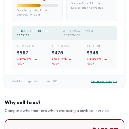
Source:
Growrk Laptop
Depreciation Rate Guide
Based on gaming laptop
depreciation data
PROJECTED OFFER
RESEARCH-BASED
PRICES
ESTIMATE
+3 MONTHS
+6 MONTHS
+1 YEAR
$
567
$
470
$
346
↓ $
124.27
from
↓ $
221.27
from
↓ $
345.27
from
today
today
today
Full price history →
Weekly snapshots
·
Reno NV
Why sell to us?
Compare what matters when choosing a buyback service.