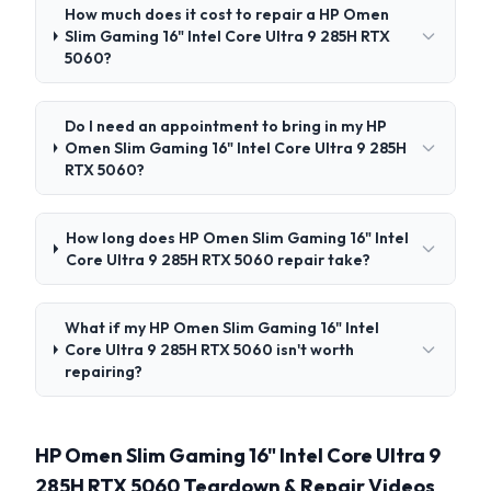
How much does it cost to repair a HP Omen
Slim Gaming 16" Intel Core Ultra 9 285H RTX
5060?
Do I need an appointment to bring in my HP
Omen Slim Gaming 16" Intel Core Ultra 9 285H
RTX 5060?
How long does HP Omen Slim Gaming 16" Intel
Core Ultra 9 285H RTX 5060 repair take?
What if my HP Omen Slim Gaming 16" Intel
Core Ultra 9 285H RTX 5060 isn't worth
repairing?
HP Omen Slim Gaming 16" Intel Core Ultra 9
285H RTX 5060 Teardown & Repair Videos