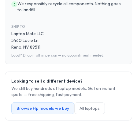
We responsibly recycle all components. Nothing goes
3
to landfill.
SHIP TO
Laptop Mate LLC
5460 Louie Ln
Reno, NV 89511
Local? Drop it off in person — no appointment needed.
Looking to sell a different device?
We still buy hundreds of
laptop
models. Get an instant
quote — free shipping, fast payment.
Browse
Hp
models we buy
All
laptop
s