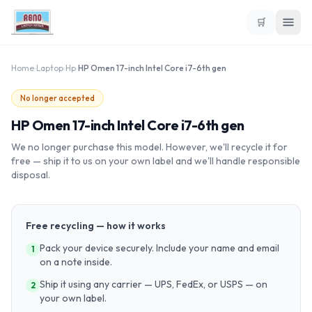
🛒
Home
›
Laptop
›
Hp
›
HP Omen 17-inch Intel Core i7-6th gen
No longer accepted
HP Omen 17-inch Intel Core i7-6th gen
We no longer purchase this model. However, we'll recycle it for
free — ship it to us on your own label and we'll handle responsible
disposal.
Free recycling — how it works
Pack your device securely. Include your name and email
1
on a note inside.
Ship it using any carrier — UPS, FedEx, or USPS — on
2
your own label.