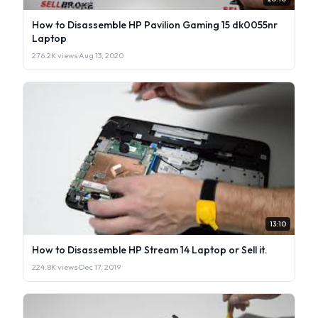
How to Disassemble HP Pavilion Gaming 15 dk0055nr
Laptop
276.2K views
·
Aug 13, 2020
13:10
How to Disassemble HP Stream 14 Laptop or Sell it.
224.8K views
·
Dec 17, 2019