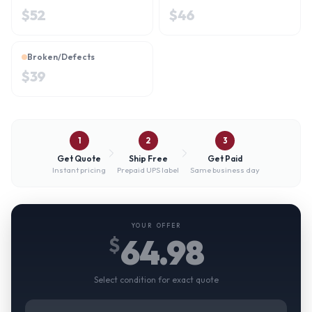
$
52
$
46
Broken/Defects
$
39
1
2
3
Get Quote
Ship Free
Get Paid
Instant pricing
Prepaid UPS label
Same business day
YOUR OFFER
64.98
$
Select condition for exact quote