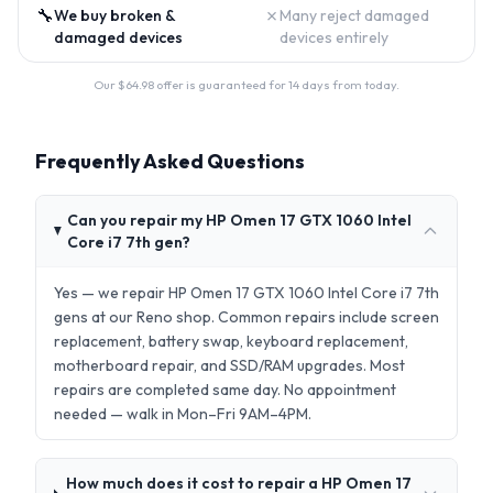
🔧
✗
We buy broken &
Many reject damaged
damaged devices
devices entirely
Our $
64.98
offer is guaranteed for 14 days from today.
Frequently Asked Questions
Can you repair my HP Omen 17 GTX 1060 Intel
Core i7 7th gen?
Yes — we repair HP Omen 17 GTX 1060 Intel Core i7 7th
gens at our Reno shop. Common repairs include screen
replacement, battery swap, keyboard replacement,
motherboard repair, and SSD/RAM upgrades. Most
repairs are completed same day. No appointment
needed — walk in Mon–Fri 9AM–4PM.
How much does it cost to repair a HP Omen 17