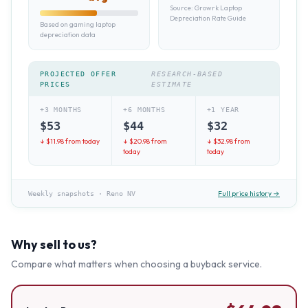
Source:
Growrk Laptop
Depreciation Rate Guide
Based on gaming laptop
depreciation data
PROJECTED OFFER
RESEARCH-BASED
PRICES
ESTIMATE
+3 MONTHS
+6 MONTHS
+1 YEAR
$
53
$
44
$
32
↓ $
11.98
from today
↓ $
20.98
from
↓ $
32.98
from
today
today
Full price history →
Weekly snapshots
·
Reno NV
Why sell to us?
Compare what matters when choosing a buyback service.