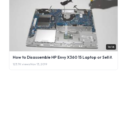
16:16
How to Disassemble HP Envy X360 15 Laptop or Sell it.
123.7K views
·
Nov 13, 2019