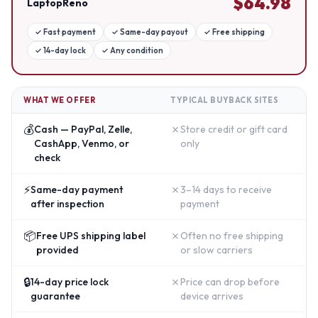
$
64.98
LaptopReno
✓
Fast payment
✓
Same-day payout
✓
Free shipping
✓
14-day lock
✓
Any condition
WHAT WE OFFER
TYPICAL BUYBACK SITES
💰
✗
Cash — PayPal, Zelle,
Store credit or gift card
CashApp, Venmo, or
only
check
⚡
✗
Same-day payment
3–14 days to receive
after inspection
payment
📦
✗
Free UPS shipping label
Often no free shipping
provided
or slow carriers
🔒
✗
14-day price lock
Price can drop before
guarantee
device arrives