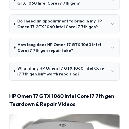
GTX 1060 Intel Core i7 7th gen?
Do I need an appointment to bring in my HP
Omen 17 GTX 1060 Intel Core i7 7th gen?
How long does HP Omen 17 GTX 1060 Intel
Core i7 7th gen repair take?
What if my HP Omen 17 GTX 1060 Intel Core
i7 7th gen isn't worth repairing?
HP Omen 17 GTX 1060 Intel Core i7 7th gen
Teardown & Repair Videos