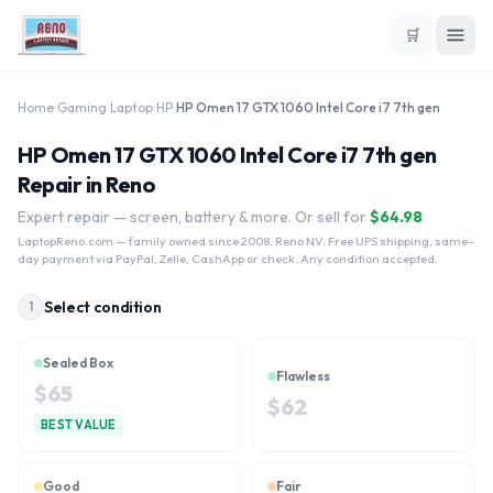
🛒
Home
›
Gaming Laptop
›
HP
›
HP Omen 17 GTX 1060 Intel Core i7 7th gen
HP Omen 17 GTX 1060 Intel Core i7 7th gen
Repair in Reno
Expert repair — screen, battery & more. Or sell for
$
64.98
LaptopReno.com
— family owned since 2008, Reno NV. Free UPS shipping, same-
day payment via PayPal, Zelle, CashApp or check. Any condition accepted.
Select condition
1
Sealed Box
Flawless
$
65
$
62
BEST VALUE
Good
Fair