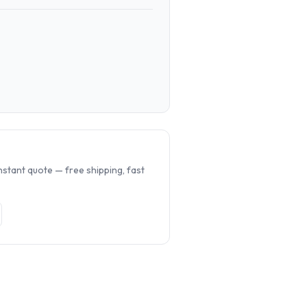
.
nstant quote — free shipping, fast