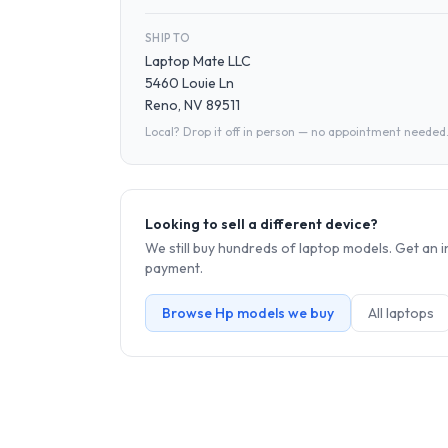
SHIP TO
Laptop Mate LLC
5460 Louie Ln
Reno, NV 89511
Local? Drop it off in person — no appointment needed
Looking to sell a different device?
We still buy hundreds of
laptop
models. Get an i
payment.
Browse
Hp
models we buy
All
laptop
s