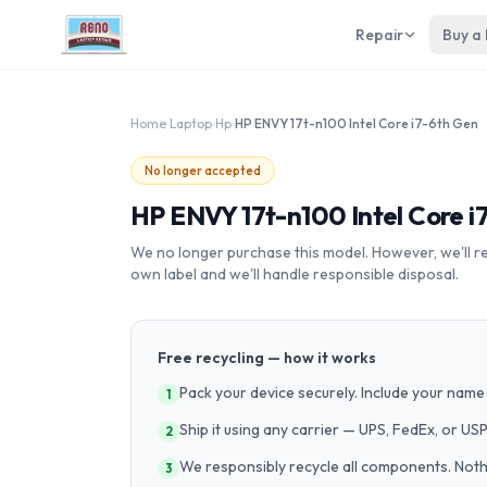
Repair
Buy a
Home
›
Laptop
›
Hp
›
HP ENVY 17t-n100 Intel Core i7-6th Gen
No longer accepted
HP ENVY 17t-n100 Intel Core i
We no longer purchase this model. However, we'll recy
own label and we'll handle responsible disposal.
Free recycling — how it works
Pack your device securely. Include your name 
1
Ship it using any carrier — UPS, FedEx, or US
2
We responsibly recycle all components. Nothin
3