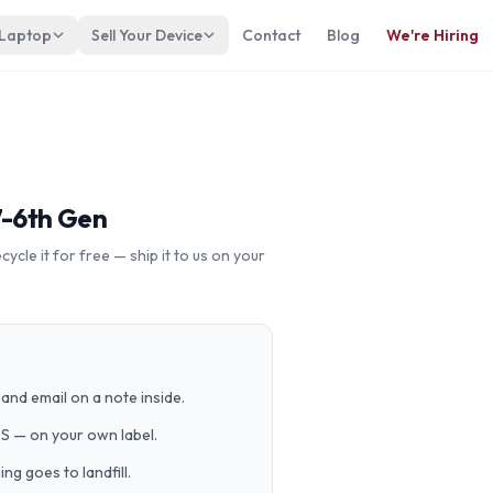
 Laptop
Sell Your Device
Contact
Blog
We're Hiring
7-6th Gen
cle it for free — ship it to us on your
and email on a note inside.
PS — on your own label.
g goes to landfill.