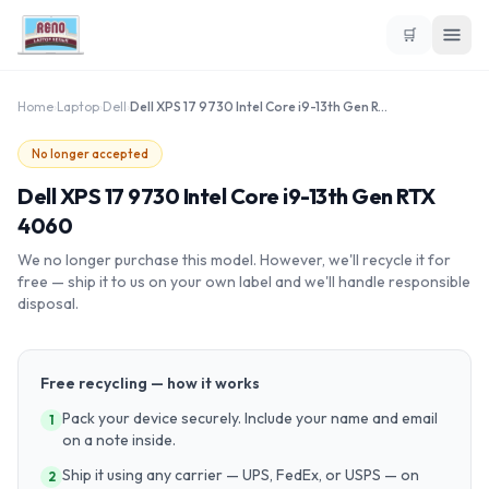
🛒
Home
›
Laptop
›
Dell
›
Dell XPS 17 9730 Intel Core i9-13th Gen RTX 4060
No longer accepted
Dell XPS 17 9730 Intel Core i9-13th Gen RTX
4060
We no longer purchase this model. However, we'll recycle it for
free — ship it to us on your own label and we'll handle responsible
disposal.
Free recycling — how it works
Pack your device securely. Include your name and email
1
on a note inside.
Ship it using any carrier — UPS, FedEx, or USPS — on
2