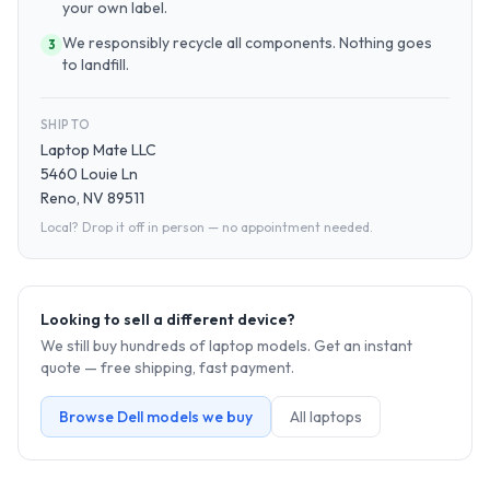
your own label.
We responsibly recycle all components. Nothing goes
3
to landfill.
SHIP TO
Laptop Mate LLC
5460 Louie Ln
Reno, NV 89511
Local? Drop it off in person — no appointment needed.
Looking to sell a different device?
We still buy hundreds of
laptop
models. Get an instant
quote — free shipping, fast payment.
Browse
Dell
models we buy
All
laptop
s