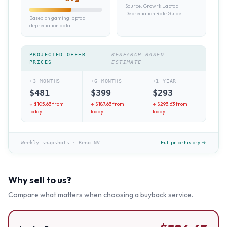
Source:
Growrk Laptop
Depreciation Rate Guide
Based on gaming laptop
depreciation data
PROJECTED OFFER
RESEARCH-BASED
PRICES
ESTIMATE
+3 MONTHS
+6 MONTHS
+1 YEAR
$
481
$
399
$
293
↓ $
105.63
from
↓ $
187.63
from
↓ $
293.63
from
today
today
today
Full price history →
Weekly snapshots
·
Reno NV
Why sell to us?
Compare what matters when choosing a buyback service.