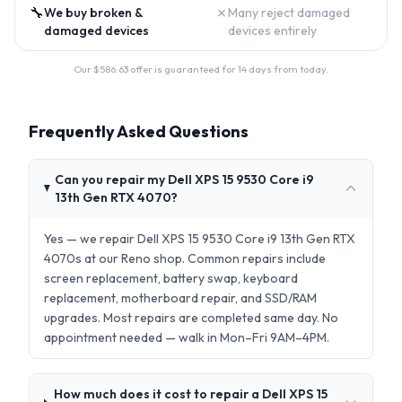
🔧
✗
We buy broken &
Many reject damaged
damaged devices
devices entirely
Our $
586.63
offer is guaranteed for 14 days from today.
Frequently Asked Questions
Can you repair my Dell XPS 15 9530 Core i9
13th Gen RTX 4070?
Yes — we repair Dell XPS 15 9530 Core i9 13th Gen RTX
4070s at our Reno shop. Common repairs include
screen replacement, battery swap, keyboard
replacement, motherboard repair, and SSD/RAM
upgrades. Most repairs are completed same day. No
appointment needed — walk in Mon–Fri 9AM–4PM.
How much does it cost to repair a Dell XPS 15