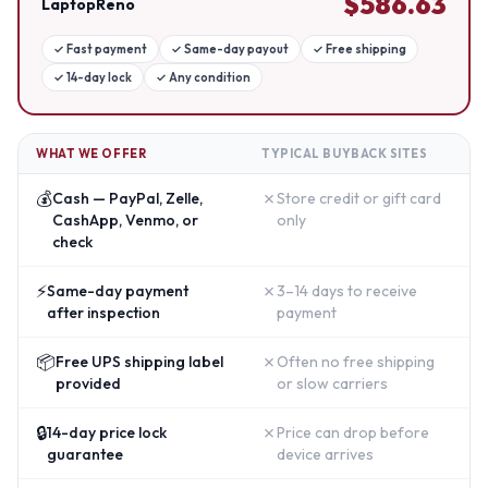
$
586.63
LaptopReno
✓
Fast payment
✓
Same-day payout
✓
Free shipping
✓
14-day lock
✓
Any condition
WHAT WE OFFER
TYPICAL BUYBACK SITES
💰
✗
Cash — PayPal, Zelle,
Store credit or gift card
CashApp, Venmo, or
only
check
⚡
✗
Same-day payment
3–14 days to receive
after inspection
payment
📦
✗
Free UPS shipping label
Often no free shipping
provided
or slow carriers
🔒
✗
14-day price lock
Price can drop before
guarantee
device arrives