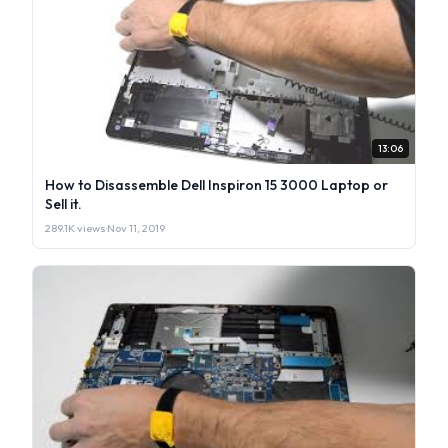
13:06
How to Disassemble Dell Inspiron 15 3000 Laptop or
Sell it.
289.1K views
·
Nov 11, 2019