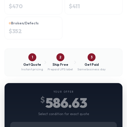
$
470
$
411
Broken/Defects
$
352
1
2
3
Get Quote
Ship Free
Get Paid
Instant pricing
Prepaid UPS label
Same business day
YOUR OFFER
586.63
$
Select condition for exact quote