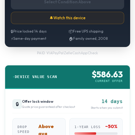
Select Condition Above
🔔
Watch this device
🔒
Price locked 14 days
📦
Free UPS shipping
⚡
Same-day payment
🏠
Family owned, 2008
PayPal
·
Zelle
·
CashApp
·
Check
PAID VIA
$
586.63
DEVICE VALUE SCAN
CURRENT OFFER
14 days
Offer lock window
🔒
Quote price guaranteed after checkout
Starts when you submit
Above
~
50
%
DROP
1-YEAR LOSS
SPEED
avg