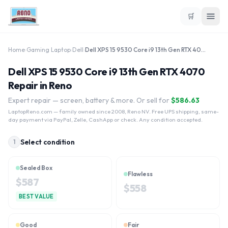
🛒
Home
›
Gaming Laptop
›
Dell
›
Dell XPS 15 9530 Core i9 13th Gen RTX 4070
Dell XPS 15 9530 Core i9 13th Gen RTX 4070
Repair in Reno
Expert repair — screen, battery & more. Or sell for
$
586.63
LaptopReno.com
— family owned since 2008, Reno NV. Free UPS shipping, same-
day payment via PayPal, Zelle, CashApp or check. Any condition accepted.
Select condition
1
Sealed Box
Flawless
$
587
$
558
BEST VALUE
Good
Fair