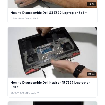
15:04
How to Disassemble Dell G3 3579 Laptop or Sell it.
115.9K views
·
Dec 6, 2019
28:03
How to Disassemble Dell Inspiron 15 7567 Laptop or
Sell it.
83.4K views
·
Sep 20, 2019