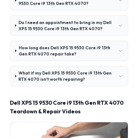
9530 Core i9 13th Gen RTX 4070?
Do I need an appointment to bring in my Dell
XPS 15 9530 Core i9 13th Gen RTX 4070?
How long does Dell XPS 15 9530 Core i9 13th
Gen RTX 4070 repair take?
What if my Dell XPS 15 9530 Core i9 13th Gen
RTX 4070 isn't worth repairing?
Dell XPS 15 9530 Core i9 13th Gen RTX 4070
Teardown & Repair Videos