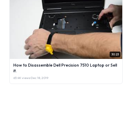
30:23
How to Disassemble Dell Precision 7510 Laptop or Sell
it.
63.4K views
·
Dec 18, 2019