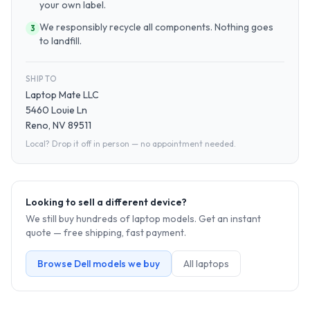
your own label.
We responsibly recycle all components. Nothing goes
3
to landfill.
SHIP TO
Laptop Mate LLC
5460 Louie Ln
Reno, NV 89511
Local? Drop it off in person — no appointment needed.
Looking to sell a different device?
We still buy hundreds of
laptop
models. Get an instant
quote — free shipping, fast payment.
Browse
Dell
models we buy
All
laptop
s