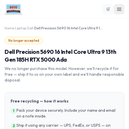
🛒
Home
›
Laptop
›
Dell
›
Dell Precision 5690 16 Intel Core Ultra 9 13th Gen 185H RTX 5000 Ada
No longer accepted
Dell Precision 5690 16 Intel Core Ultra 9 13th
Gen 185H RTX 5000 Ada
We no longer purchase this model. However, we'll recycle it for
free — ship it to us on your own label and we'll handle responsible
disposal.
Free recycling — how it works
Pack your device securely. Include your name and email
1
on a note inside.
Ship it using any carrier — UPS, FedEx, or USPS — on
2