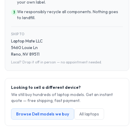
your own label.
We responsibly recycle all components. Nothing goes
3
to landfill.
SHIP TO
Laptop Mate LLC
5460 Louie Ln
Reno, NV 89511
Local? Drop it off in person — no appointment needed.
Looking to sell a different device?
We still buy hundreds of
laptop
models. Get an instant
quote — free shipping, fast payment.
Browse
Dell
models we buy
All
laptop
s