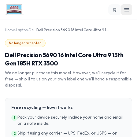
🛒
Home
›
Laptop
›
Dell
›
Dell Precision 5690 16 Intel Core Ultra 9 13th Gen 185H RTX 3500
No longer accepted
Dell Precision 5690 16 Intel Core Ultra 9 13th
Gen 185H RTX 3500
We no longer purchase this model. However, we'll recycle it for
free — ship it to us on your own label and we'll handle responsible
disposal.
Free recycling — how it works
Pack your device securely. Include your name and email
1
on a note inside.
Ship it using any carrier — UPS, FedEx, or USPS — on
2