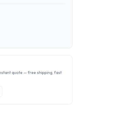
.
nstant quote — free shipping, fast