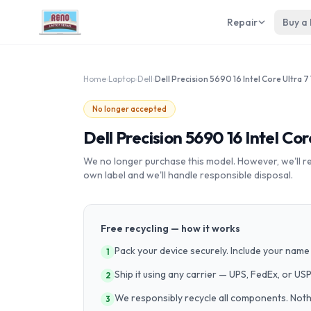
Repair
Buy a
Home
›
Laptop
›
Dell
›
No longer accepted
Dell Precision 5690 16 Intel C
We no longer purchase this model. However, we'll recy
own label and we'll handle responsible disposal.
Free recycling — how it works
Pack your device securely. Include your name 
1
Ship it using any carrier — UPS, FedEx, or US
2
We responsibly recycle all components. Nothin
3