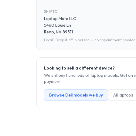
SHIP TO
Laptop Mate LLC
5460 Louie Ln
Reno, NV 89511
Local? Drop it off in person — no appointment needed
Looking to sell a different device?
We still buy hundreds of
laptop
models. Get an i
payment.
Browse
Dell
models we buy
All
laptop
s