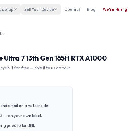
 Laptop
Sell Your Device
Contact
Blog
We're Hiring
Dell Precision 5690 16 Intel Core Ultra 7 13th Gen 165H RTX A1000
ore Ultra 7 13th Gen 165H RTX A1000
cle it for free — ship it to us on your
and email on a note inside.
PS — on your own label.
g goes to landfill.