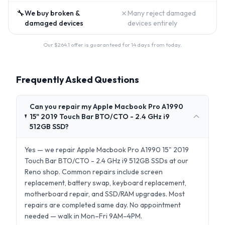
🔧
✗
We buy broken &
Many reject damaged
damaged devices
devices entirely
Our $
264.1
offer is guaranteed for 14 days from today.
Frequently Asked Questions
Can you repair my Apple Macbook Pro A1990
15" 2019 Touch Bar BTO/CTO - 2.4 GHz i9
512GB SSD?
Yes — we repair Apple Macbook Pro A1990 15" 2019
Touch Bar BTO/CTO - 2.4 GHz i9 512GB SSDs at our
Reno shop. Common repairs include screen
replacement, battery swap, keyboard replacement,
motherboard repair, and SSD/RAM upgrades. Most
repairs are completed same day. No appointment
needed — walk in Mon–Fri 9AM–4PM.