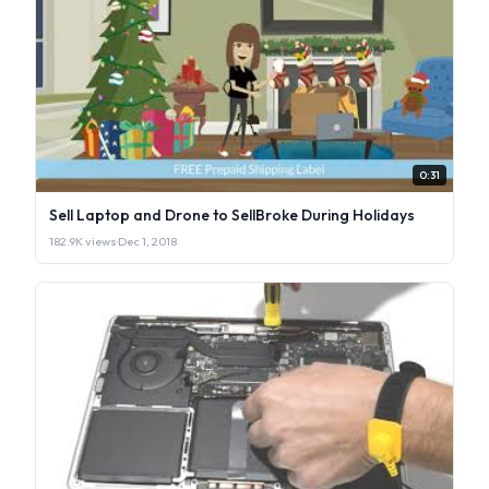
0:31
Sell Laptop and Drone to SellBroke During Holidays
182.9K views
·
Dec 1, 2018