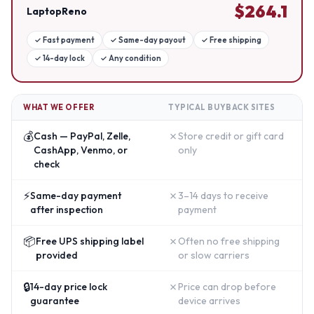
$
264.1
LaptopReno
✓
Fast payment
✓
Same-day payout
✓
Free shipping
✓
14-day lock
✓
Any condition
WHAT WE OFFER
TYPICAL BUYBACK SITES
💰
✗
Cash — PayPal, Zelle,
Store credit or gift card
CashApp, Venmo, or
only
check
⚡
✗
Same-day payment
3–14 days to receive
after inspection
payment
📦
✗
Free UPS shipping label
Often no free shipping
provided
or slow carriers
🔒
✗
14-day price lock
Price can drop before
guarantee
device arrives