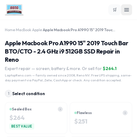
🛒
Home
›
MacBook
›
Apple
›
Apple Macbook Pro A1990 15" 2019 Touch Bar BTO/CTO - 2.4 GHz i9 512GB SSD
Apple Macbook Pro A1990 15" 2019 Touch Bar
BTO/CTO - 2.4 GHz i9 512GB SSD Repair in
Reno
Expert repair — screen, battery & more. Or sell for
$
264.1
LaptopReno.com
— family owned since 2008, Reno NV. Free UPS shipping, same-
day payment via PayPal, Zelle, CashApp or check. Any condition accepted.
Select condition
1
Sealed Box
i
Flawless
i
$
264
$
251
BEST VALUE