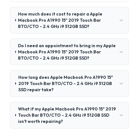
How much does it cost to repair a Apple
Macbook Pro A1990 15" 2019 Touch Bar
BTO/CTO - 2.4 GHz i9 512GB SSD?
Do I need an appointment to bring in my Apple
Macbook Pro A1990 15" 2019 Touch Bar
BTO/CTO - 2.4 GHz i9 512GB SSD?
How long does Apple Macbook Pro A1990 15"
2019 Touch Bar BTO/CTO - 2.4 GHz i9 512GB
SSD repair take?
What if my Apple Macbook Pro A1990 15" 2019
Touch Bar BTO/CTO - 2.4 GHz i9 512GB SSD
isn't worth repairing?