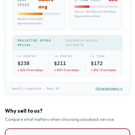
DROP
1-YEAR LOSS
SPEED
avg
Source:
TechParasol MacBook
Depreciation Study
Based on macbook
depreciation data
PROJECTED OFFER
RESEARCH-BASED
PRICES
ESTIMATE
+3 MONTHS
+6 MONTHS
+1 YEAR
$
238
$
211
$
172
↓ $
26.1
from today
↓ $
53.1
from today
↓ $
92.1
from today
Full price history →
Weekly snapshots
·
Reno NV
Why sell to us?
Compare what matters when choosing a buyback service.