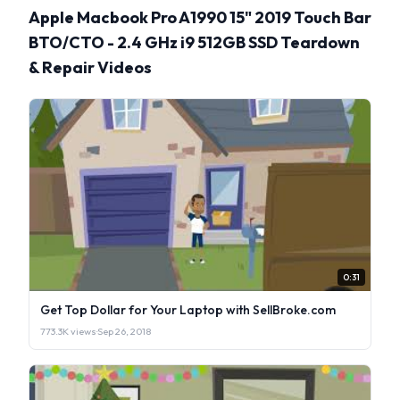
Apple Macbook Pro A1990 15" 2019 Touch Bar
BTO/CTO - 2.4 GHz i9 512GB SSD Teardown
& Repair Videos
0:31
Get Top Dollar for Your Laptop with SellBroke.com
773.3K views
·
Sep 26, 2018