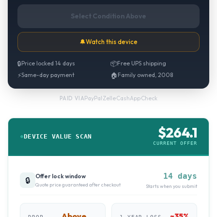
Select Condition Above
🔔
Watch this device
🔒
Price locked 14 days
📦
Free UPS shipping
⚡
Same-day payment
🏠
Family owned, 2008
PayPal
·
Zelle
·
CashApp
·
Check
PAID VIA
$
264.1
DEVICE VALUE SCAN
CURRENT OFFER
14 days
Offer lock window
🔒
Quote price guaranteed after checkout
Starts when you submit
Above
~
35
%