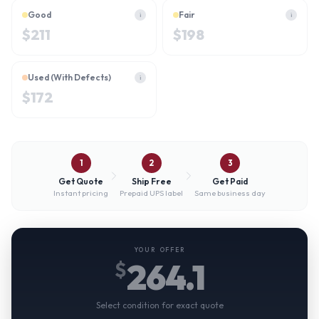
Good
Fair
i
i
$
211
$
198
Used (With Defects)
i
$
172
1
2
3
Get Quote
Ship Free
Get Paid
Instant pricing
Prepaid UPS label
Same business day
YOUR OFFER
264.1
$
Select condition for exact quote