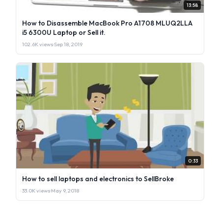
13:58
How to Disassemble MacBook Pro A1708 MLUQ2LLA
i5 6300U Laptop or Sell it.
102.6K views
·
Sep 18, 2019
0:33
How to sell laptops and electronics to SellBroke
33.0K views
·
May 9, 2018