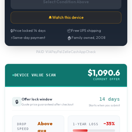
Select Condition Above
🔔
Watch this device
🔒
Price locked 14 days
📦
Free UPS shipping
⚡
Same-day payment
🏠
Family owned, 2008
PayPal
·
Zelle
·
CashApp
·
Check
PAID VIA
$
1,090.6
DEVICE VALUE SCAN
CURRENT OFFER
14 days
Offer lock window
🔒
Quote price guaranteed after checkout
Starts when you submit
Above
~
35
%
DROP
1-YEAR LOSS
SPEED
avg