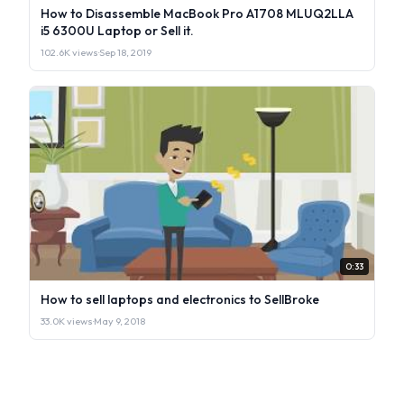
How to Disassemble MacBook Pro A1708 MLUQ2LLA
i5 6300U Laptop or Sell it.
102.6K views
·
Sep 18, 2019
0:33
How to sell laptops and electronics to SellBroke
33.0K views
·
May 9, 2018