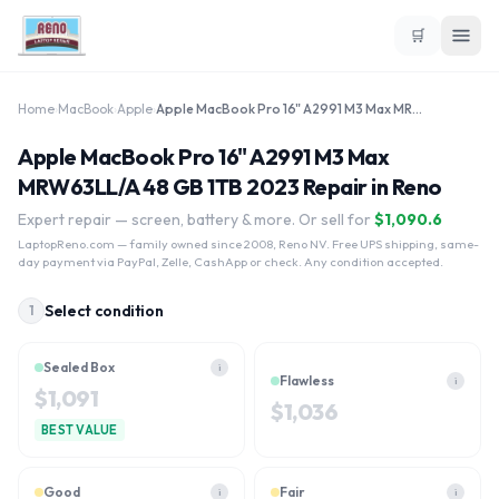
🛒
Home
›
MacBook
›
Apple
›
Apple MacBook Pro 16" A2991 M3 Max MRW63LL/A 48 GB 1TB 2023
Apple MacBook Pro 16" A2991 M3 Max
MRW63LL/A 48 GB 1TB 2023 Repair in Reno
Expert repair — screen, battery & more. Or sell for
$
1,090.6
LaptopReno.com
— family owned since 2008, Reno NV. Free UPS shipping, same-
day payment via PayPal, Zelle, CashApp or check. Any condition accepted.
Select condition
1
Sealed Box
i
Flawless
i
$
1,091
$
1,036
BEST VALUE
Good
Fair
i
i