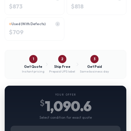
$
873
$
818
Used (With Defects)
i
$
709
1
2
3
Get Quote
Ship Free
Get Paid
Instant pricing
Prepaid UPS label
Same business day
YOUR OFFER
1,090.6
$
Select condition for exact quote