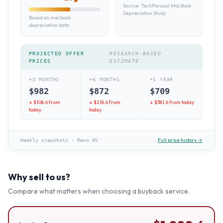
Source:
TechParasol MacBook
Depreciation Study
Based on macbook
depreciation data
PROJECTED OFFER
RESEARCH-BASED
PRICES
ESTIMATE
+3 MONTHS
+6 MONTHS
+1 YEAR
$
982
$
872
$
709
↓ $
108.6
from
↓ $
218.6
from
↓ $
381.6
from today
today
today
Full price history →
Weekly snapshots
·
Reno NV
Why sell to us?
Compare what matters when choosing a buyback service.