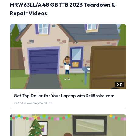
MRW63LL/A 48 GB 1TB 2023 Teardown &
Repair Videos
0:31
Get Top Dollar for Your Laptop with SellBroke.com
773.3K views
·
Sep 26, 2018