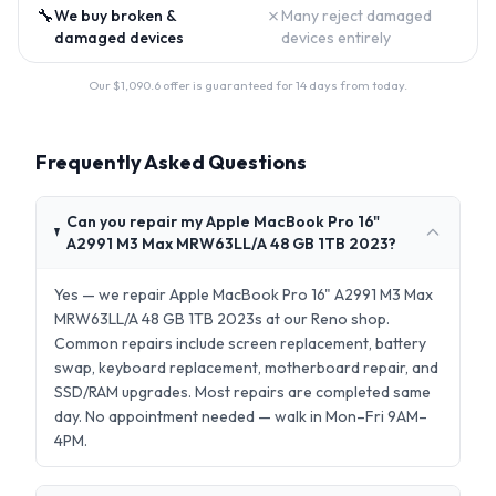
🔧
✗
We buy broken &
Many reject damaged
damaged devices
devices entirely
Our $
1,090.6
offer is guaranteed for 14 days from today.
Frequently Asked Questions
Can you repair my Apple MacBook Pro 16"
A2991 M3 Max MRW63LL/A 48 GB 1TB 2023?
Yes — we repair Apple MacBook Pro 16" A2991 M3 Max
MRW63LL/A 48 GB 1TB 2023s at our Reno shop.
Common repairs include screen replacement, battery
swap, keyboard replacement, motherboard repair, and
SSD/RAM upgrades. Most repairs are completed same
day. No appointment needed — walk in Mon–Fri 9AM–
4PM.