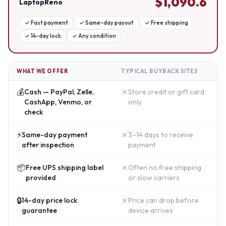
$
1,090.6
LaptopReno
✓
Fast payment
✓
Same-day payout
✓
Free shipping
✓
14-day lock
✓
Any condition
WHAT WE OFFER
TYPICAL BUYBACK SITES
💰
✗
Cash — PayPal, Zelle,
Store credit or gift card
CashApp, Venmo, or
only
check
⚡
✗
Same-day payment
3–14 days to receive
after inspection
payment
📦
✗
Free UPS shipping label
Often no free shipping
provided
or slow carriers
🔒
✗
14-day price lock
Price can drop before
guarantee
device arrives