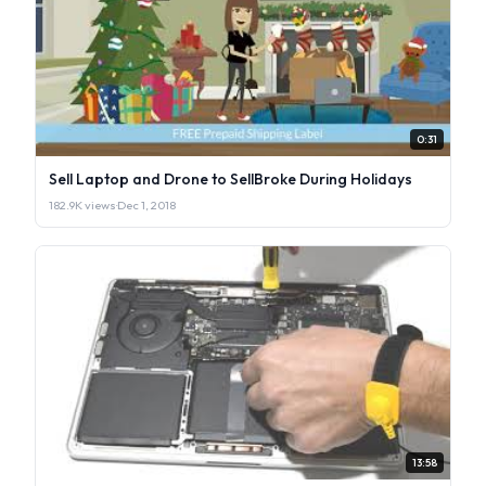
0:31
Sell Laptop and Drone to SellBroke During Holidays
182.9K views
·
Dec 1, 2018
13:58