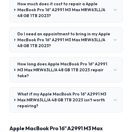
How much does it cost to repair a Apple
MacBook Pro 16" A2991 M3 Max MRW63LL/A
48 GB 1TB 2023?
Do I need an appointment to bring in my Apple
MacBook Pro 16" A2991 M3 Max MRW63LL/A
48 GB 1TB 2023?
How long does Apple MacBook Pro 16" A2991
M3 Max MRW63LL/A 48 GB 1TB 2023 repair
take?
What if my Apple MacBook Pro 16" A2991 M3
Max MRW63LL/A 48 GB 1TB 2023 isn't worth
repairing?
Apple MacBook Pro 16" A2991 M3 Max