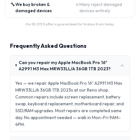
🔧
✗
We buy broken &
Many reject damaged
damaged devices
devices entirely
Our $
1,073.5
offer is guaranteed for 14 days from today.
Frequently Asked Questions
Can you repair my Apple MacBook Pro 16"
A2991 M3 Max MRW33LL/A 36GB 1TB 2023?
Yes — we repair Apple MacBook Pro 16" A2991 M3 Max
MRW33LL/A 36GB 1TB 2023s at our Reno shop.
Common repairs include screen replacement, battery
swap, keyboard replacement, motherboard repair, and
SSD/RAM upgrades. Most repairs are completed same
day. No appointment needed — walk in Mon–Fri 9AM–
4PM.