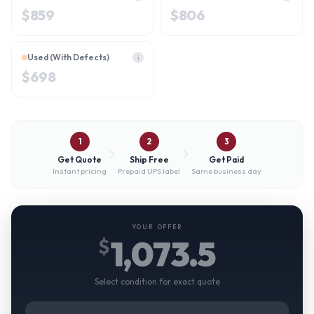
$
859
$
806
Used (With Defects)
i
$
698
1
2
3
Get Quote
Ship Free
Get Paid
Instant pricing
Prepaid UPS label
Same business day
YOUR OFFER
1,073.5
$
Select condition for exact quote