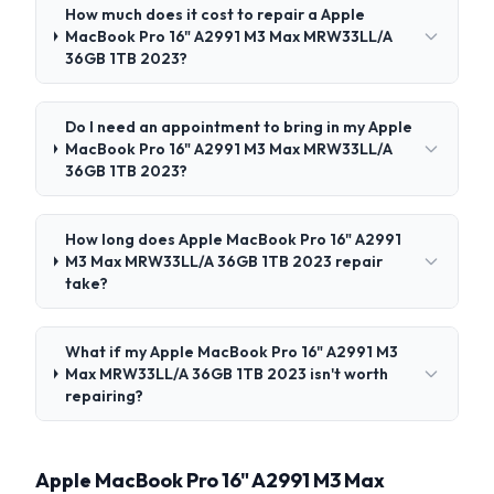
How much does it cost to repair a Apple
MacBook Pro 16" A2991 M3 Max MRW33LL/A
36GB 1TB 2023?
Do I need an appointment to bring in my Apple
MacBook Pro 16" A2991 M3 Max MRW33LL/A
36GB 1TB 2023?
How long does Apple MacBook Pro 16" A2991
M3 Max MRW33LL/A 36GB 1TB 2023 repair
take?
What if my Apple MacBook Pro 16" A2991 M3
Max MRW33LL/A 36GB 1TB 2023 isn't worth
repairing?
Apple MacBook Pro 16" A2991 M3 Max