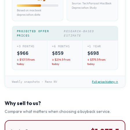
Source:
TechParasol MacBook
Depreciation Study
Based on macbook
depreciation data
PROJECTED OFFER
RESEARCH-BASED
PRICES
ESTIMATE
+3 MONTHS
+6 MONTHS
+1 YEAR
$
966
$
859
$
698
↓ $
107.5
from
↓ $
214.5
from
↓ $
375.5
from
today
today
today
Full price history →
Weekly snapshots
·
Reno NV
Why sell to us?
Compare what matters when choosing a buyback service.