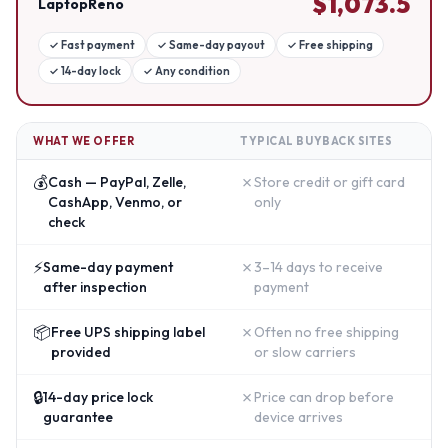
$
1,073.5
LaptopReno
✓
Fast payment
✓
Same-day payout
✓
Free shipping
✓
14-day lock
✓
Any condition
WHAT WE OFFER
TYPICAL BUYBACK SITES
💰
✗
Cash — PayPal, Zelle,
Store credit or gift card
CashApp, Venmo, or
only
check
⚡
✗
Same-day payment
3–14 days to receive
after inspection
payment
📦
✗
Free UPS shipping label
Often no free shipping
provided
or slow carriers
🔒
✗
14-day price lock
Price can drop before
guarantee
device arrives