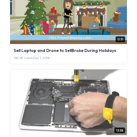
0:31
Sell Laptop and Drone to SellBroke During Holidays
182.9K views
·
Dec 1, 2018
13:58