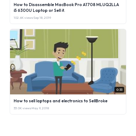
How to Disassemble MacBook Pro A1708 MLUQ2LLA
i5 6300U Laptop or Sell it.
102.6K views
·
Sep 18, 2019
0:33
How to sell laptops and electronics to SellBroke
33.0K views
·
May 9, 2018