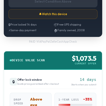
Select Condition Above
🔔
Watch this device
🔒
Price locked 14 days
📦
Free UPS shipping
⚡
Same-day payment
🏠
Family owned, 2008
PayPal
·
Zelle
·
CashApp
·
Check
PAID VIA
$
1,073.5
DEVICE VALUE SCAN
CURRENT OFFER
14 days
Offer lock window
🔒
Quote price guaranteed after checkout
Starts when you submit
Above
~
35
%
DROP
1-YEAR LOSS
SPEED
avg