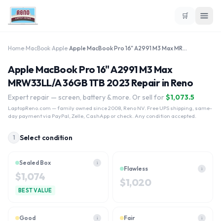
🛒
Home
›
MacBook
›
Apple
›
Apple MacBook Pro 16" A2991 M3 Max MRW33LL/A 36GB 1TB 2023
Apple MacBook Pro 16" A2991 M3 Max
MRW33LL/A 36GB 1TB 2023 Repair in Reno
Expert repair — screen, battery & more. Or sell for
$
1,073.5
LaptopReno.com
— family owned since 2008, Reno NV. Free UPS shipping, same-
day payment via PayPal, Zelle, CashApp or check. Any condition accepted.
Select condition
1
Sealed Box
i
Flawless
i
$
1,074
$
1,020
BEST VALUE
Good
Fair
i
i