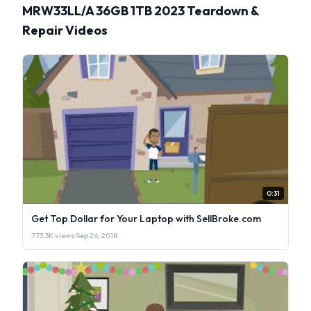
MRW33LL/A 36GB 1TB 2023 Teardown &
Repair Videos
0:31
Get Top Dollar for Your Laptop with SellBroke.com
773.3K views
·
Sep 26, 2018