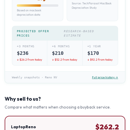
Source:
TechParasol MacBook
Depreciation Study
Based on macbook
depreciation data
PROJECTED OFFER
RESEARCH-BASED
PRICES
ESTIMATE
+3 MONTHS
+6 MONTHS
+1 YEAR
$
236
$
210
$
170
↓ $
26.2
from today
↓ $
52.2
from today
↓ $
92.2
from today
Full price history →
Weekly snapshots
·
Reno NV
Why sell to us?
Compare what matters when choosing a buyback service.
$
262.2
LaptopReno