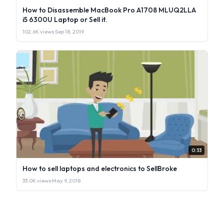
How to Disassemble MacBook Pro A1708 MLUQ2LLA
i5 6300U Laptop or Sell it.
102.6K views
·
Sep 18, 2019
0:33
How to sell laptops and electronics to SellBroke
33.0K views
·
May 9, 2018