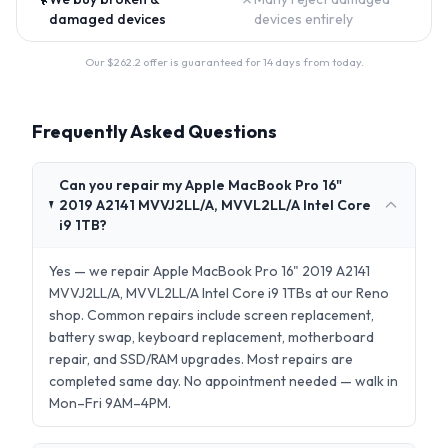
damaged devices
devices entirely
Our $
262.2
offer is guaranteed for 14 days from today.
Frequently Asked Questions
Can you repair my Apple MacBook Pro 16"
2019 A2141 MVVJ2LL/A, MVVL2LL/A Intel Core
i9 1TB?
Yes — we repair Apple MacBook Pro 16" 2019 A2141
MVVJ2LL/A, MVVL2LL/A Intel Core i9 1TBs at our Reno
shop. Common repairs include screen replacement,
battery swap, keyboard replacement, motherboard
repair, and SSD/RAM upgrades. Most repairs are
completed same day. No appointment needed — walk in
Mon–Fri 9AM–4PM.