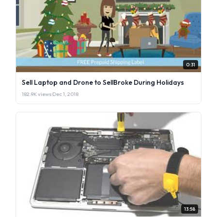
0:31
Sell Laptop and Drone to SellBroke During Holidays
182.9K views
·
Dec 1, 2018
13:58