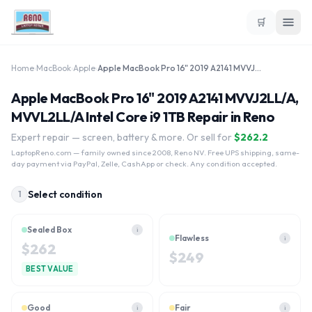
🛒
Home
›
MacBook
›
Apple
›
Apple MacBook Pro 16" 2019 A2141 MVVJ2LL/A, MVVL2LL/A Intel Core i9 1TB
Apple MacBook Pro 16" 2019 A2141 MVVJ2LL/A,
MVVL2LL/A Intel Core i9 1TB Repair in Reno
Expert repair — screen, battery & more. Or sell for
$
262.2
LaptopReno.com
— family owned since 2008, Reno NV. Free UPS shipping, same-
day payment via PayPal, Zelle, CashApp or check. Any condition accepted.
Select condition
1
Sealed Box
i
Flawless
i
$
262
$
249
BEST VALUE
Good
Fair
i
i