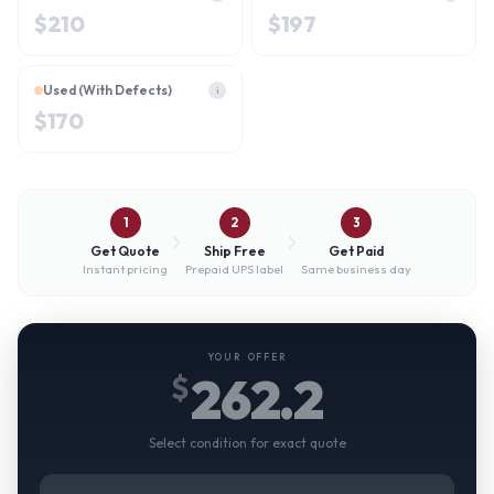
$
210
$
197
Used (With Defects)
i
$
170
1
2
3
Get Quote
Ship Free
Get Paid
Instant pricing
Prepaid UPS label
Same business day
YOUR OFFER
262.2
$
Select condition for exact quote