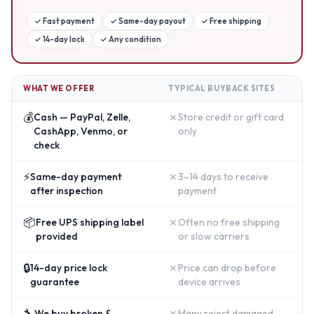
✓
Fast payment
✓
Same-day payout
✓
Free shipping
✓
14-day lock
✓
Any condition
WHAT WE OFFER
TYPICAL BUYBACK SITES
💰
✗
Cash — PayPal, Zelle,
Store credit or gift card
CashApp, Venmo, or
only
check
⚡
✗
Same-day payment
3–14 days to receive
after inspection
payment
📦
✗
Free UPS shipping label
Often no free shipping
provided
or slow carriers
🔒
✗
14-day price lock
Price can drop before
guarantee
device arrives
🔧
✗
We buy broken &
Many reject damaged