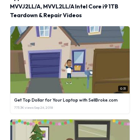
MVVJ2LL/A, MVVL2LL/A Intel Core i9 1TB
Teardown & Repair Videos
0:31
Get Top Dollar for Your Laptop with SellBroke.com
773.3K views
·
Sep 26, 2018