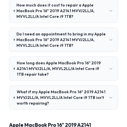
How much does it cost to repair a Apple
MacBook Pro 16" 2019 A2141 MVVJ2LL/A,
MVVL2LL/A Intel Core i9 1TB?
Do I need an appointment to bring in my Apple
MacBook Pro 16" 2019 A2141 MVVJ2LL/A,
MVVL2LL/A Intel Core i9 1TB?
How long does Apple MacBook Pro 16" 2019
A2141 MVVJ2LL/A, MVVL2LL/A Intel Core i9
1TB repair take?
What if my Apple MacBook Pro 16" 2019 A2141
MVVJ2LL/A, MVVL2LL/A Intel Core i9 1TB isn't
worth repairing?
Apple MacBook Pro 16" 2019 A2141