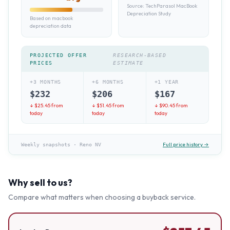
Source:
TechParasol MacBook
Depreciation Study
Based on macbook
depreciation data
PROJECTED OFFER
RESEARCH-BASED
PRICES
ESTIMATE
+3 MONTHS
+6 MONTHS
+1 YEAR
$
232
$
206
$
167
↓ $
25.45
from
↓ $
51.45
from
↓ $
90.45
from
today
today
today
Full price history →
Weekly snapshots
·
Reno NV
Why sell to us?
Compare what matters when choosing a buyback service.