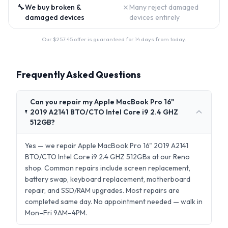
🔧
✗
We buy broken &
Many reject damaged
damaged devices
devices entirely
Our $
257.45
offer is guaranteed for 14 days from today.
Frequently Asked Questions
Can you repair my Apple MacBook Pro 16"
2019 A2141 BTO/CTO Intel Core i9 2.4 GHZ
512GB?
Yes — we repair Apple MacBook Pro 16" 2019 A2141
BTO/CTO Intel Core i9 2.4 GHZ 512GBs at our Reno
shop. Common repairs include screen replacement,
battery swap, keyboard replacement, motherboard
repair, and SSD/RAM upgrades. Most repairs are
completed same day. No appointment needed — walk in
Mon–Fri 9AM–4PM.