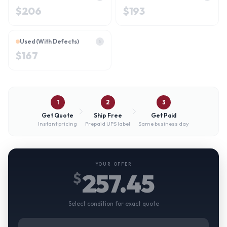
$
206
$
193
Used (With Defects)
i
$
167
1
2
3
Get Quote
Ship Free
Get Paid
Instant pricing
Prepaid UPS label
Same business day
YOUR OFFER
257.45
$
Select condition for exact quote