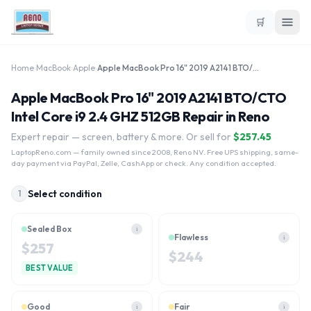
🛒
Home
›
MacBook
›
Apple
›
Apple MacBook Pro 16" 2019 A2141 BTO/CTO Intel Core i9 2.4 GHZ 512GB
Apple MacBook Pro 16" 2019 A2141 BTO/CTO
Intel Core i9 2.4 GHZ 512GB Repair in Reno
Expert repair — screen, battery & more. Or sell for
$
257.45
LaptopReno.com
— family owned since 2008, Reno NV. Free UPS shipping, same-
day payment via PayPal, Zelle, CashApp or check. Any condition accepted.
Select condition
1
Sealed Box
i
Flawless
i
$
257
$
244
BEST VALUE
Good
Fair
i
i