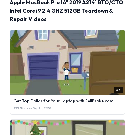
Apple MacBook Pro 16" 2019 A2141 BTO/CTO
Intel Core i9 2.4 GHZ 512GB Teardown &
Repair Videos
0:31
Get Top Dollar for Your Laptop with SellBroke.com
773.3K views
·
Sep 26, 2018