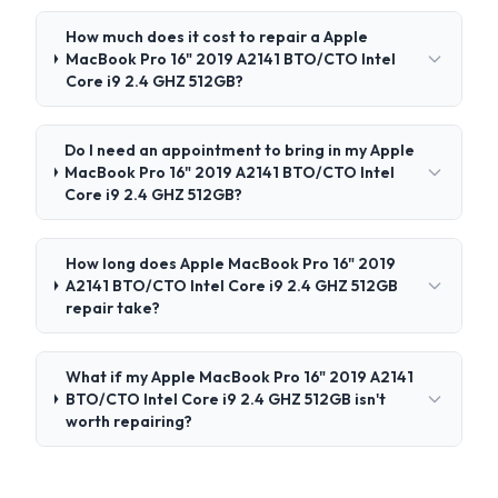
How much does it cost to repair a Apple
MacBook Pro 16" 2019 A2141 BTO/CTO Intel
Core i9 2.4 GHZ 512GB?
Do I need an appointment to bring in my Apple
MacBook Pro 16" 2019 A2141 BTO/CTO Intel
Core i9 2.4 GHZ 512GB?
How long does Apple MacBook Pro 16" 2019
A2141 BTO/CTO Intel Core i9 2.4 GHZ 512GB
repair take?
What if my Apple MacBook Pro 16" 2019 A2141
BTO/CTO Intel Core i9 2.4 GHZ 512GB isn't
worth repairing?