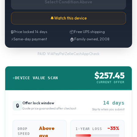
Select Condition Above
🔔
Watch this device
🔒
Price locked 14 days
📦
Free UPS shipping
⚡
Same-day payment
🏠
Family owned, 2008
PayPal
·
Zelle
·
CashApp
·
Check
PAID VIA
$
257.45
DEVICE VALUE SCAN
CURRENT OFFER
14 days
Offer lock window
🔒
Quote price guaranteed after checkout
Starts when you submit
Above
~
35
%
DROP
1-YEAR LOSS
SPEED
avg