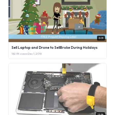
0:31
Sell Laptop and Drone to SellBroke During Holidays
182.9K views
·
Dec 1, 2018
13:58