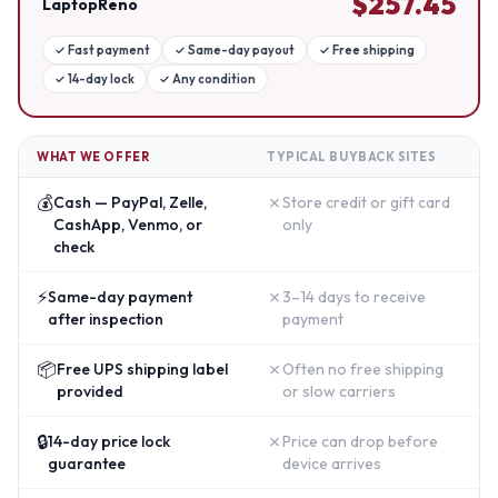
$
257.45
LaptopReno
✓
Fast payment
✓
Same-day payout
✓
Free shipping
✓
14-day lock
✓
Any condition
WHAT WE OFFER
TYPICAL BUYBACK SITES
💰
✗
Cash — PayPal, Zelle,
Store credit or gift card
CashApp, Venmo, or
only
check
⚡
✗
Same-day payment
3–14 days to receive
after inspection
payment
📦
✗
Free UPS shipping label
Often no free shipping
provided
or slow carriers
🔒
✗
14-day price lock
Price can drop before
guarantee
device arrives