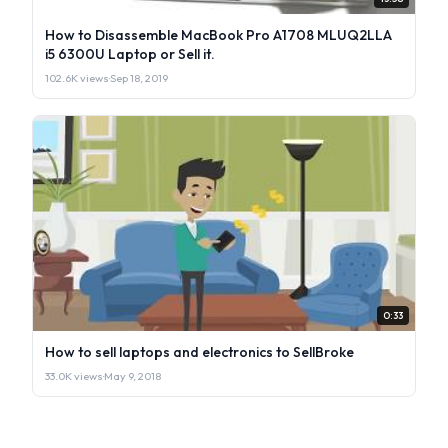
How to Disassemble MacBook Pro A1708 MLUQ2LLA
i5 6300U Laptop or Sell it.
102.6K views
·
Sep 18, 2019
0:33
How to sell laptops and electronics to SellBroke
33.0K views
·
May 9, 2018